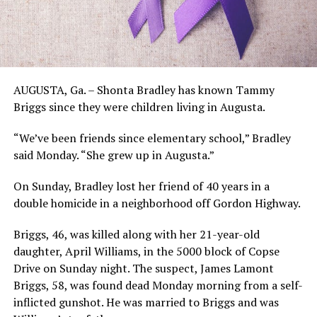
AUGUSTA, Ga. – Shonta Bradley has known Tammy
Briggs since they were children living in Augusta.
“We’ve been friends since elementary school,” Bradley
said Monday. “She grew up in Augusta.”
On Sunday, Bradley lost her friend of 40 years in a
double homicide in a neighborhood off Gordon Highway.
Briggs, 46, was killed along with her 21-year-old
daughter, April Williams, in the 5000 block of Copse
Drive on Sunday night. The suspect, James Lamont
Briggs, 58, was found dead Monday morning from a self-
inflicted gunshot. He was married to Briggs and was