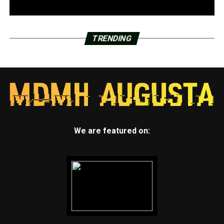
TRENDING
We are featured on: