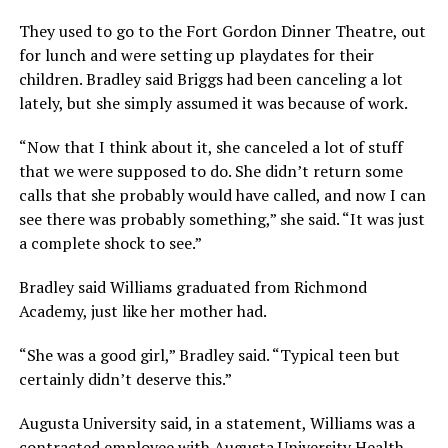
They used to go to the Fort Gordon Dinner Theatre, out
for lunch and were setting up playdates for their
children. Bradley said Briggs had been canceling a lot
lately, but she simply assumed it was because of work.
“Now that I think about it, she canceled a lot of stuff
that we were supposed to do. She didn’t return some
calls that she probably would have called, and now I can
see there was probably something,” she said. “It was just
a complete shock to see.”
Bradley said Williams graduated from Richmond
Academy, just like her mother had.
“She was a good girl,” Bradley said. “Typical teen but
certainly didn’t deserve this.”
Augusta University said, in a statement, Williams was a
contracted employee with Augusta University Health