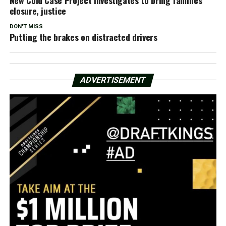
closure, justice
DON'T MISS
Putting the brakes on distracted drivers
ADVERTISEMENT