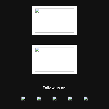
Follow us on: