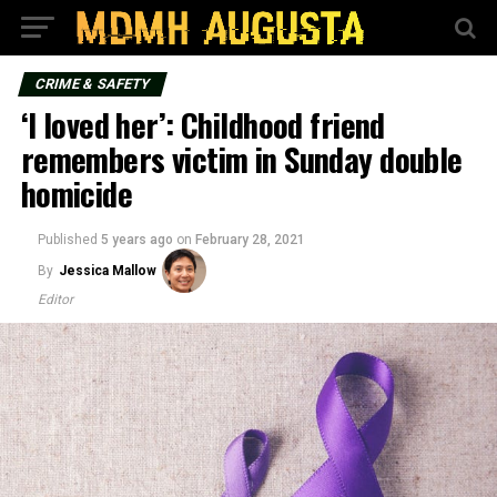
CRIME & SAFETY
‘I loved her’: Childhood friend
remembers victim in Sunday double
homicide
Published
5 years ago
on
February 28, 2021
By
Jessica Mallow
Editor