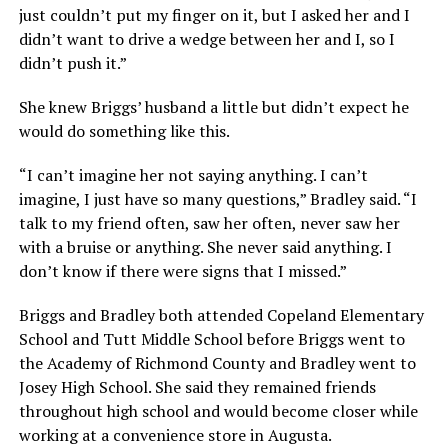
just couldn’t put my finger on it, but I asked her and I
didn’t want to drive a wedge between her and I, so I
didn’t push it.”
She knew Briggs’ husband a little but didn’t expect he
would do something like this.
“I can’t imagine her not saying anything. I can’t
imagine, I just have so many questions,” Bradley said. “I
talk to my friend often, saw her often, never saw her
with a bruise or anything. She never said anything. I
don’t know if there were signs that I missed.”
Briggs and Bradley both attended Copeland Elementary
School and Tutt Middle School before Briggs went to
the Academy of Richmond County and Bradley went to
Josey High School. She said they remained friends
throughout high school and would become closer while
working at a convenience store in Augusta.