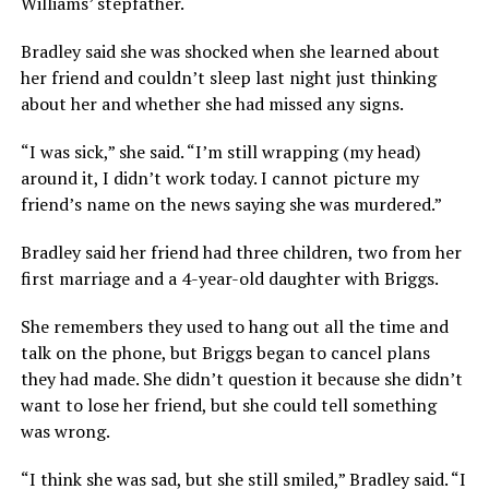
Williams’ stepfather.
Bradley said she was shocked when she learned about
her friend and couldn’t sleep last night just thinking
about her and whether she had missed any signs.
“I was sick,” she said. “I’m still wrapping (my head)
around it, I didn’t work today. I cannot picture my
friend’s name on the news saying she was murdered.”
Bradley said her friend had three children, two from her
first marriage and a 4-year-old daughter with Briggs.
She remembers they used to hang out all the time and
talk on the phone, but Briggs began to cancel plans
they had made. She didn’t question it because she didn’t
want to lose her friend, but she could tell something
was wrong.
“I think she was sad, but she still smiled,” Bradley said. “I