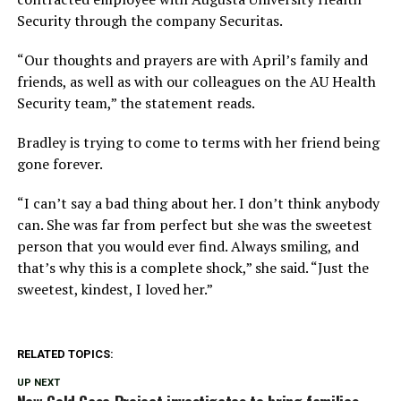
Security through the company Securitas.
“Our thoughts and prayers are with April’s family and
friends, as well as with our colleagues on the AU Health
Security team,” the statement reads.
Bradley is trying to come to terms with her friend being
gone forever.
“I can’t say a bad thing about her. I don’t think anybody
can. She was far from perfect but she was the sweetest
person that you would ever find. Always smiling, and
that’s why this is a complete shock,” she said. “Just the
sweetest, kindest, I loved her.”
RELATED TOPICS:
UP NEXT
New Cold Case Project investigates to bring families