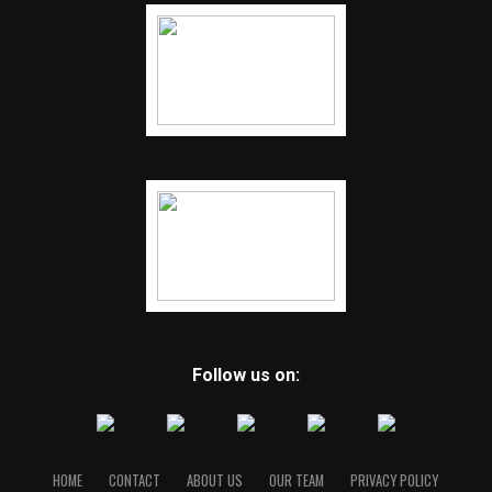
Follow us on:
HOME
CONTACT
ABOUT US
OUR TEAM
PRIVACY POLICY