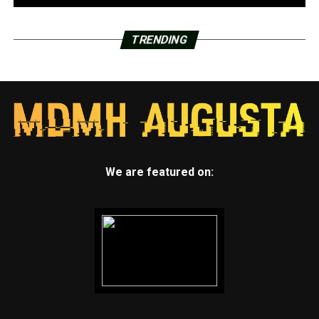
TRENDING
We are featured on: