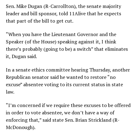
Sen. Mike Dugan (R-Carrollton), the senate majority
leader and bill sponsor, told 11Alive that he expects
that part of the bill to get cut.
“When you have the Lieutenant Governor and the
Speaker (of the House) speaking against it, I think
there’s probably (going to be) a switch” that eliminates
it, Dugan said.
In a senate ethics committee hearing Thursday, another
Republican senator said he wanted to restore “no
excuse” absentee voting to its current status in state
law.
“I’m concerned if we require these excuses to be offered
in order to vote absentee, we don’t have a way of
enforcing that,” said state Sen. Brian Strickland (R-
McDonough).