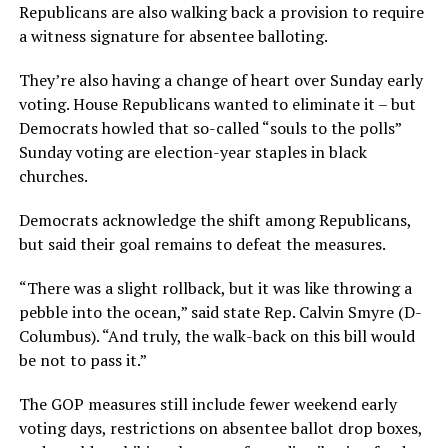
Republicans are also walking back a provision to require
a witness signature for absentee balloting.
They’re also having a change of heart over Sunday early
voting. House Republicans wanted to eliminate it – but
Democrats howled that so-called “souls to the polls”
Sunday voting are election-year staples in black
churches.
Democrats acknowledge the shift among Republicans,
but said their goal remains to defeat the measures.
“There was a slight rollback, but it was like throwing a
pebble into the ocean,” said state Rep. Calvin Smyre (D-
Columbus). “And truly, the walk-back on this bill would
be not to pass it.”
The GOP measures still include fewer weekend early
voting days, restrictions on absentee ballot drop boxes,