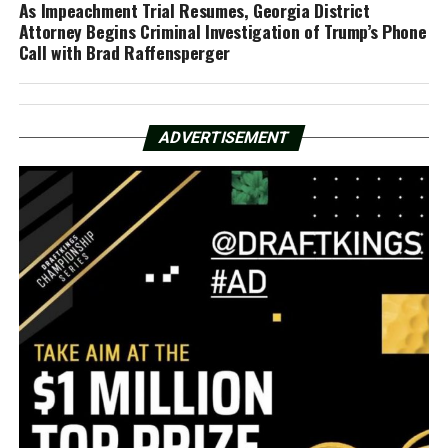
As Impeachment Trial Resumes, Georgia District
Attorney Begins Criminal Investigation of Trump’s Phone
Call with Brad Raffensperger
ADVERTISEMENT