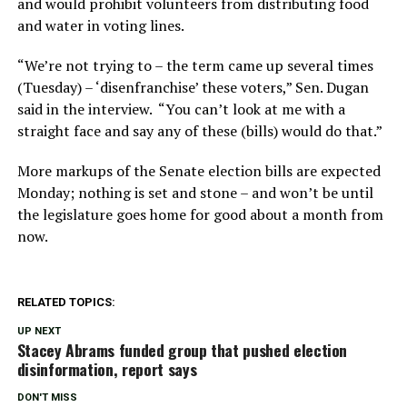
and would prohibit volunteers from distributing food
and water in voting lines.
“We’re not trying to – the term came up several times
(Tuesday) – ‘disenfranchise’ these voters,” Sen. Dugan
said in the interview. “You can’t look at me with a
straight face and say any of these (bills) would do that.”
More markups of the Senate election bills are expected
Monday; nothing is set and stone – and won’t be until
the legislature goes home for good about a month from
now.
RELATED TOPICS:
UP NEXT
Stacey Abrams funded group that pushed election
disinformation, report says
DON'T MISS