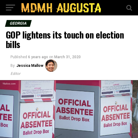
GEORGIA
GOP lightens its touch on election
bills
Published
6 years ago
on
March 31, 2020
By
Jessica Mallow
Editor