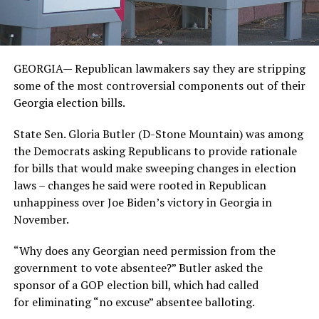
GEORGIA— Republican lawmakers say they are stripping
some of the most controversial components out of their
Georgia election bills.
State Sen. Gloria Butler (D-Stone Mountain) was among
the Democrats asking Republicans to provide rationale
for bills that would make sweeping changes in election
laws – changes he said were rooted in Republican
unhappiness over Joe Biden’s victory in Georgia in
November.
“Why does any Georgian need permission from the
government to vote absentee?” Butler asked the
sponsor of a GOP election bill, which had called
for eliminating “no excuse” absentee balloting.