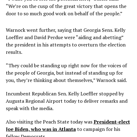
“We’re on the cusp of the great victory that opens the
door to so much good work on behalf of the people.”
Warnock went further, saying that Georgia Sens. Kelly
Loeffler and David Perdue were “aiding and abetting”
the president in his attempts to overturn the election
results.
“They could be standing up right now for the voices of
the people of Georgia, but instead of standing up for
you, they’re thinking about themselves,” Warnock said.
Incumbent Republican Sen. Kelly Loeffler stopped by
Augusta Regional Airport today to deliver remarks and
speak with the media.
Also visiting the Peach State today was
President-elect
Joe Biden, who was in Atlanta
to campaign for his
fellow Democrats.