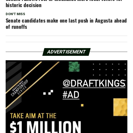
historic decision
DON'T MISS
Senate candidates make one last push in Augusta ahead
of runoffs
ADVERTISEMENT