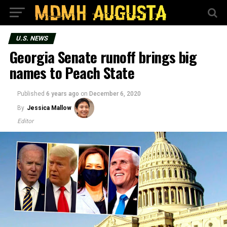
U.S. NEWS
Georgia Senate runoff brings big
names to Peach State
Published
6 years ago
on
December 6, 2020
By
Jessica Mallow
Editor