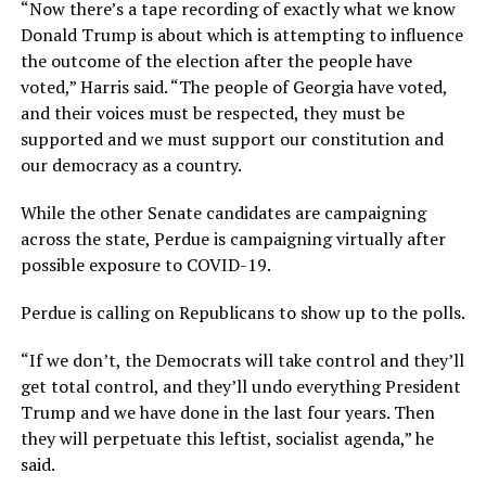
“Now there’s a tape recording of exactly what we know
Donald Trump is about which is attempting to influence
the outcome of the election after the people have
voted,” Harris said. “The people of Georgia have voted,
and their voices must be respected, they must be
supported and we must support our constitution and
our democracy as a country.
While the other Senate candidates are campaigning
across the state, Perdue is campaigning virtually after
possible exposure to COVID-19.
Perdue is calling on Republicans to show up to the polls.
“If we don’t, the Democrats will take control and they’ll
get total control, and they’ll undo everything President
Trump and we have done in the last four years. Then
they will perpetuate this leftist, socialist agenda,” he
said.