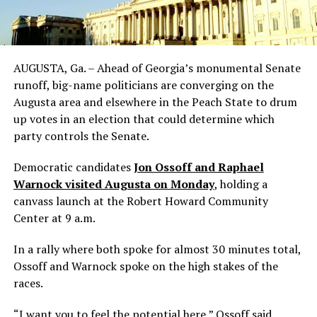
AUGUSTA, Ga. – Ahead of Georgia’s monumental Senate
runoff, big-name politicians are converging on the
Augusta area and elsewhere in the Peach State to drum
up votes in an election that could determine which
party controls the Senate.
Democratic candidates
Jon Ossoff and Raphael
Warnock visited Augusta on Monday
, holding a
canvass launch at the Robert Howard Community
Center at 9 a.m.
In a rally where both spoke for almost 30 minutes total,
Ossoff and Warnock spoke on the high stakes of the
races.
“I want you to feel the potential here,” Ossoff said.