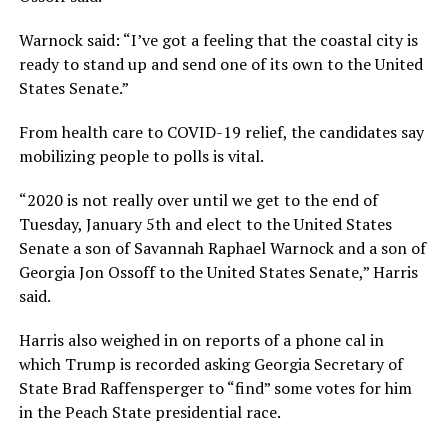
Warnock said: “I’ve got a feeling that the coastal city is
ready to stand up and send one of its own to the United
States Senate.”
From health care to COVID-19 relief, the candidates say
mobilizing people to polls is vital.
“2020 is not really over until we get to the end of
Tuesday, January 5th and elect to the United States
Senate a son of Savannah Raphael Warnock and a son of
Georgia Jon Ossoff to the United States Senate,” Harris
said.
Harris also weighed in on reports of a phone cal in
which Trump is recorded asking Georgia Secretary of
State Brad Raffensperger to “find” some votes for him
in the Peach State presidential race.