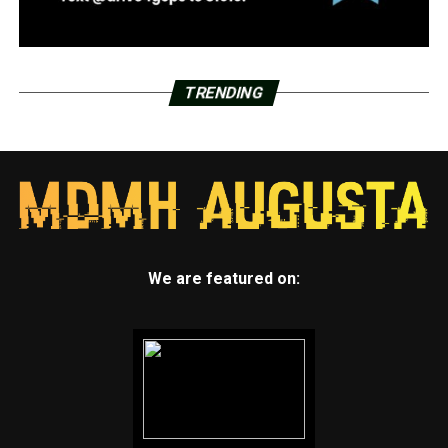
TRENDING
We are featured on: