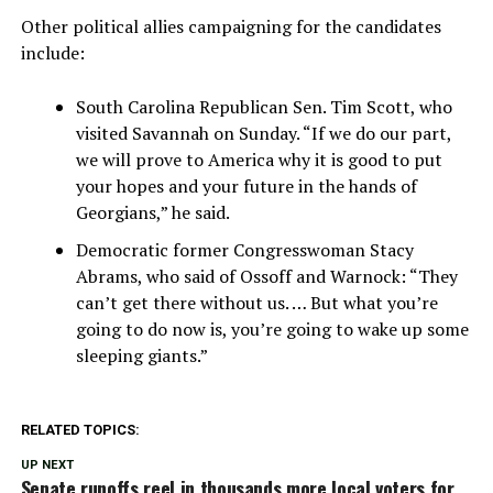
Other political allies campaigning for the candidates
include:
South Carolina Republican Sen. Tim Scott, who
visited Savannah on Sunday. “If we do our part,
we will prove to America why it is good to put
your hopes and your future in the hands of
Georgians,” he said.
Democratic former Congresswoman Stacy
Abrams, who said of Ossoff and Warnock: “They
can’t get there without us. … But what you’re
going to do now is, you’re going to wake up some
sleeping giants.”
RELATED TOPICS:
UP NEXT
Senate runoffs reel in thousands more local voters for