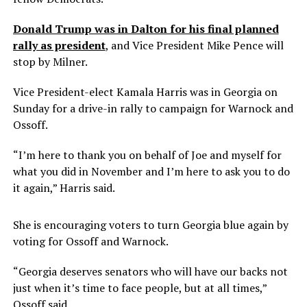
Donald Trump was in Dalton for his final planned
rally as president
, and Vice President Mike Pence will
stop by Milner.
Vice President-elect Kamala Harris was in Georgia on
Sunday for a drive-in rally to campaign for Warnock and
Ossoff.
“I’m here to thank you on behalf of Joe and myself for
what you did in November and I’m here to ask you to do
it again,” Harris said.
She is encouraging voters to turn Georgia blue again by
voting for Ossoff and Warnock.
“Georgia deserves senators who will have our backs not
just when it’s time to face people, but at all times,”
Ossoff said.