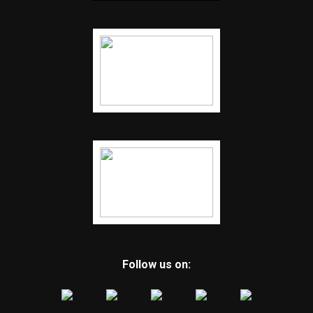
Follow us on: