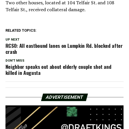
Two other houses, located at 104 Telfair St. and 108
Telfair St., received collateral damage.
RELATED TOPICS:
UP NEXT
RCSO: All eastbound lanes on Lumpkin Rd. blocked after
crash
DON'T MISS
Neighbor speaks out about elderly couple shot and
killed in Augusta
ADVERTISEMENT