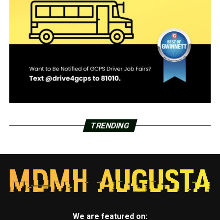
TRENDING
We are featured on: