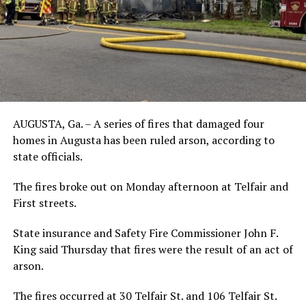
AUGUSTA, Ga. – A series of fires that damaged four
homes in Augusta has been ruled arson, according to
state officials.
The fires broke out on Monday afternoon at Telfair and
First streets.
State insurance and Safety Fire Commissioner John F.
King said Thursday that fires were the result of an act of
arson.
The fires occurred at 30 Telfair St. and 106 Telfair St.