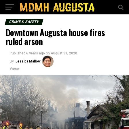
CRIME & SAFETY
Downtown Augusta house fires
ruled arson
Published
6 years ago
on
August 31, 2020
By
Jessica Mallow
Editor