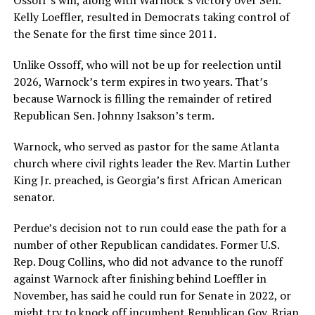
Kelly Loeffler, resulted in Democrats taking control of
the Senate for the first time since 2011.
Unlike Ossoff, who will not be up for reelection until
2026, Warnock’s term expires in two years. That’s
because Warnock is filling the remainder of retired
Republican Sen. Johnny Isakson’s term.
Warnock, who served as pastor for the same Atlanta
church where civil rights leader the Rev. Martin Luther
King Jr. preached, is Georgia’s first African American
senator.
Perdue’s decision not to run could ease the path for a
number of other Republican candidates. Former U.S.
Rep. Doug Collins, who did not advance to the runoff
against Warnock after finishing behind Loeffler in
November, has said he could run for Senate in 2022, or
might try to knock off incumbent Republican Gov. Brian