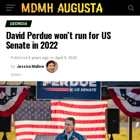
GEORGIA
David Perdue won’t run for US
Senate in 2022
Published
6 years ago
on
April 9, 2020
By
Jessica Mallow
Editor