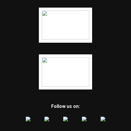
Follow us on: