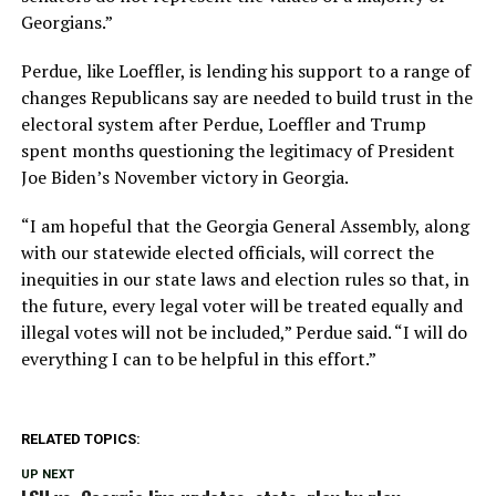
Georgians.”
Perdue, like Loeffler, is lending his support to a range of
changes Republicans say are needed to build trust in the
electoral system after Perdue, Loeffler and Trump
spent months questioning the legitimacy of President
Joe Biden’s November victory in Georgia.
“I am hopeful that the Georgia General Assembly, along
with our statewide elected officials, will correct the
inequities in our state laws and election rules so that, in
the future, every legal voter will be treated equally and
illegal votes will not be included,” Perdue said. “I will do
everything I can to be helpful in this effort.”
RELATED TOPICS:
UP NEXT