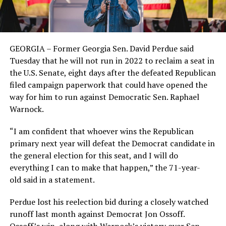
GEORGIA – Former Georgia Sen. David Perdue said
Tuesday that he will not run in 2022 to reclaim a seat in
the U.S. Senate, eight days after the defeated Republican
filed campaign paperwork that could have opened the
way for him to run against Democratic Sen. Raphael
Warnock.
“I am confident that whoever wins the Republican
primary next year will defeat the Democrat candidate in
the general election for this seat, and I will do
everything I can to make that happen,” the 71-year-
old said in a statement.
Perdue lost his reelection bid during a closely watched
runoff last month against Democrat Jon Ossoff.
Ossoff’s win, along with Warnock’s victory over Sen.