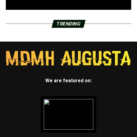
TRENDING
We are featured on: