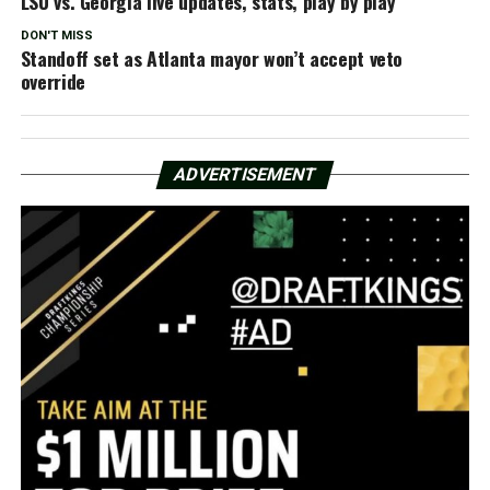
LSU vs. Georgia live updates, stats, play by play
DON'T MISS
Standoff set as Atlanta mayor won’t accept veto
override
ADVERTISEMENT