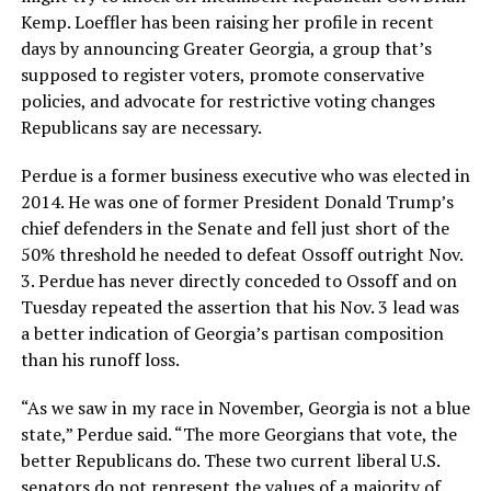
Kemp. Loeffler has been raising her profile in recent
days by announcing Greater Georgia, a group that’s
supposed to register voters, promote conservative
policies, and advocate for restrictive voting changes
Republicans say are necessary.
Perdue is a former business executive who was elected in
2014. He was one of former President Donald Trump’s
chief defenders in the Senate and fell just short of the
50% threshold he needed to defeat Ossoff outright Nov.
3. Perdue has never directly conceded to Ossoff and on
Tuesday repeated the assertion that his Nov. 3 lead was
a better indication of Georgia’s partisan composition
than his runoff loss.
“As we saw in my race in November, Georgia is not a blue
state,” Perdue said. “The more Georgians that vote, the
better Republicans do. These two current liberal U.S.
senators do not represent the values of a majority of