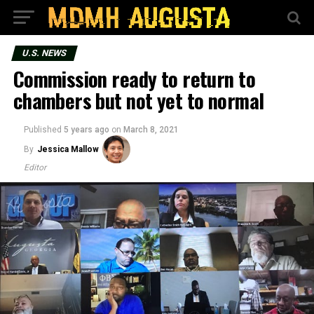
U.S. NEWS
Commission ready to return to
chambers but not yet to normal
Published
5 years ago
on
March 8, 2021
By
Jessica Mallow
Editor