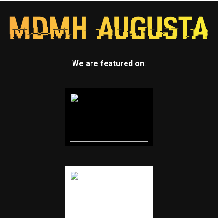
We are featured on: