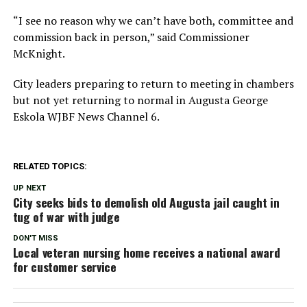
“I see no reason why we can’t have both, committee and
commission back in person,” said Commissioner
McKnight.
City leaders preparing to return to meeting in chambers
but not yet returning to normal in Augusta George
Eskola WJBF News Channel 6.
RELATED TOPICS:
UP NEXT
City seeks bids to demolish old Augusta jail caught in
tug of war with judge
DON'T MISS
Local veteran nursing home receives a national award
for customer service