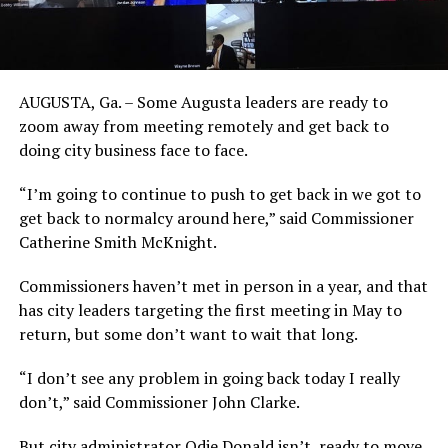
AUGUSTA, Ga. – Some Augusta leaders are ready to
zoom away from meeting remotely and get back to
doing city business face to face.
“I’m going to continue to push to get back in we got to
get back to normalcy around here,” said Commissioner
Catherine Smith McKnight.
Commissioners haven’t met in person in a year, and that
has city leaders targeting the first meeting in May to
return, but some don’t want to wait that long.
“I don’t see any problem in going back today I really
don’t,” said Commissioner John Clarke.
But city administrator Odie Donald isn’t ready to move