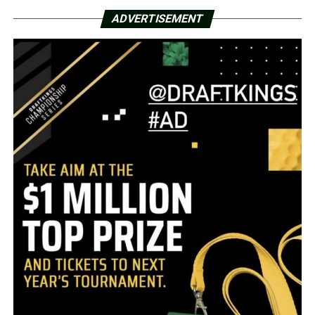
ADVERTISEMENT