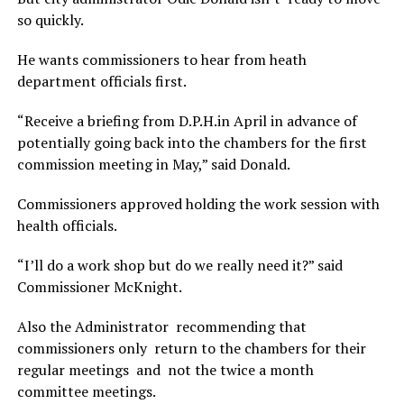
so quickly.
He wants commissioners to hear from heath
department officials first.
“Receive a briefing from D.P.H.in April in advance of
potentially going back into the chambers for the first
commission meeting in May,” said Donald.
Commissioners approved holding the work session with
health officials.
“I’ll do a work shop but do we really need it?” said
Commissioner McKnight.
Also the Administrator recommending that
commissioners only return to the chambers for their
regular meetings and not the twice a month
committee meetings.