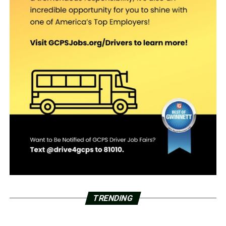
TRENDING