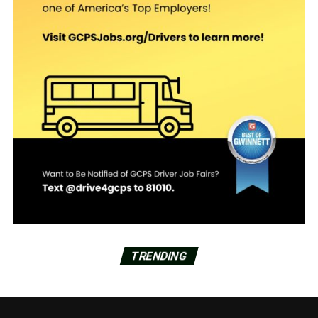
TRENDING