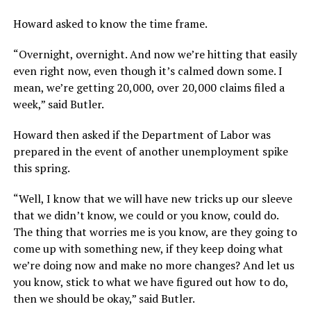
Howard asked to know the time frame.
“Overnight, overnight. And now we’re hitting that easily
even right now, even though it’s calmed down some. I
mean, we’re getting 20,000, over 20,000 claims filed a
week,” said Butler.
Howard then asked if the Department of Labor was
prepared in the event of another unemployment spike
this spring.
“Well, I know that we will have new tricks up our sleeve
that we didn’t know, we could or you know, could do.
The thing that worries me is you know, are they going to
come up with something new, if they keep doing what
we’re doing now and make no more changes? And let us
you know, stick to what we have figured out how to do,
then we should be okay,” said Butler.