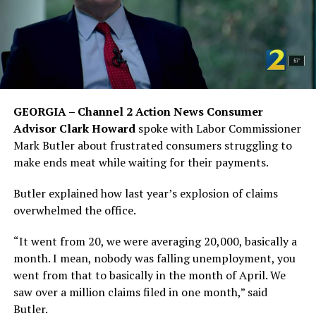
GEORGIA – Channel 2 Action News Consumer
Advisor Clark Howard
spoke with Labor Commissioner
Mark Butler about frustrated consumers struggling to
make ends meat while waiting for their payments.
Butler explained how last year’s explosion of claims
overwhelmed the office.
“It went from 20, we were averaging 20,000, basically a
month. I mean, nobody was falling unemployment, you
went from that to basically in the month of April. We
saw over a million claims filed in one month,” said
Butler.