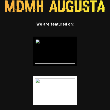
We are featured on: