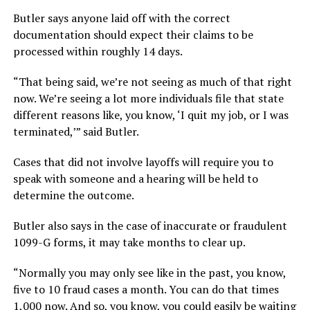
Butler says anyone laid off with the correct
documentation should expect their claims to be
processed within roughly 14 days.
“That being said, we’re not seeing as much of that right
now. We’re seeing a lot more individuals file that state
different reasons like, you know, ‘I quit my job, or I was
terminated,’” said Butler.
Cases that did not involve layoffs will require you to
speak with someone and a hearing will be held to
determine the outcome.
Butler also says in the case of inaccurate or fraudulent
1099-G forms, it may take months to clear up.
“Normally you may only see like in the past, you know,
five to 10 fraud cases a month. You can do that times
1,000 now. And so, you know, you could easily be waiting