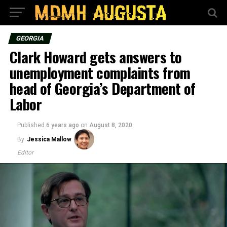
GEORGIA
Clark Howard gets answers to
unemployment complaints from
head of Georgia’s Department of
Labor
Published
6 years ago
on
August 8, 2020
By
Jessica Mallow
Editor