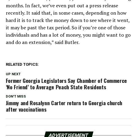
months. In fact, we’ve even put out a press release
recently. It said that, in some cases, depending on how
hard it is to track the money down to see where it went,
it may be past the tax period. So if you’re one of those
individuals and has a lot of money, you might want to go
and do an extension,” said Butler.
RELATED TOPICS:
UP NEXT
Former Georgia Legislators Say Chamber of Commerce
‘No Friend’ to Average Peach State Residents
DON'T MISS
Jimmy and Rosalynn Carter return to Georgia church
after vaccinations
ADVERTISEMENT