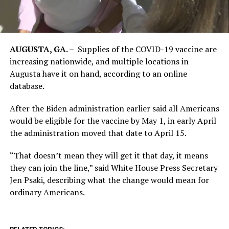
AUGUSTA, GA. –
Supplies of the COVID-19 vaccine are
increasing nationwide, and multiple locations in
Augusta have it on hand, according to an online
database.
After the Biden administration earlier said all Americans
would be eligible for the vaccine by May 1, in early April
the administration moved that date to April 15.
“That doesn’t mean they will get it that day, it means
they can join the line,” said White House Press Secretary
Jen Psaki, describing what the change would mean for
ordinary Americans.