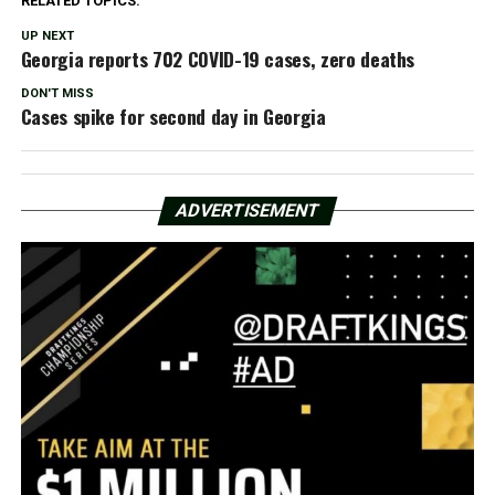
RELATED TOPICS:
UP NEXT
Georgia reports 702 COVID-19 cases, zero deaths
DON'T MISS
Cases spike for second day in Georgia
ADVERTISEMENT