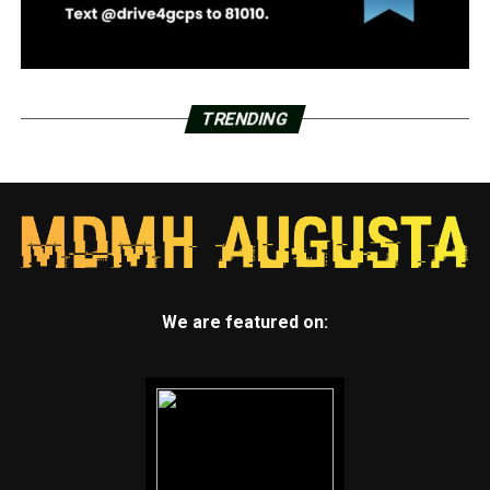
TRENDING
We are featured on: