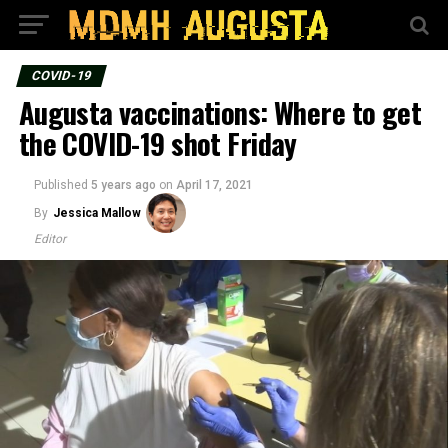
COVID-19
Augusta vaccinations: Where to get
the COVID-19 shot Friday
Published
5 years ago
on
April 17, 2021
By
Jessica Mallow
Editor