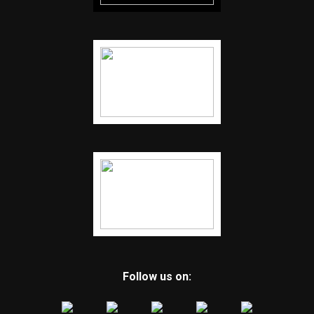
Follow us on: