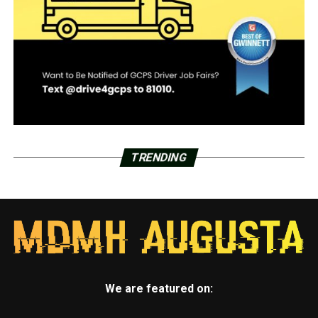
TRENDING
We are featured on: