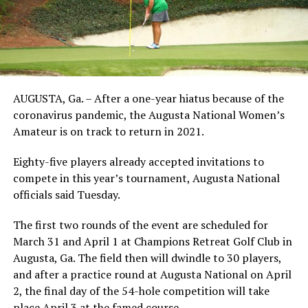
AUGUSTA, Ga. – After a one-year hiatus because of the
coronavirus pandemic, the Augusta National Women’s
Amateur is on track to return in 2021.
Eighty-five players already accepted invitations to
compete in this year’s tournament, Augusta National
officials said Tuesday.
The first two rounds of the event are scheduled for
March 31 and April 1 at Champions Retreat Golf Club in
Augusta, Ga. The field then will dwindle to 30 players,
and after a practice round at Augusta National on April
2, the final day of the 54-hole competition will take
place April 3 at the famed course.