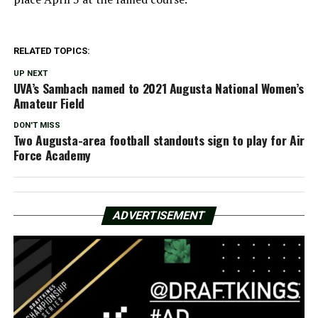
RELATED TOPICS:
UP NEXT
UVA’s Sambach named to 2021 Augusta National Women’s
Amateur Field
DON'T MISS
Two Augusta-area football standouts sign to play for Air
Force Academy
ADVERTISEMENT