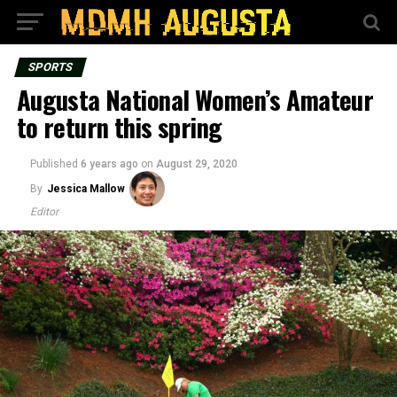
SPORTS
Augusta National Women’s Amateur
to return this spring
Published
6 years ago
on
August 29, 2020
By
Jessica Mallow
Editor