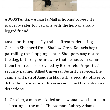
AUGUSTA, Ga. – Augusta Mall is hoping to keep its
property safer for patrons with the help of a four-
legged friend.
Last month, a specially trained firearm-detecting
German Shepherd from Shallow Creek Kennels began
patrolling the shopping center. Shoppers may notice
the dog, but likely be unaware that he has even scanned
them for firearms. Provided by Brookfield Properties’
security partner Allied Universal Security Services, the
canine will patrol Augusta Mall with a security officer to
deter the possession of firearms and quickly resolve any
detections.
In October, a man was killed and a woman was injured in
a shooting at the mall. The woman, Aubrey Adams-