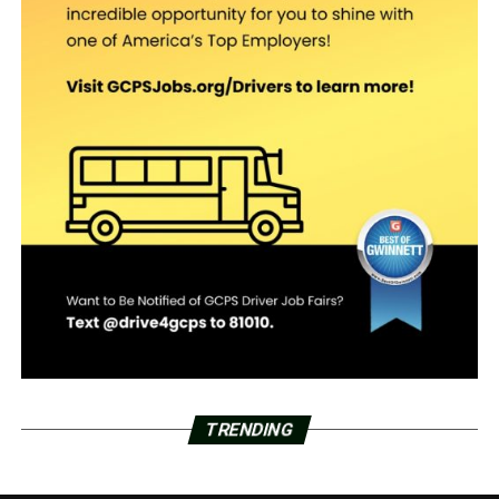
TRENDING