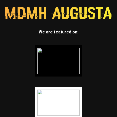
We are featured on: