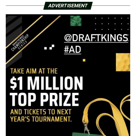
ADVERTISEMENT