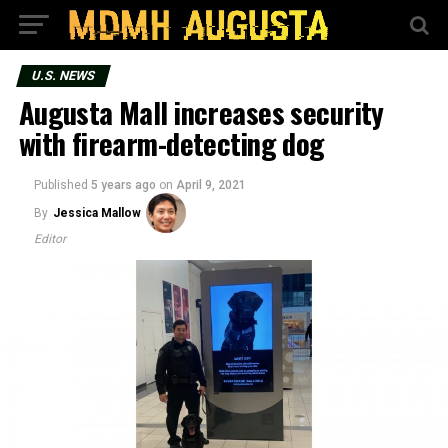
U.S. NEWS
Augusta Mall increases security
with firearm-detecting dog
Published
5 years ago
on
April 9, 2021
By
Jessica Mallow
Editor