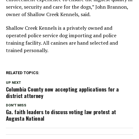
service, security and care for the dogs,” John Brannon,
owner of Shallow Creek Kennels, said.
Shallow Creek Kennels is a privately owned and
operated police service dog importing and police
training facility. All canines are hand selected and
trained personally.
RELATED TOPICS:
UP NEXT
Columbia County now accepting applications for a
district attorney
DON'T MISS
Ga. faith leaders to discuss voting law protest at
Augusta National