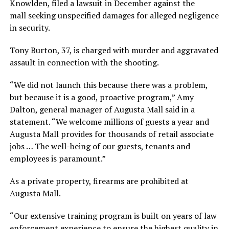
Knowlden, filed a lawsuit in December against the
mall seeking unspecified damages for alleged negligence
in security.
Tony Burton, 37, is charged with murder and aggravated
assault in connection with the shooting.
“We did not launch this because there was a problem,
but because it is a good, proactive program,” Amy
Dalton, general manager of Augusta Mall said in a
statement. “We welcome millions of guests a year and
Augusta Mall provides for thousands of retail associate
jobs … The well-being of our guests, tenants and
employees is paramount.”
As a private property, firearms are prohibited at
Augusta Mall.
“Our extensive training program is built on years of law
enforcement experience to ensure the highest quality in