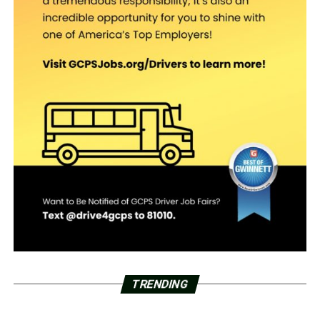
TRENDING