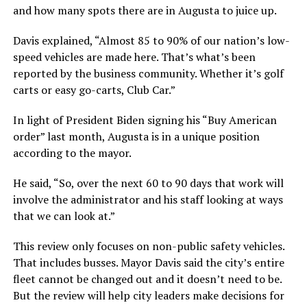
and how many spots there are in Augusta to juice up.
Davis explained, “Almost 85 to 90% of our nation’s low-
speed vehicles are made here. That’s what’s been
reported by the business community. Whether it’s golf
carts or easy go-carts, Club Car.”
In light of President Biden signing his “Buy American
order” last month, Augusta is in a unique position
according to the mayor.
He said, “So, over the next 60 to 90 days that work will
involve the administrator and his staff looking at ways
that we can look at.”
This review only focuses on non-public safety vehicles.
That includes busses. Mayor Davis said the city’s entire
fleet cannot be changed out and it doesn’t need to be.
But the review will help city leaders make decisions for