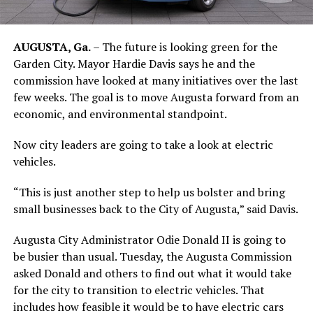
AUGUSTA, Ga.
– The future is looking green for the
Garden City. Mayor Hardie Davis says he and the
commission have looked at many initiatives over the last
few weeks. The goal is to move Augusta forward from an
economic, and environmental standpoint.
Now city leaders are going to take a look at electric
vehicles.
“This is just another step to help us bolster and bring
small businesses back to the City of Augusta,” said Davis.
Augusta City Administrator Odie Donald II is going to
be busier than usual. Tuesday, the Augusta Commission
asked Donald and others to find out what it would take
for the city to transition to electric vehicles. That
includes how feasible it would be to have electric cars