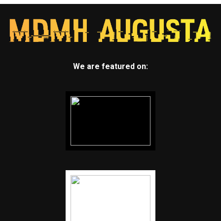
We are featured on: