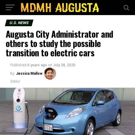
U.S. NEWS
Augusta City Administrator and
others to study the possible
transition to electric cars
Published
6 years ago
on
July 28, 2020
By
Jessica Mallow
Editor