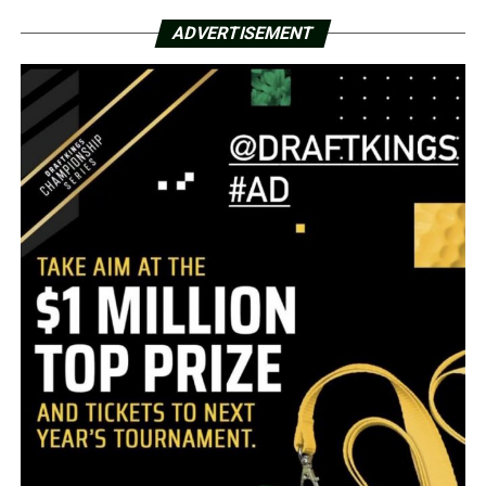
ADVERTISEMENT