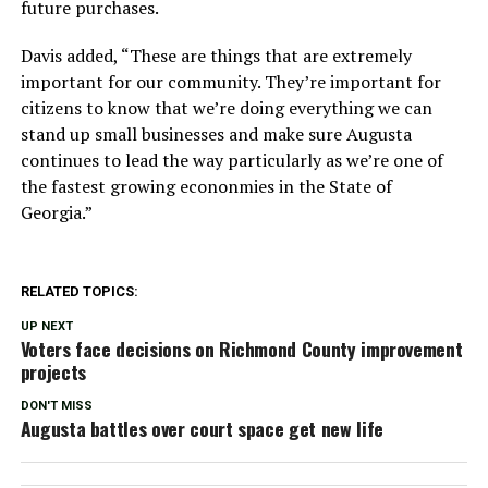
future purchases.
Davis added, “These are things that are extremely
important for our community. They’re important for
citizens to know that we’re doing everything we can
stand up small businesses and make sure Augusta
continues to lead the way particularly as we’re one of
the fastest growing econonmies in the State of
Georgia.”
RELATED TOPICS:
UP NEXT
Voters face decisions on Richmond County improvement
projects
DON'T MISS
Augusta battles over court space get new life