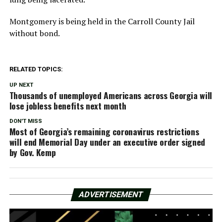
Montgomery is being held in the Carroll County Jail
without bond.
RELATED TOPICS:
UP NEXT
Thousands of unemployed Americans across Georgia will
lose jobless benefits next month
DON'T MISS
Most of Georgia’s remaining coronavirus restrictions
will end Memorial Day under an executive order signed
by Gov. Kemp
ADVERTISEMENT