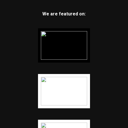
We are featured on: