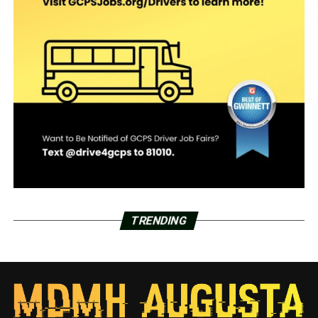
TRENDING