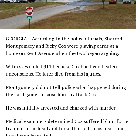
GEORGIA – According to the police officials, Sherrod
Montgomery and Ricky Cox were playing cards at a
home on Kent Avenue when the two began arguing.
Witnesses called 911 because Cox had been beaten
unconscious. He later died from his injuries.
Montgomery did not tell police what happened during
the card game to cause him to attack Cox.
He was initially arrested and charged with murder.
Medical examiners determined Cox suffered blunt force
trauma to the head and torso that led to his heart and
lung being lacerated.