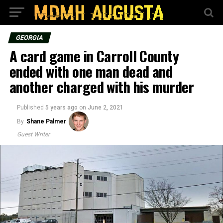
GEORGIA
A card game in Carroll County
ended with one man dead and
another charged with his murder
Published
5 years ago
on
June 2, 2021
By
Shane Palmer
Guest Writer