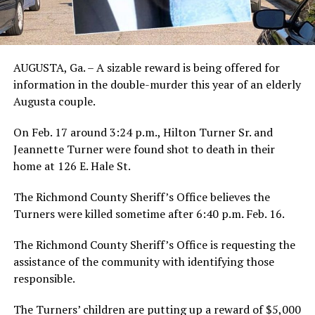
AUGUSTA, Ga. – A sizable reward is being offered for
information in the double-murder this year of an elderly
Augusta couple.
On Feb. 17 around 3:24 p.m., Hilton Turner Sr. and
Jeannette Turner were found shot to death in their
home at 126 E. Hale St.
The Richmond County Sheriff’s Office believes the
Turners were killed sometime after 6:40 p.m. Feb. 16.
The Richmond County Sheriff’s Office is requesting the
assistance of the community with identifying those
responsible.
The Turners’ children are putting up a reward of $5,000