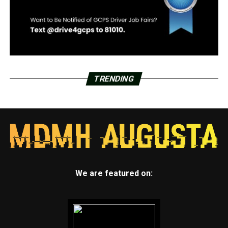
TRENDING
We are featured on: