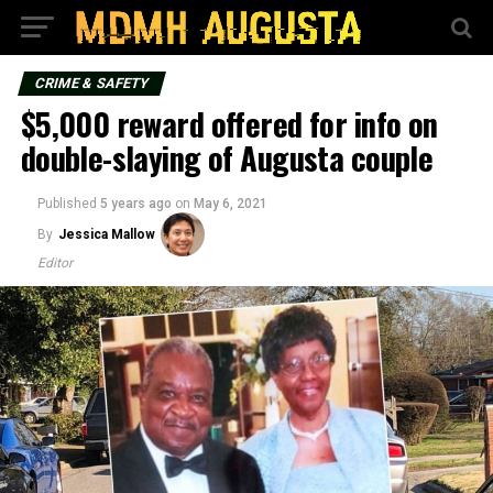
CRIME & SAFETY
$5,000 reward offered for info on
double-slaying of Augusta couple
Published
5 years ago
on
May 6, 2021
By
Jessica Mallow
Editor