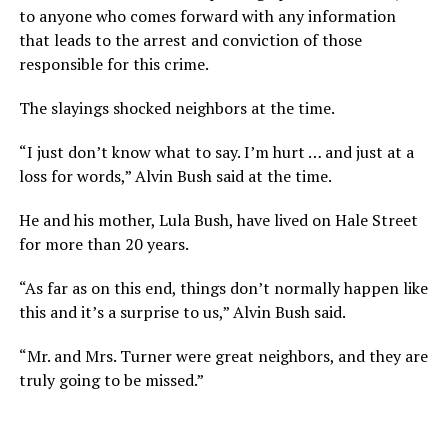
to anyone who comes forward with any information
that leads to the arrest and conviction of those
responsible for this crime.
The slayings shocked neighbors at the time.
“I just don’t know what to say. I’m hurt … and just at a
loss for words,” Alvin Bush said at the time.
He and his mother, Lula Bush, have lived on Hale Street
for more than 20 years.
“As far as on this end, things don’t normally happen like
this and it’s a surprise to us,” Alvin Bush said.
“Mr. and Mrs. Turner were great neighbors, and they are
truly going to be missed.”