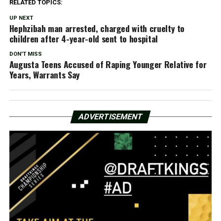
RELATED TOPICS:
UP NEXT
Hephzibah man arrested, charged with cruelty to
children after 4-year-old sent to hospital
DON'T MISS
Augusta Teens Accused of Raping Younger Relative for
Years, Warrants Say
ADVERTISEMENT