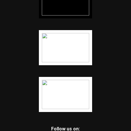
Follow us on: