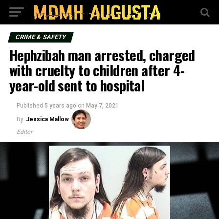
CRIME & SAFETY
Hephzibah man arrested, charged
with cruelty to children after 4-
year-old sent to hospital
Published
5 years ago
on
May 7, 2021
By
Jessica Mallow
Editor