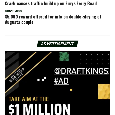
Crash causes traffic build up on Furys Ferry Road
DON'T MISS
$5,000 reward offered for info on double-slaying of
Augusta couple
ADVERTISEMENT