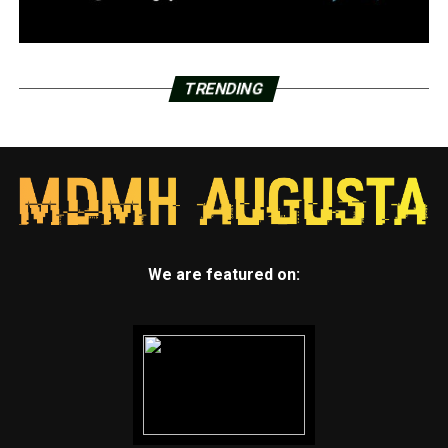
TRENDING
We are featured on: