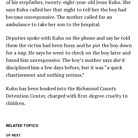
of his stepfather, twenty-eight-year-old Jesse Kuhn. She
says Kuhn called her that night to tell her the boy had
become unresponsive. The mother called for an
ambulance to take her son to the hospital.
Deputies spoke with Kuhn on the phone and say he told
them the victim had been fussy and he put the boy down
for a nap. He says he went to check on the boy later and
found him unresponsive. The boy’s mother says she’d
disciplined him a few days before, but it was “a quick
chastisement and nothing serious.”
Kuhn has been booked into the Richmond County
Detention Center, charged with first-degree cruelty to
children.
RELATED TOPICS:
UP NEXT