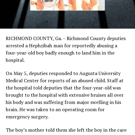
RICHMOND COUNTY, Ga. – Richmond County deputies
arrested a Hephzibah man for reportedly abusing a
four-year-old boy badly enough to land him in the
hospital.
On May 5, deputies responded to Augusta University
Medical Center for reports of an abused child. Staff at
the hospital told deputies that the four-year-old was
brought to the hospital with extensive bruises all over
his body and was suffering from major swelling in his
brain. He was taken to an operating room for
emergency surgery.
The boy’s mother told them she left the boy in the care