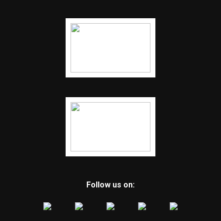
Follow us on: