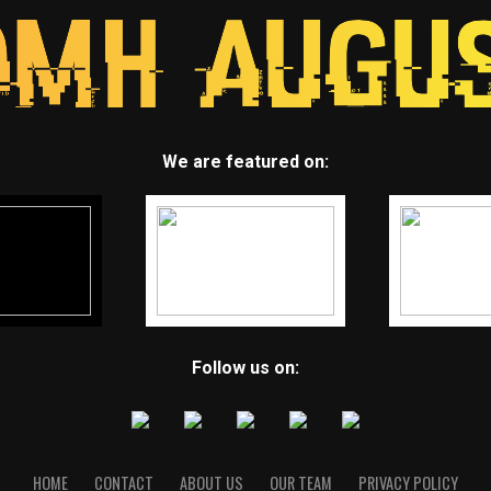
We are featured on:
Follow us on:
HOME
CONTACT
ABOUT US
OUR TEAM
PRIVACY POLICY