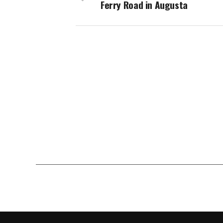
Ferry Road in Augusta