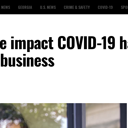
L NEWS
GEORGIA
U.S. NEWS
CRIME & SAFETY
COVID-19
SPO
e impact COVID-19 h
 business