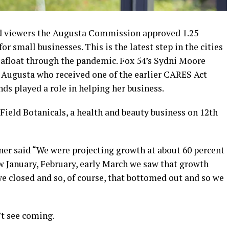
ld viewers the Augusta Commission approved 1.25
 small businesses. This is the latest step in the cities
s afloat through the pandemic. Fox 54’s Sydni Moore
 Augusta who received one of the earlier CARES Act
nds played a role in helping her business.
ield Botanicals, a health and beauty business on 12th
ner said “We were projecting growth at about 60 percent
w January, February, early March we saw that growth
e closed and so, of course, that bottomed out and so we
’t see coming.