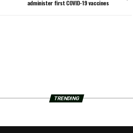
administer first COVID-19 vaccines
TRENDING