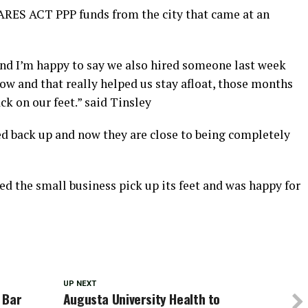
CARES ACT PPP funds from the city that came at an
and I’m happy to say we also hired someone last week
ow and that really helped us stay afloat, those months
ck on our feet.” said Tinsley
ned back up and now they are close to being completely
ed the small business pick up its feet and was happy for
UP NEXT
 Bar
Augusta University Health to