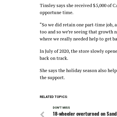
Tinsley says she received $5,000 of 
opportune time.
“So we did retain one part-time job, 
too and so we’re seeing that growth n
where we really needed help to get ba
In July of 2020, the store slowly ope
back on track.
She says the holiday season also help
the support.
RELATED TOPICS:
DON'T MISS
18-wheeler overturned on Sand