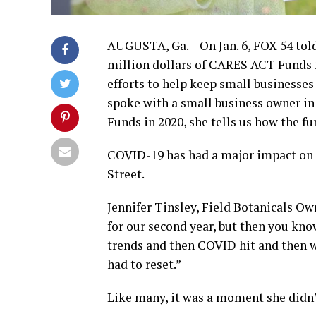
AUGUSTA, Ga. – On Jan. 6, FOX 54 to
million dollars of CARES ACT Funds for
efforts to help keep small businesse
spoke with a small business owner in
Funds in 2020, she tells us how the fu
COVID-19 has had a major impact on F
Street.
Jennifer Tinsley, Field Botanicals Ow
for our second year, but then you kno
trends and then COVID hit and then w
had to reset.”
Like many, it was a moment she didn