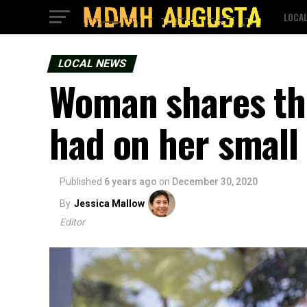
LOCA
LOCAL NEWS
Woman shares th
had on her small
Published
6 years ago
on
December 30, 2020
By
Jessica Mallow
Editor