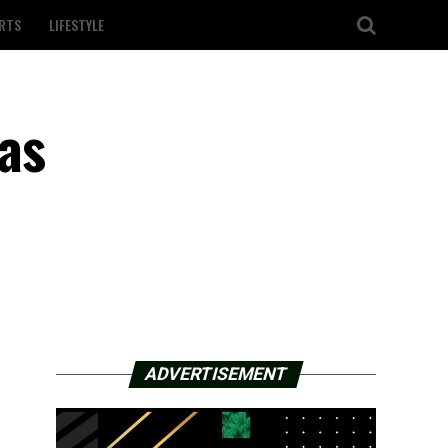
RTS
LIFESTYLE
as
ADVERTISEMENT