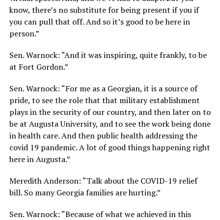
know, there’s no substitute for being present if you if
you can pull that off. And so it’s good to be here in
person.”
Sen. Warnock: “And it was inspiring, quite frankly, to be
at Fort Gordon.”
Sen. Warnock: “For me as a Georgian, it is a source of
pride, to see the role that that military establishment
plays in the security of our country, and then later on to
be at Augusta University, and to see the work being done
in health care. And then public health addressing the
covid 19 pandemic. A lot of good things happening right
here in Augusta.”
Meredith Anderson: “Talk about the COVID-19 relief
bill. So many Georgia families are hurting.”
Sen. Warnock: “Because of what we achieved in this