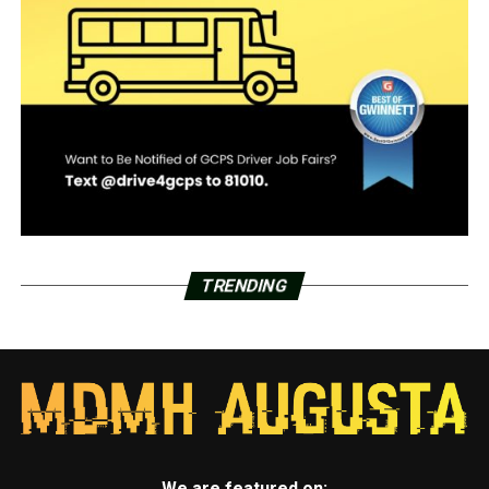
TRENDING
We are featured on: