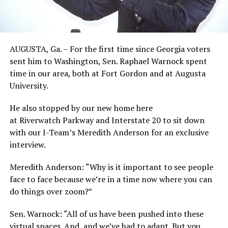
AUGUSTA, Ga. – For the first time since Georgia voters
sent him to Washington, Sen. Raphael Warnock spent
time in our area, both at Fort Gordon and at Augusta
University.
He also stopped by our new home here
at Riverwatch Parkway and Interstate 20 to sit down
with our I-Team’s Meredith Anderson for an exclusive
interview.
Meredith Anderson: “Why is it important to see people
face to face because we’re in a time now where you can
do things over zoom?”
Sen. Warnock: “All of us have been pushed into these
virtual spaces. And, and we’ve had to adapt. But you