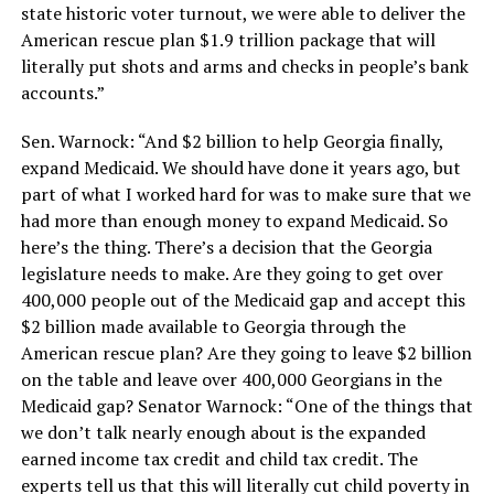
state historic voter turnout, we were able to deliver the
American rescue plan $1.9 trillion package that will
literally put shots and arms and checks in people’s bank
accounts.”
Sen. Warnock: “And $2 billion to help Georgia finally,
expand Medicaid. We should have done it years ago, but
part of what I worked hard for was to make sure that we
had more than enough money to expand Medicaid. So
here’s the thing. There’s a decision that the Georgia
legislature needs to make. Are they going to get over
400,000 people out of the Medicaid gap and accept this
$2 billion made available to Georgia through the
American rescue plan? Are they going to leave $2 billion
on the table and leave over 400,000 Georgians in the
Medicaid gap? Senator Warnock: “One of the things that
we don’t talk nearly enough about is the expanded
earned income tax credit and child tax credit. The
experts tell us that this will literally cut child poverty in