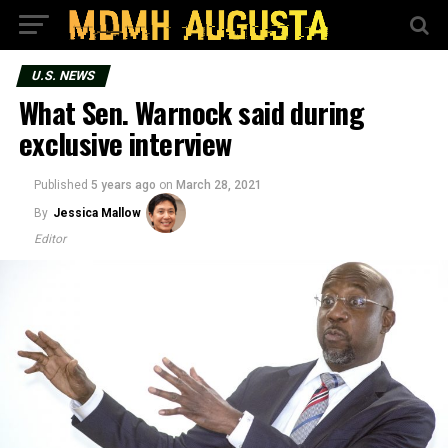
U.S. NEWS
What Sen. Warnock said during
exclusive interview
Published
5 years ago
on
March 28, 2021
By
Jessica Mallow
Editor