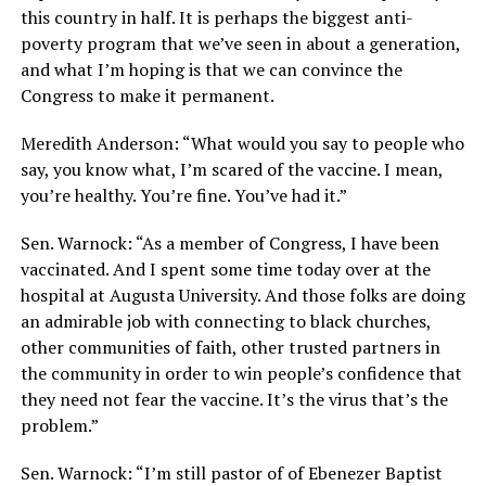
this country in half. It is perhaps the biggest anti-
poverty program that we’ve seen in about a generation,
and what I’m hoping is that we can convince the
Congress to make it permanent.
Meredith Anderson: “What would you say to people who
say, you know what, I’m scared of the vaccine. I mean,
you’re healthy. You’re fine. You’ve had it.”
Sen. Warnock: “As a member of Congress, I have been
vaccinated. And I spent some time today over at the
hospital at Augusta University. And those folks are doing
an admirable job with connecting to black churches,
other communities of faith, other trusted partners in
the community in order to win people’s confidence that
they need not fear the vaccine. It’s the virus that’s the
problem.”
Sen. Warnock: “I’m still pastor of of Ebenezer Baptist