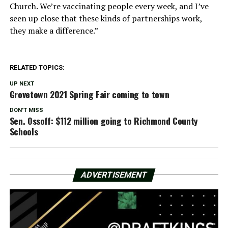
Church. We’re vaccinating people every week, and I’ve
seen up close that these kinds of partnerships work,
they make a difference.”
RELATED TOPICS:
UP NEXT
Grovetown 2021 Spring Fair coming to town
DON'T MISS
Sen. Ossoff: $112 million going to Richmond County
Schools
ADVERTISEMENT