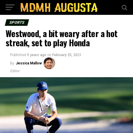
SPORTS
Westwood, a bit weary after a hot
streak, set to play Honda
Published
5 years ago
on
February 25, 2021
By
Jessica Mallow
Editor