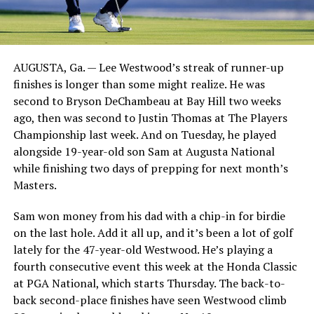
AUGUSTA, Ga. — Lee Westwood’s streak of runner-up
finishes is longer than some might realize. He was
second to Bryson DeChambeau at Bay Hill two weeks
ago, then was second to Justin Thomas at The Players
Championship last week. And on Tuesday, he played
alongside 19-year-old son Sam at Augusta National
while finishing two days of prepping for next month’s
Masters.
Sam won money from his dad with a chip-in for birdie
on the last hole. Add it all up, and it’s been a lot of golf
lately for the 47-year-old Westwood. He’s playing a
fourth consecutive event this week at the Honda Classic
at PGA National, which starts Thursday. The back-to-
back second-place finishes have seen Westwood climb