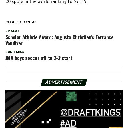
20 spots in the world ranking to No. 19.
RELATED TOPICS:
UP NEXT
Scholar Athlete Award: Augusta Christian’s Terrance
Vandiver
DON'T MISS
JMA boys soccer off to 2-2 start
ADVERTISEMENT