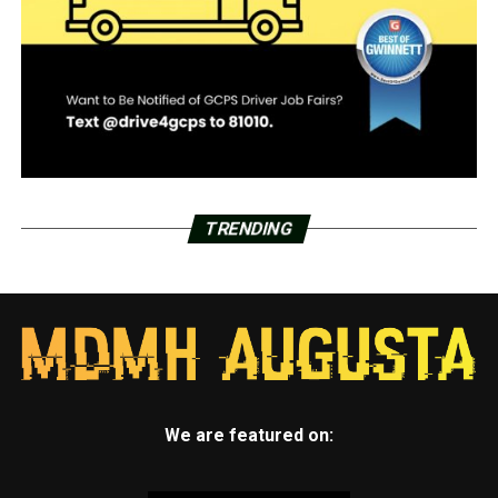
TRENDING
We are featured on: