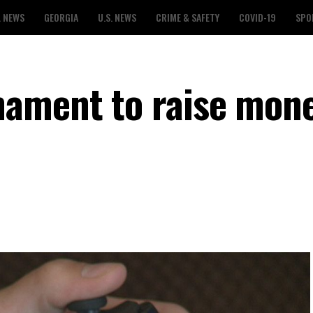
L NEWS
GEORGIA
U.S. NEWS
CRIME & SAFETY
COVID-19
SPO
ament to raise mone