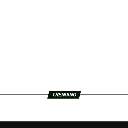
TRENDING