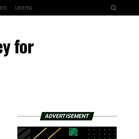
RTS
LIFESTYLE
y for
ADVERTISEMENT