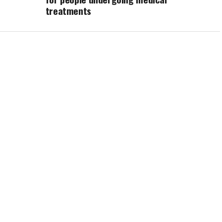
treatments