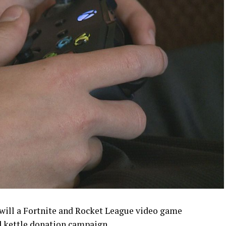
ill a Fortnite and Rocket League video game
d kettle donation campaign.