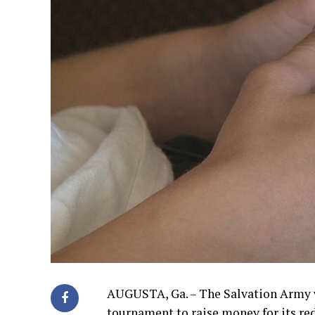
AUGUSTA, Ga. – The Salvation Army w
tournament to raise money for its re