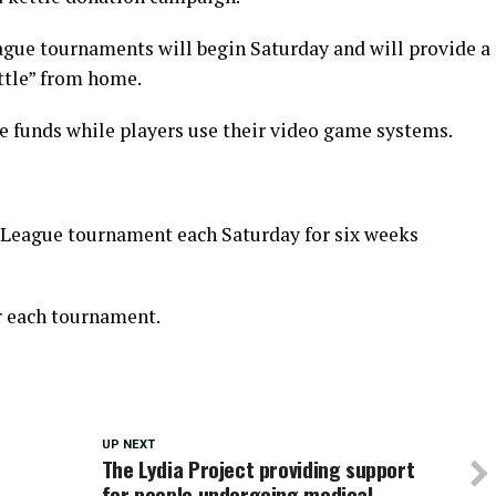
gue tournaments will begin Saturday and will provide a
ettle” from home.
 funds while players use their video game systems.
t League tournament each Saturday for six weeks
er each tournament.
UP NEXT
The Lydia Project providing support
for people undergoing medical