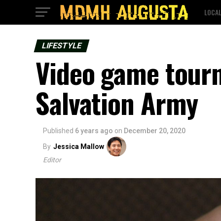
LOCA
LIFESTYLE
Video game tourn
Salvation Army
Published
6 years ago
on
December 20, 2020
By
Jessica Mallow
Editor