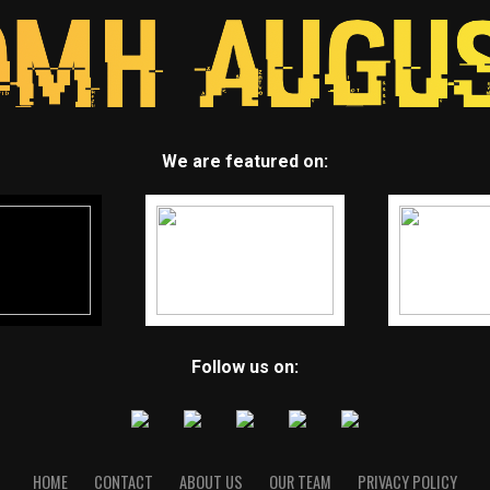
We are featured on:
Follow us on:
HOME
CONTACT
ABOUT US
OUR TEAM
PRIVACY POLICY