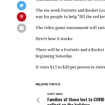
The six-week Fortnite and Rocket Lea
way for people to help “fill the red k
The video game tournament will raise
Here’s how it works:
There will be a Fortnite and a Rocke
beginning Saturday.
It costs $15 to $20 per person to ent
RELATED TOPICS:
DON'T MISS
Families of those lost to COVID
reflect on the holidays