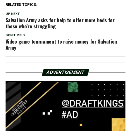
RELATED TOPICS:
UP NEXT
Salvation Army asks for help to offer more beds for
those who’re struggling
DON'T MISS
Video game tournament to raise money for Salvation
Army
ADVERTISEMENT