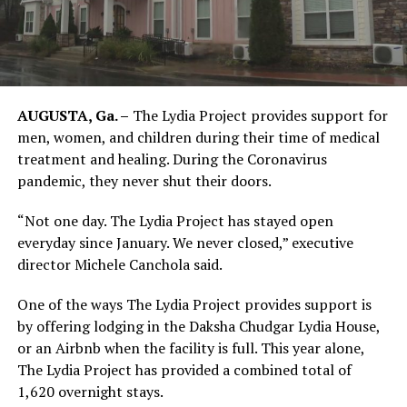
AUGUSTA, Ga. –
The Lydia Project provides support for
men, women, and children during their time of medical
treatment and healing. During the Coronavirus
pandemic, they never shut their doors.
“Not one day. The Lydia Project has stayed open
everyday since January. We never closed,” executive
director Michele Canchola said.
One of the ways The Lydia Project provides support is
by offering lodging in the Daksha Chudgar Lydia House,
or an Airbnb when the facility is full. This year alone,
The Lydia Project has provided a combined total of
1,620 overnight stays.