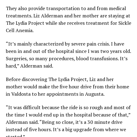
They also provide transportation to and from medical
treatments. Liz Alderman and her mother are staying at
The Lydia Project while she receives treatment for Sickle
Cell Anemia.
“It’s mainly characterized by severe pain crisis. I have
been in and out of the hospital since I was two years old.
Surgeries, so many procedures, blood transfusions. It’s
hard,” Alderman said.
Before discovering The Lydia Project, Liz and her
mother would make the five hour drive from their home
in Valdosta to her appointments in Augusta.
“It was difficult because the ride is so rough and most of
the time I would end up in the hospital because of that,”
Alderman said. “Being so close, it’s a 30 minute drive
instead of five hours. It’s a big upgrade from where we
started.”