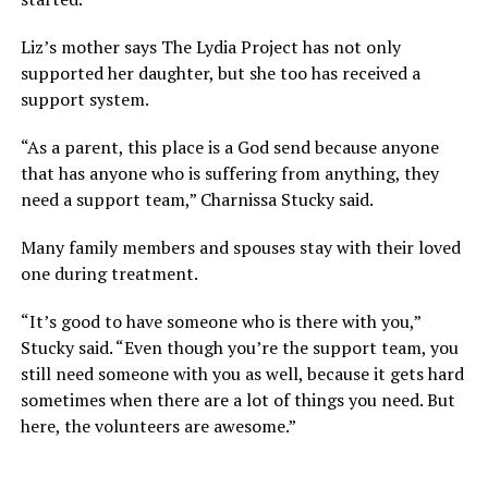
Liz’s mother says The Lydia Project has not only
supported her daughter, but she too has received a
support system.
“As a parent, this place is a God send because anyone
that has anyone who is suffering from anything, they
need a support team,” Charnissa Stucky said.
Many family members and spouses stay with their loved
one during treatment.
“It’s good to have someone who is there with you,”
Stucky said. “Even though you’re the support team, you
still need someone with you as well, because it gets hard
sometimes when there are a lot of things you need. But
here, the volunteers are awesome.”