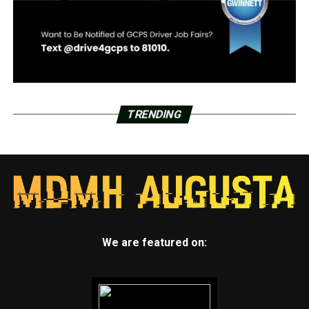
TRENDING
We are featured on: