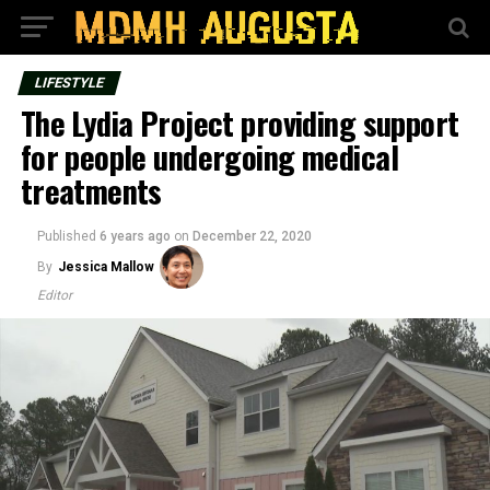
LIFESTYLE
The Lydia Project providing support
for people undergoing medical
treatments
Published
6 years ago
on
December 22, 2020
By
Jessica Mallow
Editor