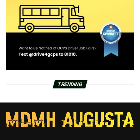
TRENDING