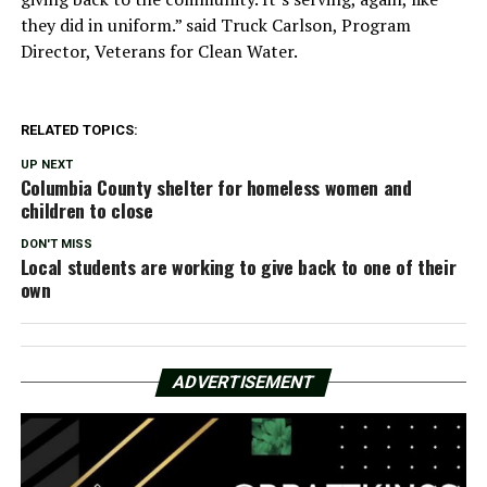
they did in uniform.” said Truck Carlson, Program
Director, Veterans for Clean Water.
RELATED TOPICS:
UP NEXT
Columbia County shelter for homeless women and
children to close
DON'T MISS
Local students are working to give back to one of their
own
ADVERTISEMENT