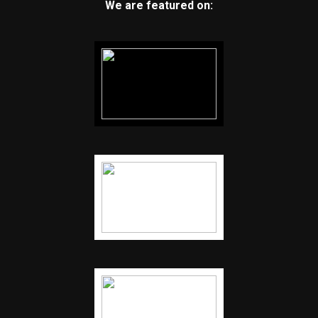
We are featured on: