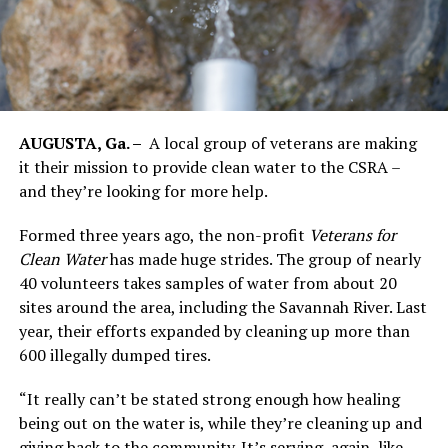
AUGUSTA, Ga. –
A local group of veterans are making
it their mission to provide clean water to the CSRA –
and they’re looking for more help.
Formed three years ago, the non-profit
Veterans for
Clean Water
has made huge strides. The group of nearly
40 volunteers takes samples of water from about 20
sites around the area, including the Savannah River. Last
year, their efforts expanded by cleaning up more than
600 illegally dumped tires.
“It really can’t be stated strong enough how healing
being out on the water is, while they’re cleaning up and
giving back to the community. It’s serving, again, like