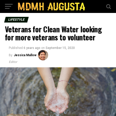
LIFESTYLE
Veterans for Clean Water looking
for more veterans to volunteer
Published
6 years ago
on
September 15, 2020
By
Jessica Mallow
Editor