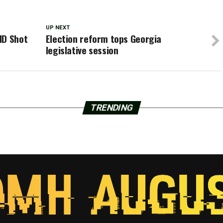
UP NEXT
ID Shot
Election reform tops Georgia
legislative session
TRENDING