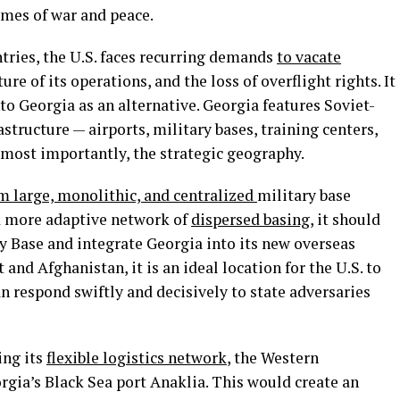
imes of war and peace.
tries, the U.S. faces recurring demands
to vacate
re of its operations, and the loss of overflight rights. It
o Georgia as an alternative. Georgia features Soviet-
astructure — airports, military bases, training centers,
d most importantly, the strategic geography.
 large, monolithic, and centralized
military base
nd more adaptive network of
dispersed basing
, it should
y Base and integrate Georgia into its new overseas
and Afghanistan, it is an ideal location for the U.S. to
an respond swiftly and decisively to state adversaries
ing its
flexible logistics network
, the Western
gia’s Black Sea port Anaklia. This would create an