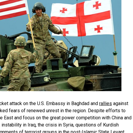
ocket attack on the U.S. Embassy in Baghdad and
rallies
against
rked fears of renewed unrest in the region. Despite efforts to
e East and focus on the great power competition with China and
 instability in Iraq, the crisis in Syria, questions of Kurdish
ignments of terrorist groups in the post-Islamic State Levant