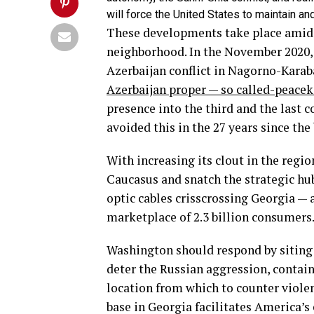
will force the United States to maintain an
These developments take place amid R
neighborhood. In the November 2020,
Azerbaijan conflict in Nagorno-Kara
Azerbaijan proper — so called-peacek
presence into the third and the last 
avoided this in the 27 years since the
With increasing its clout in the region
Caucasus and snatch the strategic hub 
optic cables crisscrossing Georgia — 
marketplace of 2.3 billion consumers
Washington should respond by siting m
deter the Russian aggression, contain
location from which to counter violen
base in Georgia facilitates America’s 