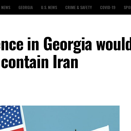
L NEWS
GEORGIA
U.S. NEWS
CRIME & SAFETY
COVID-19
SPO
ence in Georgia woul
 contain Iran