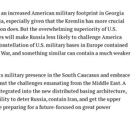
at an increased American military footprint in Georgia
ia, especially given that the Kremlin has more crucial
on does. But the overwhelming superiority of U.S.
es will make Russia less likely to challenge America
constellation of U.S. military bases in Europe contained
d War, and something similar can contain a much weaker
its military presence in the South Caucasus and embrace
inst the challenges emanating from the Middle East. A
tegrated into the new distributed basing architecture,
ility to deter Russia, contain Iran, and get the upper
 preparing for a future-focused on great power