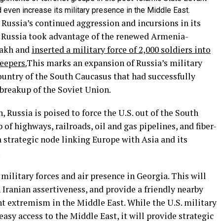
d even increase its military presence in the Middle East.
ussia’s continued aggression and incursions in its
 Russia took advantage of the renewed Armenia-
bakh and
inserted a military force of 2,000 soldiers into
eepers.
This marks an expansion of Russia’s military
country of the South Caucasus that had successfully
 breakup of the Soviet Union.
, Russia is poised to force the U.S. out of the South
of highways, railroads, oil and gas pipelines, and fiber-
a strategic node linking Europe with Asia and its
.
ilitary forces and air presence in Georgia. This will
 Iranian assertiveness, and provide a friendly nearby
t extremism in the Middle East. While the U.S. military
easy access to the Middle East, it will provide strategic