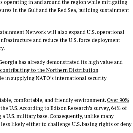
es operating in and around the region while mitigating
osures in the Gulf and the Red Sea, building sustainment
ustainment Network will also expand U.S. operational
 infrastructure and reduce the U.S. force deployment
cy.
 Georgia has already demonstrated its high value and
contributing to the Northern Distribution
ole in supplying NATO’s international security
eliable, comfortable, and friendly environment.
Over 90%
 the U.S. According to Edison Research’s survey, 64% of
 a U.S. military base. Consequently, unlike many
 less likely either to challenge U.S. basing rights or deny