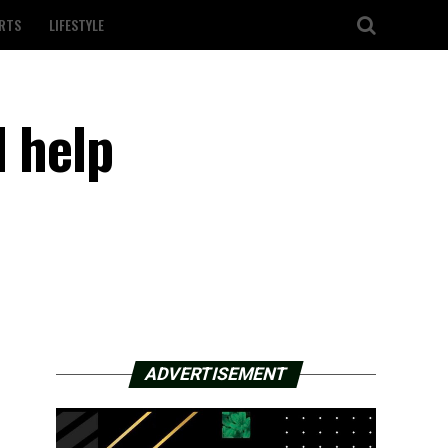
RTS
LIFESTYLE
d help
ADVERTISEMENT