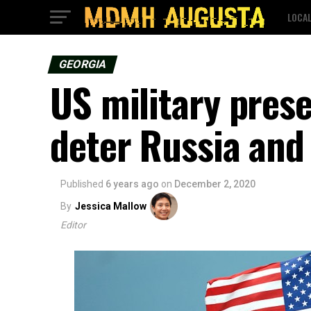
LOCA
GEORGIA
US military pres
deter Russia and
Published
6 years ago
on
December 2, 2020
By
Jessica Mallow
Editor