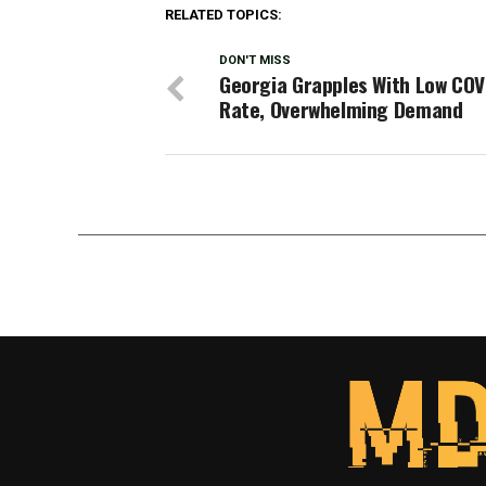
RELATED TOPICS:
DON'T MISS
Georgia Grapples With Low COV
Rate, Overwhelming Demand