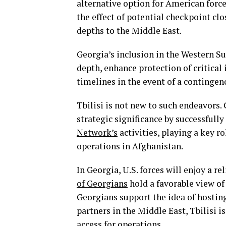
alternative option for American forc
the effect of potential checkpoint cl
depths to the Middle East.
Georgia’s inclusion in the Western S
depth, enhance protection of critical
timelines in the event of a contingen
Tbilisi is not new to such endeavors.
strategic significance by successfully
Network’s
activities, playing a key r
operations in Afghanistan.
In Georgia, U.S. forces will enjoy a r
of Georgians
hold a favorable view of
Georgians support the idea of hosting
partners in the Middle East, Tbilisi is
access for operations.