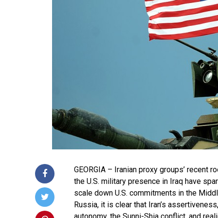
GEORGIA – Iranian proxy groups’ recent r
the U.S. military presence in Iraq have spa
scale down U.S. commitments in the Middl
Russia, it is clear that Iran’s assertiveness,
autonomy, the Sunni-Shia conflict, and real