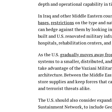
depth and operational capability in t
In Iraq and other Middle Eastern coun
bases
,
restrictions
on the type and natu
can hedge against them by looking int
built and U.S. renovated military infr
hospitals, rehabilitation centers, an
As the U.S.
gradually moves away from
systems to a smaller, distributed, a
take advantage of the Vaziani Militar
architecture. Between the Middle East 
store supplies and keep forces that c
and terrorist threats alike.
The U.S. should also consider expand
Sustainment Network, to include Geor