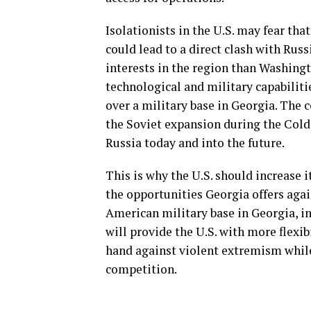
Isolationists in the U.S. may fear th
could lead to a direct clash with Russ
interests in the region than Washingt
technological and military capabiliti
over a military base in Georgia. The 
the Soviet expansion during the Col
Russia today and into the future.
This is why the U.S. should increase 
the opportunities Georgia offers aga
American military base in Georgia, in
will provide the U.S. with more flexib
hand against violent extremism while
competition.