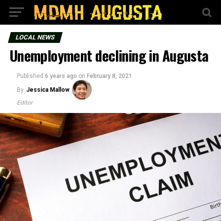
LOCAL NEWS
Unemployment declining in Augusta
Published
6 years ago
on
February 8, 2021
By
Jessica Mallow
Editor