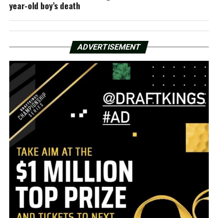
year-old boy’s death
ADVERTISEMENT