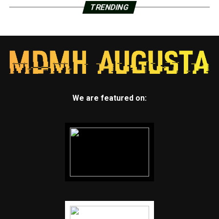
TRENDING
We are featured on: