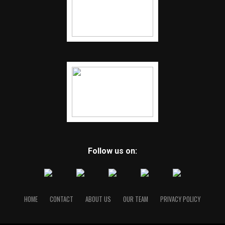
Follow us on:
HOME
CONTACT
ABOUT US
OUR TEAM
PRIVACY POLICY