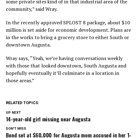
some private sites kind of in that industrial area of the
community,” said Wray.
In the recently approved SPLOST 8 package, about $10
million is set aside for economic development. Plans are
in the works to bring a grocery store to either South or
downtown Augusta.
Wray says, “Yeah, we’re having conversations weekly
with those that looked downtown, South Augusta and
hopefully eventually it’ll culminate in a location in
those areas.”
RELATED TOPICS:
UP NEXT
14-year-old girl missing near Augusta
DON'T MISS
Bond set at $60,000 for Augusta mom accused in her 1-