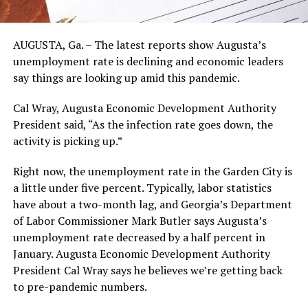
AUGUSTA, Ga. – The latest reports show Augusta’s
unemployment rate is declining and economic leaders
say things are looking up amid this pandemic.
Cal Wray, Augusta Economic Development Authority
President said, “As the infection rate goes down, the
activity is picking up.”
Right now, the unemployment rate in the Garden City is
a little under five percent. Typically, labor statistics
have about a two-month lag, and Georgia’s Department
of Labor Commissioner Mark Butler says Augusta’s
unemployment rate decreased by a half percent in
January. Augusta Economic Development Authority
President Cal Wray says he believes we’re getting back
to pre-pandemic numbers.