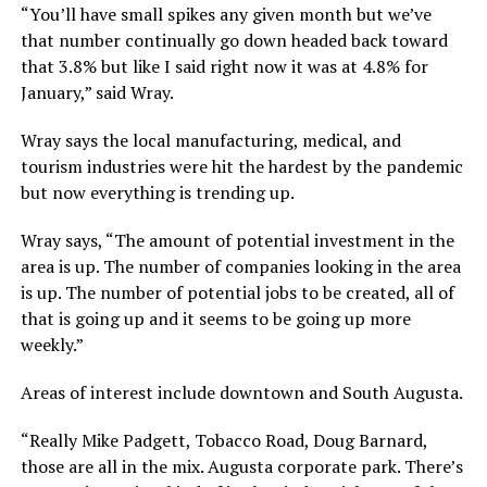
“You’ll have small spikes any given month but we’ve
that number continually go down headed back toward
that 3.8% but like I said right now it was at 4.8% for
January,” said Wray.
Wray says the local manufacturing, medical, and
tourism industries were hit the hardest by the pandemic
but now everything is trending up.
Wray says, “The amount of potential investment in the
area is up. The number of companies looking in the area
is up. The number of potential jobs to be created, all of
that is going up and it seems to be going up more
weekly.”
Areas of interest include downtown and South Augusta.
“Really Mike Padgett, Tobacco Road, Doug Barnard,
those are all in the mix. Augusta corporate park. There’s