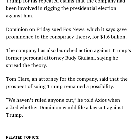
Trump for his repeated claims that the company had
been involved in rigging the presidential election
against him.
Dominion on Friday sued Fox News, which it says gave
prominence to the conspiracy theory, for $1.6 billion .
The company has also launched action against Trump’s
former personal attorney Rudy Giuliani, saying he
spread the theory.
Tom Clare, an attorney for the company, said that the
prospect of suing Trump remained a possibility.
“We haven’t ruled anyone out,” he told Axios when
asked whether Dominion would file a lawsuit against
Trump.
RELATED TOPICS: