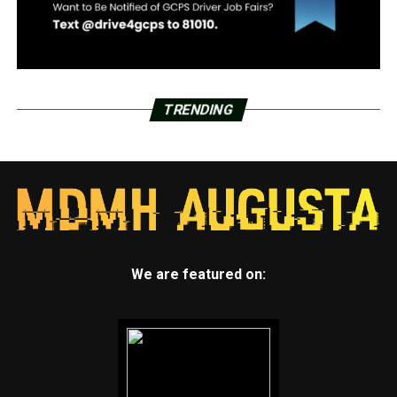
TRENDING
We are featured on: