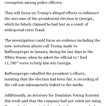
corruption among police officers.
They will focus on Trump’s alleged efforts to influence
the outcome of the presidential election in Georgia ,
which he falsely claimed he had lost as a result of
widespread voter fraud.
The investigation could focus on evidence including the
now-notorious phone call Trump made to
Raffensperger in January, during his last days in the
White House, when he asked the official to ” find
11,780 ” votes to help him win Georgia.
Raffensperger rebuffed the president’s efforts ,
insisting that the election had been fair. A recording of
the call was subsequently leaked to the media.
Additionally, an attorney for Dominion Voting Systems
this week said that the company had not ruled out suing