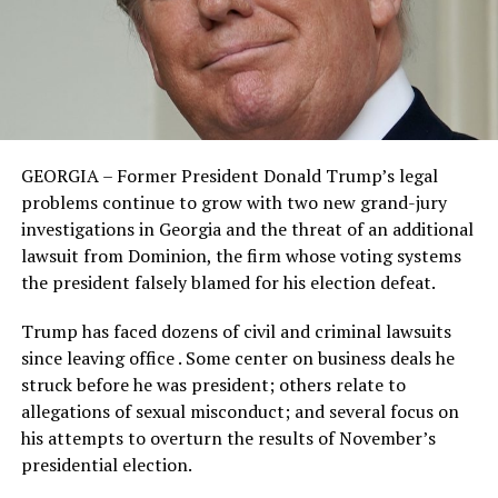
GEORGIA – Former President Donald Trump’s legal
problems continue to grow with two new grand-jury
investigations in Georgia and the threat of an additional
lawsuit from Dominion, the firm whose voting systems
the president falsely blamed for his election defeat.
Trump has faced dozens of civil and criminal lawsuits
since leaving office . Some center on business deals he
struck before he was president; others relate to
allegations of sexual misconduct; and several focus on
his attempts to overturn the results of November’s
presidential election.