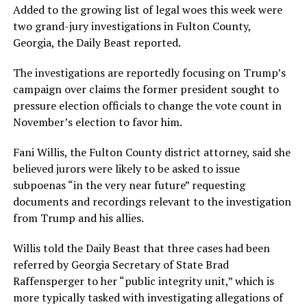
Added to the growing list of legal woes this week were
two grand-jury investigations in Fulton County,
Georgia, the Daily Beast reported.
The investigations are reportedly focusing on Trump’s
campaign over claims the former president sought to
pressure election officials to change the vote count in
November’s election to favor him.
Fani Willis, the Fulton County district attorney, said she
believed jurors were likely to be asked to issue
subpoenas “in the very near future” requesting
documents and recordings relevant to the investigation
from Trump and his allies.
Willis told the Daily Beast that three cases had been
referred by Georgia Secretary of State Brad
Raffensperger to her “public integrity unit,” which is
more typically tasked with investigating allegations of