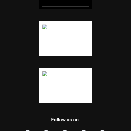
Follow us on: