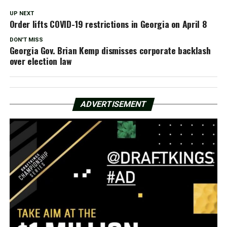
UP NEXT
Order lifts COVID-19 restrictions in Georgia on April 8
DON'T MISS
Georgia Gov. Brian Kemp dismisses corporate backlash
over election law
ADVERTISEMENT