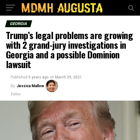
GEORGIA
Trump’s legal problems are growing
with 2 grand-jury investigations in
Georgia and a possible Dominion
lawsuit
Published
5 years ago
on
March 29, 2021
By
Jessica Mallow
Editor