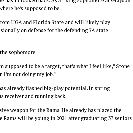
he hasn’t looked back. As a rising sophomore at Grayson
 where he’s supposed to be.
from UGA and Florida State and will likely play
sionally on defense for the defending 7A state
n the sophomore.
 supposed to be a target, that’s what I feel like,” Stone
hen I’m not doing my job.”
as already flashed big-play potential. In spring
us receiver and running back.
sive weapon for the Rams. He already has placed the
e Rams will be young in 2021 after graduating 37 seniors