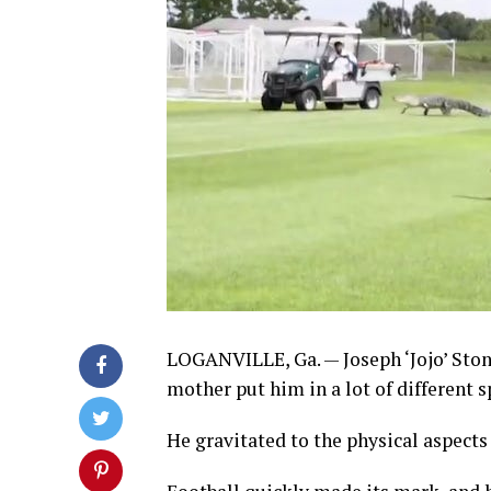
LOGANVILLE, Ga. — Joseph ‘Jojo’ Stone 
mother put him in a lot of different s
He gravitated to the physical aspects 