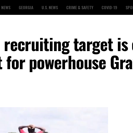
L NEWS
GEORGIA
U.S. NEWS
CRIME & SAFETY
COVID-19
SPO
 recruiting target is
t for powerhouse Gr