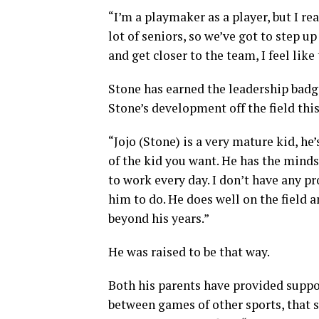
“I’m a playmaker as a player, but I re
lot of seniors, so we’ve got to step u
and get closer to the team, I feel like
Stone has earned the leadership bad
Stone’s development off the field this
“Jojo (Stone) is a very mature kid, he
of the kid you want. He has the mind
to work every day. I don’t have any 
him to do. He does well on the field an
beyond his years.”
He was raised to be that way.
Both his parents have provided suppo
between games of other sports, that 