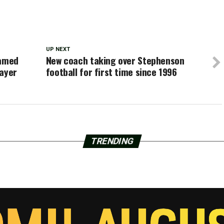
UP NEXT
named
New coach taking over Stephenson
layer
football for first time since 1996
TRENDING