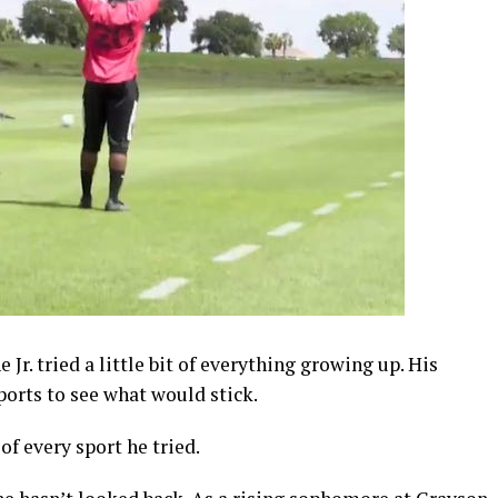
Jr. tried a little bit of everything growing up. His
ports to see what would stick.
of every sport he tried.