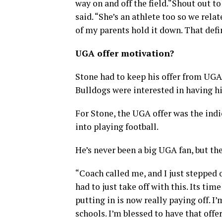
way on and off the field.“Shout out t
said. “She’s an athlete too so we relat
of my parents hold it down. That def
UGA offer motivation?
Stone had to keep his offer from UGA 
Bulldogs were interested in having h
For Stone, the UGA offer was the indi
into playing football.
He’s never been a big UGA fan, but the 
“Coach called me, and I just stepped o
had to just take off with this. Its tim
putting in is now really paying off. I
schools. I’m blessed to have that offer