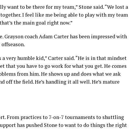
ally want to be there for my team,” Stone said. “We lost a
p together. I feel like me being able to play with my team
 that’s the main goal right now.”
ge. Grayson coach Adam Carter has been impressed with
 offseason.
’s a very humble kid,” Carter said. “He is in that mindset
set that you have to go work for what you get. He comes
problems from him. He shows up and does what we ask
d off the field. He’s handling it all well. He’s mature
rt. From practices to 7-on-7 tournaments to shuttling
support has pushed Stone to want to do things the right