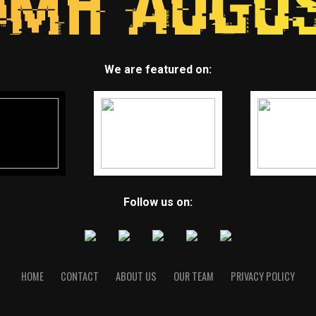
We are featured on:
Follow us on:
HOME
CONTACT
ABOUT US
OUR TEAM
PRIVACY POLICY