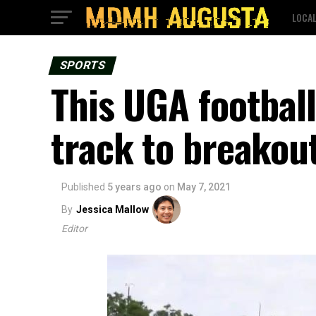
LOCA
SPORTS
This UGA football
track to breakou
Published
5 years ago
on
May 7, 2021
By
Jessica Mallow
Editor