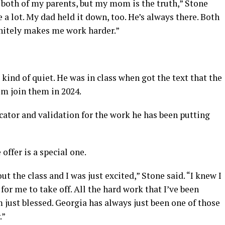
o both of my parents, but my mom is the truth,” Stone
e a lot. My dad held it down, too. He’s always there. Both
initely makes me work harder.”
kind of quiet. He was in class when got the text that the
im join them in 2024.
cator and validation for the work he has been putting
offer is a special one.
ut the class and I was just excited,” Stone said. “I knew I
e for me to take off. All the hard work that I’ve been
’m just blessed. Georgia has always just been one of those
.”