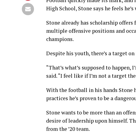
Football quickly made its mark, and 
High School, Stone says he feels he’s
Stone already has scholarship offers 
multiple offensive positions and occa
champions.
Despite his youth, there’s a target o
“That’s what’s supposed to happen, I’m
said. “I feel like if I’m not a target t
With the football in his hands Stone h
practices he’s proven to be a dangero
Stone wants to be more than an offen
desire of leadership upon himself. Th
from the ’20 team.