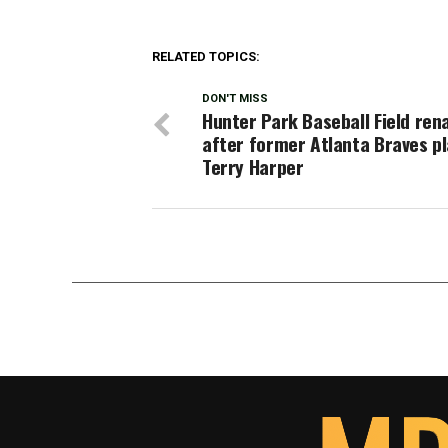
RELATED TOPICS:
DON'T MISS
Hunter Park Baseball Field re
after former Atlanta Braves p
Terry Harper