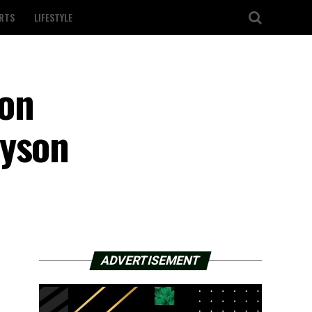
RTS
LIFESTYLE
 on
ayson
ADVERTISEMENT