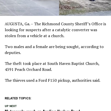
AUGUSTA, Ga. – The Richmond County Sheriff’s Office is
looking for suspects after a catalytic converter was
stolen from a vehicle at a church.
Two males and a female are being sought, according to
deputies.
The theft took place at South Haven Baptist Church,
4391 Peach Orchard Road.
The thieves used a Ford F150 pickup, authorities said.
RELATED TOPICS:
UP NEXT