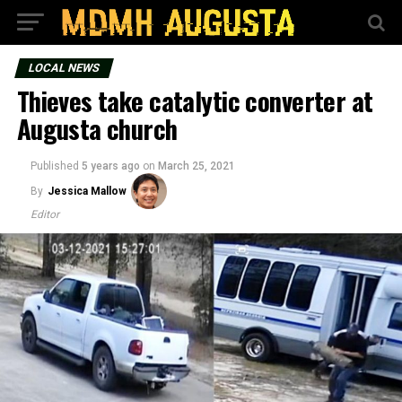
LOCAL NEWS
Thieves take catalytic converter at
Augusta church
Published
5 years ago
on
March 25, 2021
By
Jessica Mallow
Editor