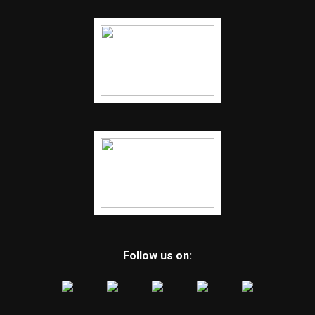
Follow us on: