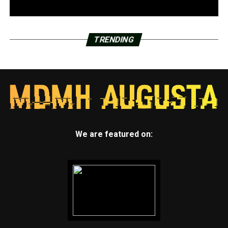
TRENDING
We are featured on: