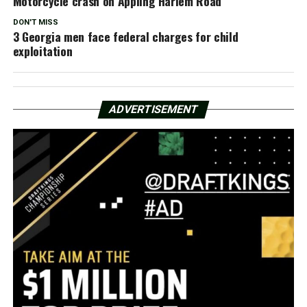
Motorcycle crash on Appling Harlem Road
DON'T MISS
3 Georgia men face federal charges for child
exploitation
ADVERTISEMENT