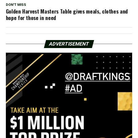
DON'T MISS
Golden Harvest Masters Table gives meals, clothes and
hope for those in need
ADVERTISEMENT