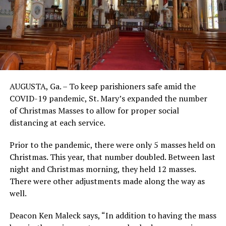
AUGUSTA, Ga. – To keep parishioners safe amid the
COVID-19 pandemic, St. Mary’s expanded the number
of Christmas Masses to allow for proper social
distancing at each service.
Prior to the pandemic, there were only 5 masses held on
Christmas. This year, that number doubled. Between last
night and Christmas morning, they held 12 masses.
There were other adjustments made along the way as
well.
Deacon Ken Maleck says, “In addition to having the mass