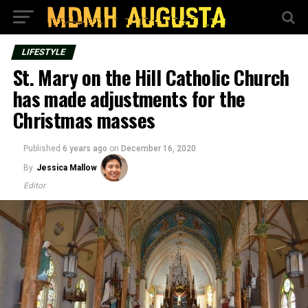
LIFESTYLE
St. Mary on the Hill Catholic Church
has made adjustments for the
Christmas masses
Published
6 years ago
on
December 16, 2020
By
Jessica Mallow
Editor