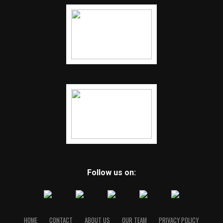
Follow us on:
HOME
CONTACT
ABOUT US
OUR TEAM
PRIVACY POLICY