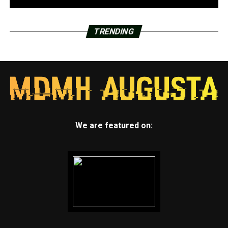
TRENDING
We are featured on: