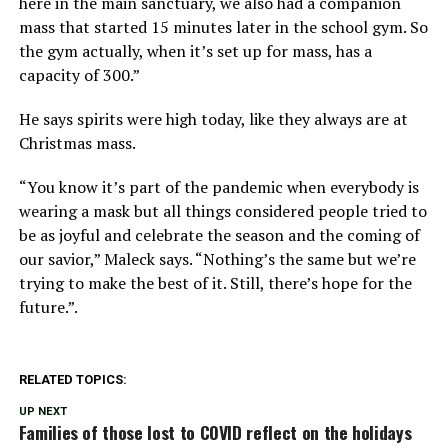
here in the main sanctuary, we also had a companion
mass that started 15 minutes later in the school gym. So
the gym actually, when it’s set up for mass, has a
capacity of 300.”
He says spirits were high today, like they always are at
Christmas mass.
“You know it’s part of the pandemic when everybody is
wearing a mask but all things considered people tried to
be as joyful and celebrate the season and the coming of
our savior,” Maleck says. “Nothing’s the same but we’re
trying to make the best of it. Still, there’s hope for the
future.”.
RELATED TOPICS:
UP NEXT
Families of those lost to COVID reflect on the holidays