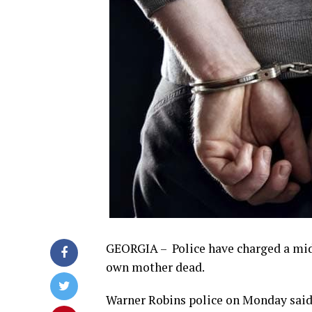
GEORGIA – Police have charged a midd
own mother dead.
Warner Robins police on Monday said