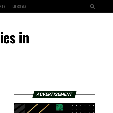
RTS
LIFESTYLE
ies in
ADVERTISEMENT