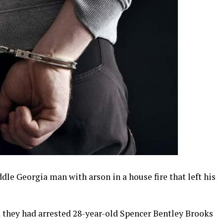
le Georgia man with arson in a house fire that left his
 they had arrested 28-year-old Spencer Bentley Brooks