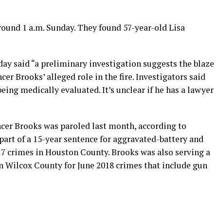
round 1 a.m. Sunday. They found 57-year-old Lisa
day said “a preliminary investigation suggests the blaze
cer Brooks’ alleged role in the fire. Investigators said
eing medically evaluated. It’s unclear if he has a lawyer
cer Brooks was paroled last month, according to
 part of a 15-year sentence for aggravated-battery and
17 crimes in Houston County. Brooks was also serving a
in Wilcox County for June 2018 crimes that include gun