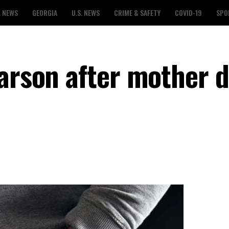
L NEWS
GEORGIA
U.S. NEWS
CRIME & SAFETY
COVID-19
SPO
arson after mother d