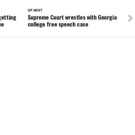
UP NEXT
getting
Supreme Court wrestles with Georgia
ne
college free speech case