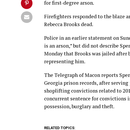
for first-degree arson.
Firefighters responded to the blaze a
Rebecca Brooks dead.
Police in an earlier statement on Sun
is an arson,” but did not describe Spen
Monday that Brooks was jailed after b
representing him.
The Telegraph of Macon reports Spen
Georgia prison records, after serving
shoplifting convictions related to 20
concurrent sentence for convictions 
possession, burglary and theft.
RELATED TOPICS: