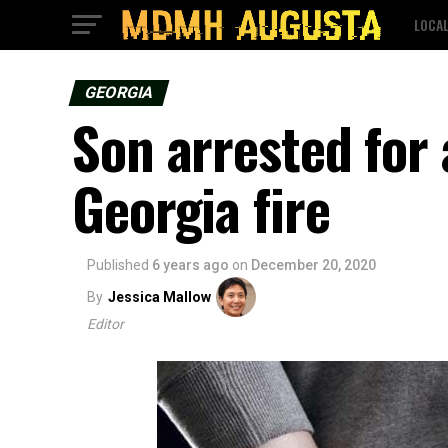
LOCA
GEORGIA
Son arrested for 
Georgia fire
Published
6 years ago
on
December 20, 2020
By
Jessica Mallow
Editor