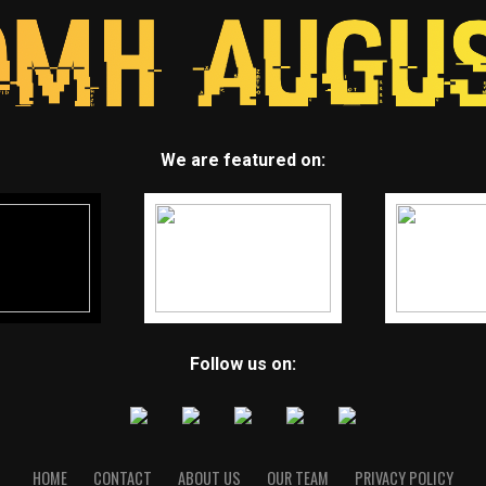
We are featured on:
Follow us on:
HOME
CONTACT
ABOUT US
OUR TEAM
PRIVACY POLICY