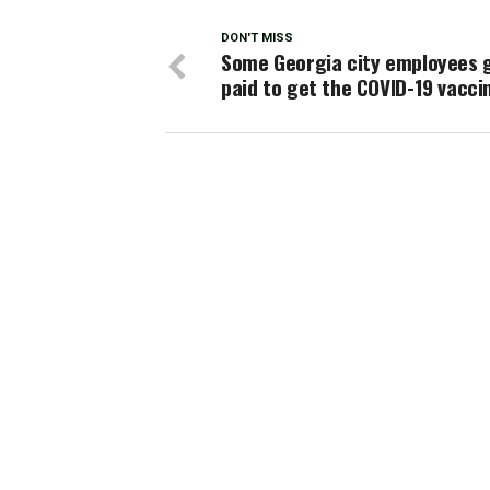
DON'T MISS
Some Georgia city employees 
paid to get the COVID-19 vacci