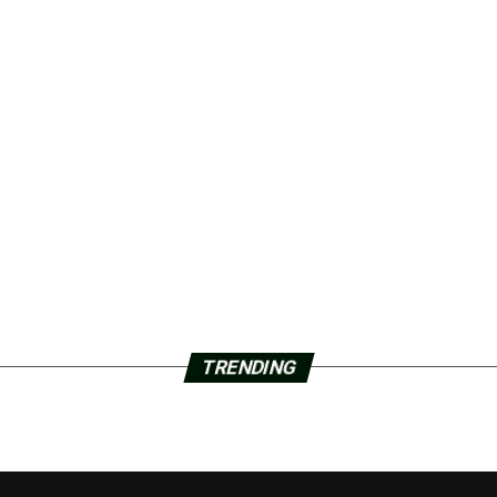
TRENDING