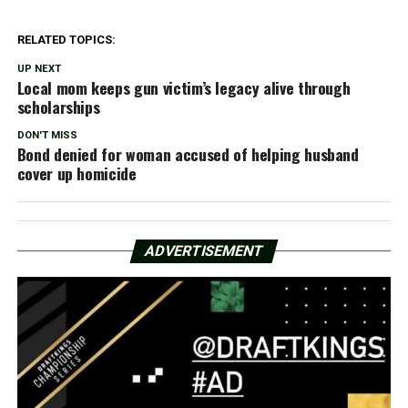
RELATED TOPICS:
UP NEXT
Local mom keeps gun victim’s legacy alive through
scholarships
DON'T MISS
Bond denied for woman accused of helping husband
cover up homicide
ADVERTISEMENT