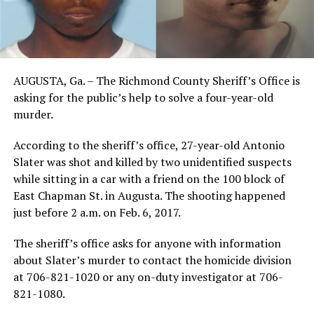
AUGUSTA, Ga. – The Richmond County Sheriff’s Office is
asking for the public’s help to solve a four-year-old
murder.
According to the sheriff’s office, 27-year-old Antonio
Slater was shot and killed by two unidentified suspects
while sitting in a car with a friend on the 100 block of
East Chapman St. in Augusta. The shooting happened
just before 2 a.m. on Feb. 6, 2017.
The sheriff’s office asks for anyone with information
about Slater’s murder to contact the homicide division
at 706-821-1020 or any on-duty investigator at 706-
821-1080.