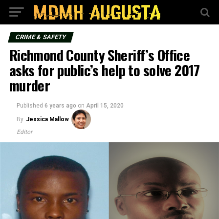
CRIME & SAFETY
Richmond County Sheriff’s Office
asks for public’s help to solve 2017
murder
Published
6 years ago
on
April 15, 2020
By
Jessica Mallow
Editor