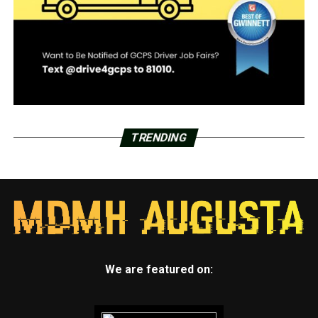
TRENDING
We are featured on: