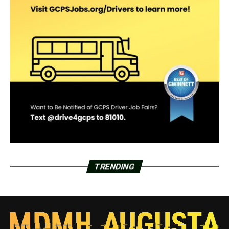
TRENDING