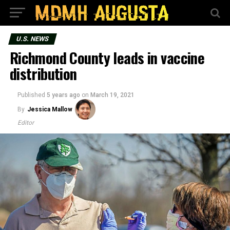
U.S. NEWS
Richmond County leads in vaccine
distribution
Published
5 years ago
on
March 19, 2021
By
Jessica Mallow
Editor