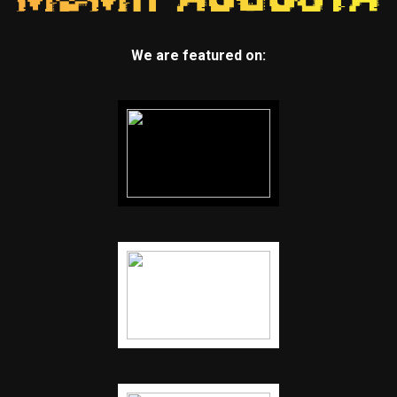
We are featured on: