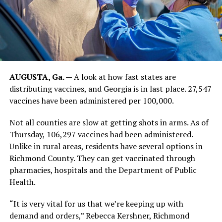
AUGUSTA, Ga. —
A look at how fast states are
distributing vaccines, and Georgia is in last place. 27,547
vaccines have been administered per 100,000.
Not all counties are slow at getting shots in arms. As of
Thursday, 106,297 vaccines had been administered.
Unlike in rural areas, residents have several options in
Richmond County. They can get vaccinated through
pharmacies, hospitals and the Department of Public
Health.
“It is very vital for us that we’re keeping up with
demand and orders,” Rebecca Kershner, Richmond