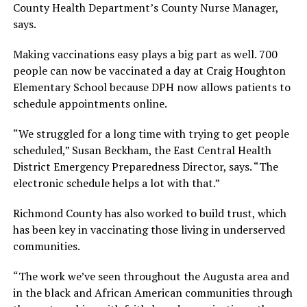
County Health Department’s County Nurse Manager,
says.
Making vaccinations easy plays a big part as well. 700
people can now be vaccinated a day at Craig Houghton
Elementary School because DPH now allows patients to
schedule appointments online.
“We struggled for a long time with trying to get people
scheduled,” Susan Beckham, the East Central Health
District Emergency Preparedness Director, says. “The
electronic schedule helps a lot with that.”
Richmond County has also worked to build trust, which
has been key in vaccinating those living in underserved
communities.
“The work we’ve seen throughout the Augusta area and
in the black and African American communities through