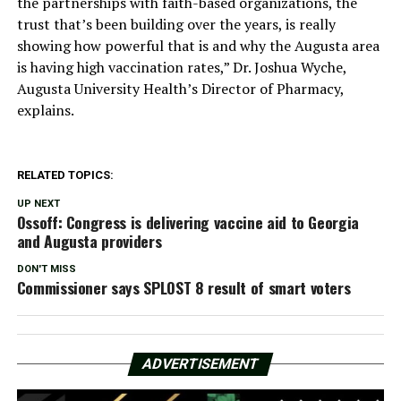
the partnerships with faith-based organizations, the
trust that’s been building over the years, is really
showing how powerful that is and why the Augusta area
is having high vaccination rates,” Dr. Joshua Wyche,
Augusta University Health’s Director of Pharmacy,
explains.
RELATED TOPICS:
UP NEXT
Ossoff: Congress is delivering vaccine aid to Georgia
and Augusta providers
DON'T MISS
Commissioner says SPLOST 8 result of smart voters
ADVERTISEMENT