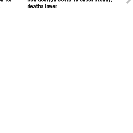
,
deaths lower