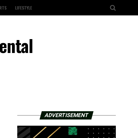
RTS
LIFESTYLE
ental
ADVERTISEMENT