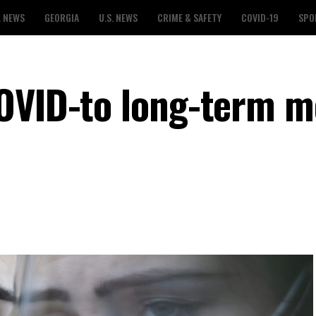
L NEWS
GEORGIA
U.S. NEWS
CRIME & SAFETY
COVID-19
SPO
OVID-to long-term m