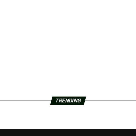
TRENDING