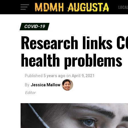
LOCA
COVID-19
Research links C
health problems
Published
5 years ago
on
April 9, 2021
By
Jessica Mallow
Editor