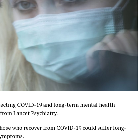
necting COVID-19 and long-term mental health
from Lancet Psychiatry.
 those who recover from COVID-19 could suffer long-
 symptoms.