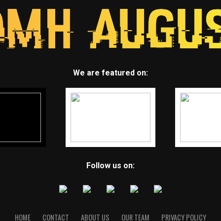
We are featured on:
Follow us on:
HOME
CONTACT
ABOUT US
OUR TEAM
PRIVACY POLICY