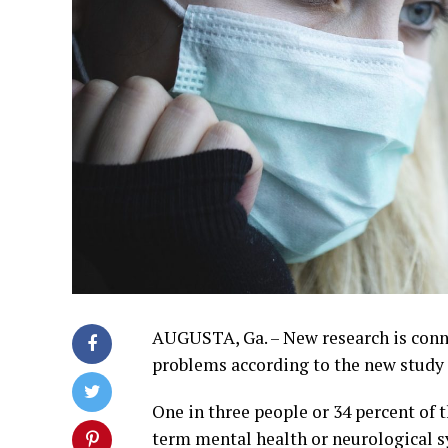
AUGUSTA, Ga. – New research is con
problems according to the new study 
One in three people or 34 percent of
term mental health or neurological