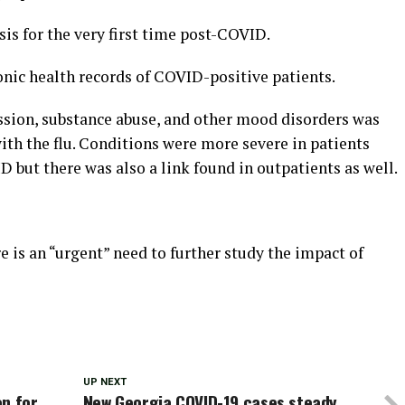
sis for the very first time post-COVID.
nic health records of COVID-positive patients.
ession, substance abuse, and other mood disorders was
ith the flu. Conditions were more severe in patients
but there was also a link found in outpatients as well.
e is an “urgent” need to further study the impact of
UP NEXT
en for
New Georgia COVID-19 cases steady,