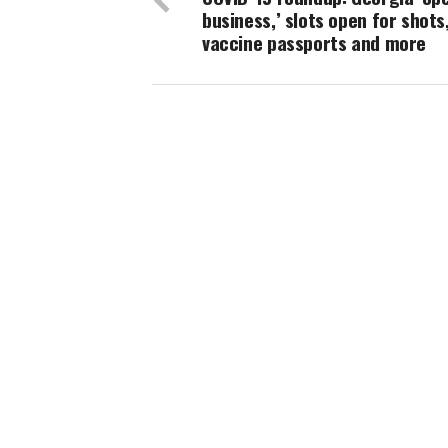
business,’ slots open for shots
vaccine passports and more