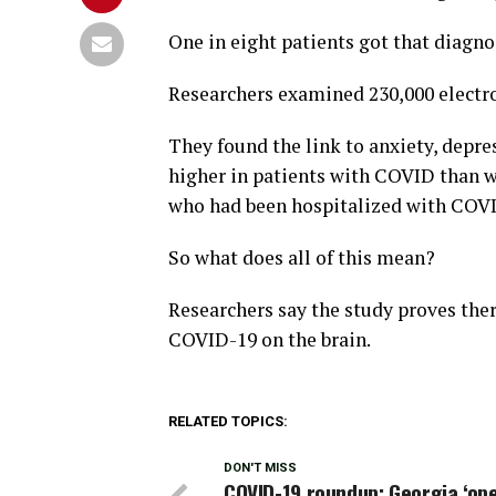
One in eight patients got that diagno
Researchers examined 230,000 electro
They found the link to anxiety, depr
higher in patients with COVID than w
who had been hospitalized with COVID 
So what does all of this mean?
Researchers say the study proves ther
COVID-19 on the brain.
RELATED TOPICS:
DON'T MISS
COVID-19 roundup: Georgia ‘op