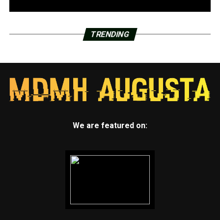
TRENDING
We are featured on: