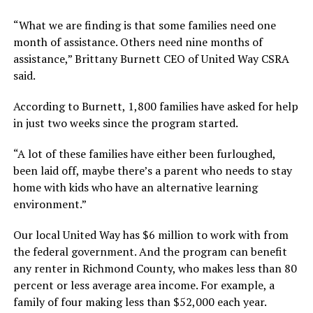
“What we are finding is that some families need one
month of assistance. Others need nine months of
assistance,” Brittany Burnett CEO of United Way CSRA
said.
According to Burnett, 1,800 families have asked for help
in just two weeks since the program started.
“A lot of these families have either been furloughed,
been laid off, maybe there’s a parent who needs to stay
home with kids who have an alternative learning
environment.”
Our local United Way has $6 million to work with from
the federal government. And the program can benefit
any renter in Richmond County, who makes less than 80
percent or less average area income. For example, a
family of four making less than $52,000 each year.