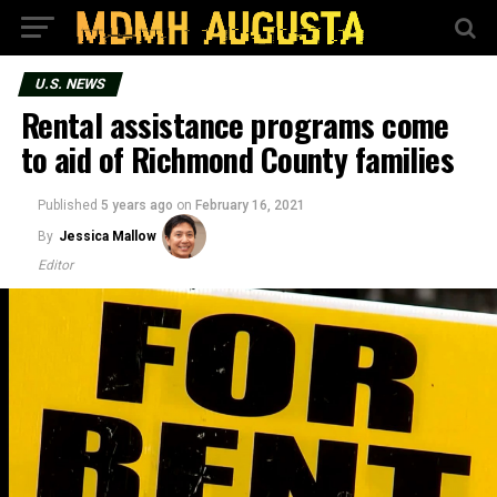
U.S. NEWS
Rental assistance programs come
to aid of Richmond County families
Published
5 years ago
on
February 16, 2021
By
Jessica Mallow
Editor