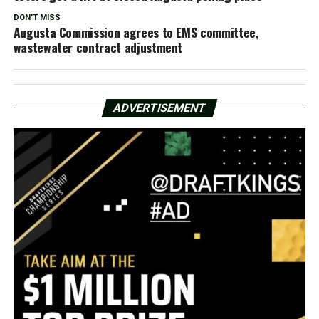
DON'T MISS
Augusta Commission agrees to EMS committee,
wastewater contract adjustment
ADVERTISEMENT