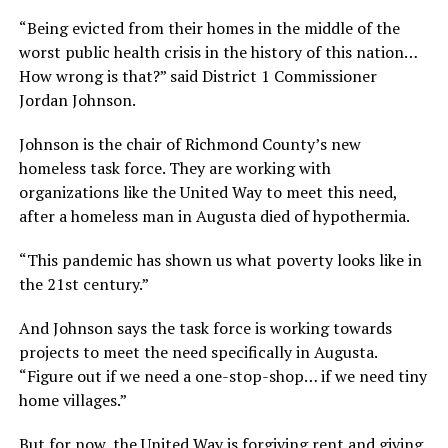
“Being evicted from their homes in the middle of the
worst public health crisis in the history of this nation…
How wrong is that?” said District 1 Commissioner
Jordan Johnson.
Johnson is the chair of Richmond County’s new
homeless task force. They are working with
organizations like the United Way to meet this need,
after a homeless man in Augusta died of hypothermia.
“This pandemic has shown us what poverty looks like in
the 21st century.”
And Johnson says the task force is working towards
projects to meet the need specifically in Augusta.
“Figure out if we need a one-stop-shop… if we need tiny
home villages.”
But for now, the United Way is forgiving rent and giving