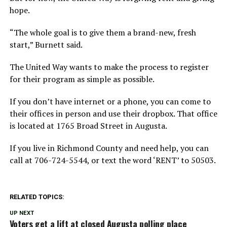
hope.
“The whole goal is to give them a brand-new, fresh
start,” Burnett said.
The United Way wants to make the process to register
for their program as simple as possible.
If you don’t have internet or a phone, you can come to
their offices in person and use their dropbox. That office
is located at 1765 Broad Street in Augusta.
If you live in Richmond County and need help, you can
call at 706-724-5544, or text the word ‘RENT’ to 50503.
RELATED TOPICS:
UP NEXT
Voters get a lift at closed Augusta polling place