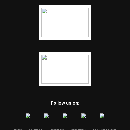
Follow us on: