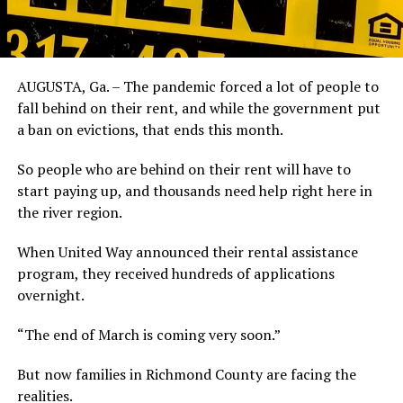
AUGUSTA, Ga. – The pandemic forced a lot of people to
fall behind on their rent, and while the government put
a ban on evictions, that ends this month.
So people who are behind on their rent will have to
start paying up, and thousands need help right here in
the river region.
When United Way announced their rental assistance
program, they received hundreds of applications
overnight.
“The end of March is coming very soon.”
But now families in Richmond County are facing the
realities.