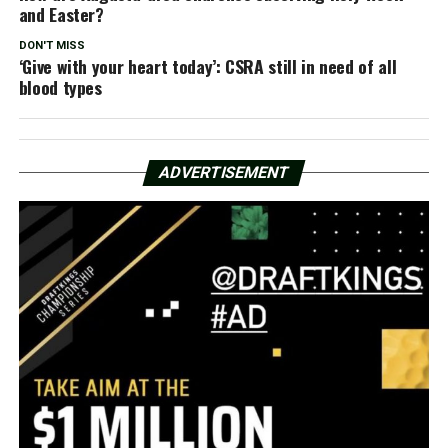
and Easter?
DON'T MISS
‘Give with your heart today’: CSRA still in need of all
blood types
ADVERTISEMENT