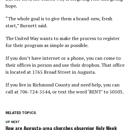
hope.
“The whole goal is to give them a brand-new, fresh
start,” Burnett said.
The United Way wants to make the process to register
for their program as simple as possible.
If you don’t have internet or a phone, you can come to
their offices in person and use their dropbox. That office
is located at 1765 Broad Street in Augusta.
If you live in Richmond County and need help, you can
call at 706-724-5544, or text the word ‘RENT’ to 50503.
RELATED TOPICS:
UP NEXT
How are Augusta-area churches observing Holy Week