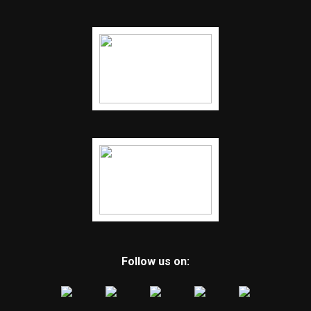
Follow us on: