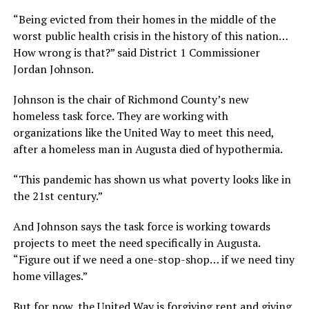
“Being evicted from their homes in the middle of the
worst public health crisis in the history of this nation…
How wrong is that?” said District 1 Commissioner
Jordan Johnson.
Johnson is the chair of Richmond County’s new
homeless task force. They are working with
organizations like the United Way to meet this need,
after a homeless man in Augusta died of hypothermia.
“This pandemic has shown us what poverty looks like in
the 21st century.”
And Johnson says the task force is working towards
projects to meet the need specifically in Augusta.
“Figure out if we need a one-stop-shop… if we need tiny
home villages.”
But for now, the United Way is forgiving rent and giving