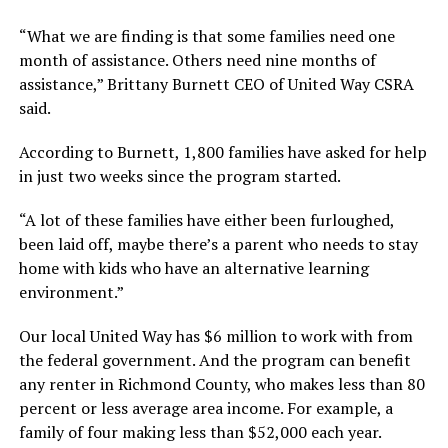
“What we are finding is that some families need one
month of assistance. Others need nine months of
assistance,” Brittany Burnett CEO of United Way CSRA
said.
According to Burnett, 1,800 families have asked for help
in just two weeks since the program started.
“A lot of these families have either been furloughed,
been laid off, maybe there’s a parent who needs to stay
home with kids who have an alternative learning
environment.”
Our local United Way has $6 million to work with from
the federal government. And the program can benefit
any renter in Richmond County, who makes less than 80
percent or less average area income. For example, a
family of four making less than $52,000 each year.