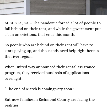
AUGUSTA, Ga. – The pandemic forced a lot of people to
fall behind on their rent, and while the government put
a ban on evictions, that ends this month.
So people who are behind on their rent will have to
start paying up, and thousands need help right here in
the river region.
When United Way announced their rental assistance
program, they received hundreds of applications
overnight.
“The end of March is coming very soon.”
But now families in Richmond County are facing the
realities.