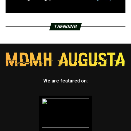
TRENDING
We are featured on: