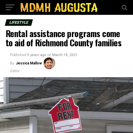
LIFESTYLE
Rental assistance programs come
to aid of Richmond County families
Published
5 years ago
on
March 18, 2021
By
Jessica Mallow
Editor