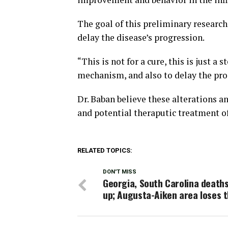
The goal of this preliminary research 
delay the disease’s progression.
“This is not for a cure, this is just a
mechanism, and also to delay the prog
Dr. Baban believe these alterations an
and potential theraputic treatment o
RELATED TOPICS:
DON'T MISS
Georgia, South Carolina death
up; Augusta-Aiken area loses 