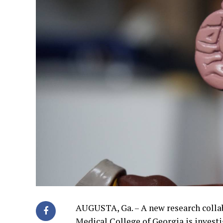
AUGUSTA, Ga. – A new research colla
Medical College of Georgia is invest