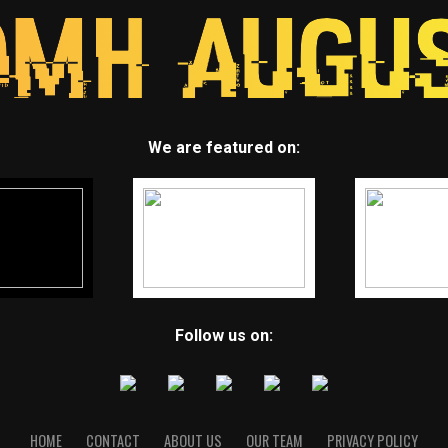
We are featured on:
Follow us on:
HOME
CONTACT
ABOUT US
OUR TEAM
PRIVACY POLICY