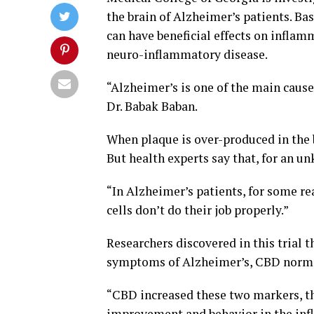
the brain of Alzheimer’s patients. Ba
can have beneficial effects on inflam
neuro-inflammatory disease.
“Alzheimer’s is one of the main cause
Dr. Babak Baban.
When plaque is over-produced in the br
But health experts say that, for an un
“In Alzheimer’s patients, for some r
cells don’t do their job properly.”
Researchers discovered in this trial 
symptoms of Alzheimer’s, CBD normal
“CBD increased these two markers, th
improvement and behavior in the inf