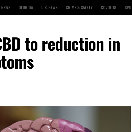
L NEWS
GEORGIA
U.S. NEWS
CRIME & SAFETY
COVID-19
SPO
CBD to reduction in
ptoms