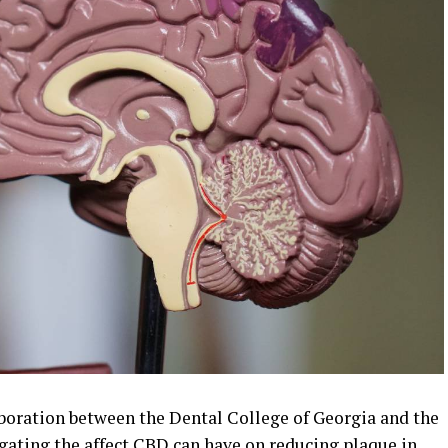
boration between the Dental College of Georgia and the
igating the affect CBD can have on reducing plaque in