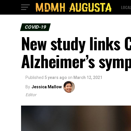
LOCA
COVID-19
New study links 
Alzheimer’s sym
Published
5 years ago
on
March 12, 2021
By
Jessica Mallow
Editor