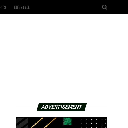
RTS
LIFESTYLE
ADVERTISEMENT