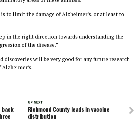
is to limit the damage of Alzheimer’s, or at least to
 step in the right direction towards understanding the
ression of the disease.”
d discoveries will be very good for any future research
f Alzheimer’s.
UP NEXT
s back
Richmond County leads in vaccine
three
distribution