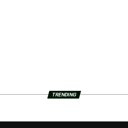
TRENDING