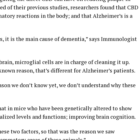
sed of their previous studies, researchers found that CBD
matory reactions in the body; and that Alzheimer’s is a
s, it is the main cause of dementia,” says Immunologist
ain, microglial cells are in charge of cleaning it up.
known reason, that’s different for Alzheimer’s patients.
eason we don’t know yet, we don’t understand why these
that in mice who have been genetically altered to show
ized levels and functions; improving brain cognition.
ese two factors, so that was the reason we saw
lammatory areas of these animals.”