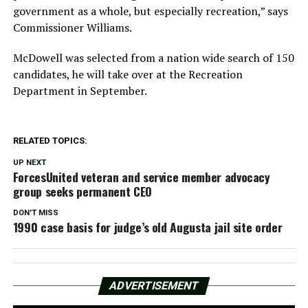
government as a whole, but especially recreation,” says
Commissioner Williams.
McDowell was selected from a nation wide search of 150
candidates, he will take over at the Recreation
Department in September.
RELATED TOPICS:
UP NEXT
ForcesUnited veteran and service member advocacy
group seeks permanent CEO
DON'T MISS
1990 case basis for judge’s old Augusta jail site order
ADVERTISEMENT