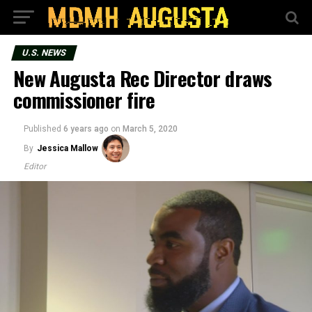
U.S. NEWS
New Augusta Rec Director draws
commissioner fire
Published
6 years ago
on
March 5, 2020
By
Jessica Mallow
Editor