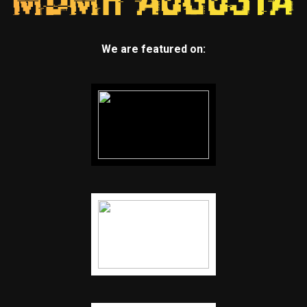
We are featured on: