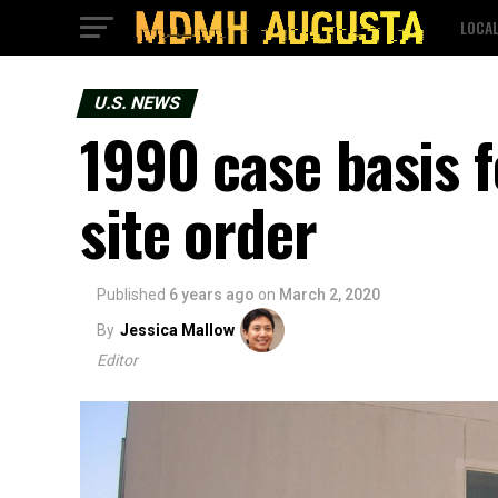
LOCA
U.S. NEWS
1990 case basis f
site order
Published
6 years ago
on
March 2, 2020
By
Jessica Mallow
Editor