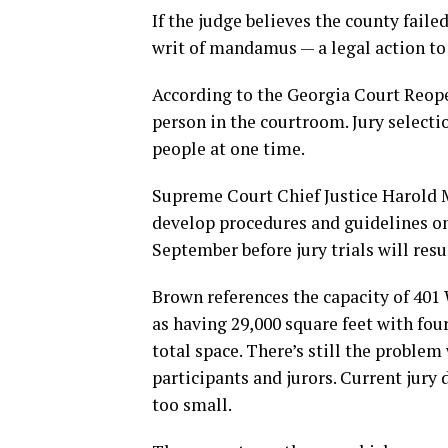
If the judge believes the county faile
writ of mandamus — a legal action to 
According to the Georgia Court Reope
person in the courtroom. Jury select
people at one time.
Supreme Court Chief Justice Harold M
develop procedures and guidelines on r
September before jury trials will res
Brown references the capacity of 401 
as having 29,000 square feet with fou
total space. There’s still the problem
participants and jurors. Current jury 
too small.