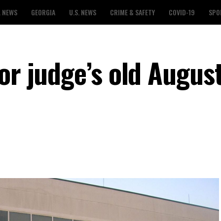
L NEWS
GEORGIA
U.S. NEWS
CRIME & SAFETY
COVID-19
SPO
or judge’s old August