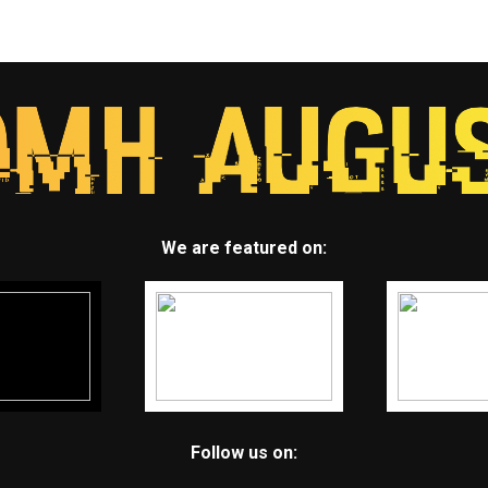
We are featured on:
Follow us on: