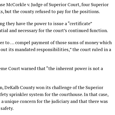
se McCorkle v. Judge of Superior Court, four Superior
, but the county refused to pay for the positions.
ng they have the power to issue a “certificate”
ial and necessary for the court’s continued function.
wer to … compel payment of those sums of money which
out its mandated responsibilities,” the court ruled in a
reme Court warned that “the inherent power is not a
on, DeKalb County won its challenge of the Superior
safety sprinkler system for the courthouse. In that case,
t a unique concern for the judiciary and that there was
safety.