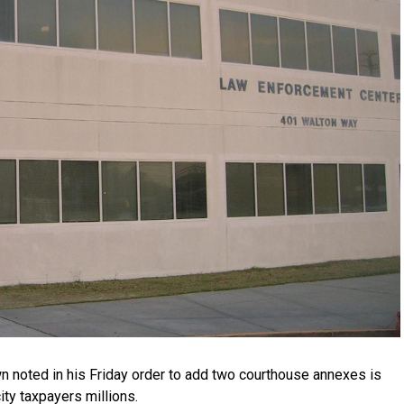
 noted in his Friday order to add two courthouse annexes is
ity taxpayers millions.