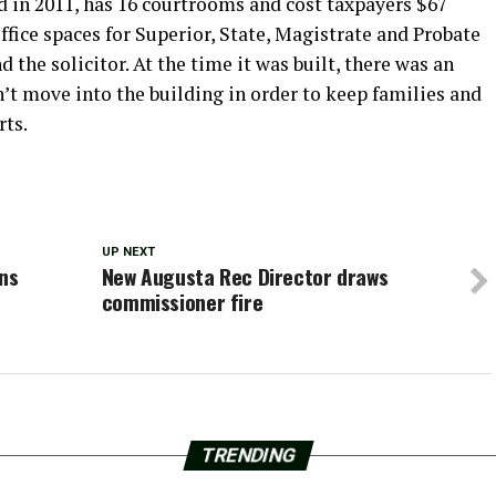
 in 2011, has 16 courtrooms and cost taxpayers $67
ffice spaces for Superior, State, Magistrate and Probate
nd the solicitor. At the time it was built, there was an
’t move into the building in order to keep families and
rts.
UP NEXT
ins
New Augusta Rec Director draws
commissioner fire
TRENDING