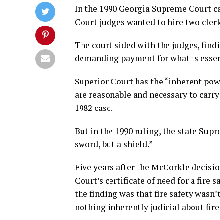
In the 1990 Georgia Supreme Court ca
Court judges wanted to hire two clerks
The court sided with the judges, findi
demanding payment for what is essent
Superior Court has the “inherent po
are reasonable and necessary to carry 
1982 case.
But in the 1990 ruling, the state Sup
sword, but a shield.”
Five years after the McCorkle decisi
Court’s certificate of need for a fire 
the finding was that fire safety wasn’
nothing inherently judicial about fire 