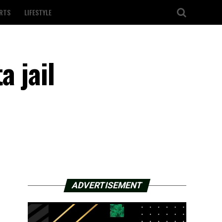
RTS
LIFESTYLE
a jail
ADVERTISEMENT