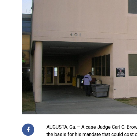
AUGUSTA, Ga. – A case Judge Carl C. Brown
the basis for his mandate that could cost c