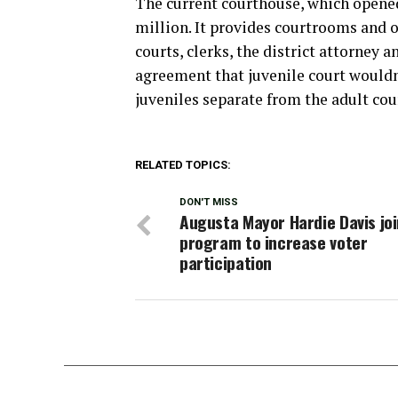
The current courthouse, which opened
million. It provides courtrooms and o
courts, clerks, the district attorney a
agreement that juvenile court wouldn
juveniles separate from the adult cou
RELATED TOPICS:
DON'T MISS
Augusta Mayor Hardie Davis jo
program to increase voter
participation