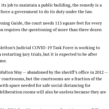
d its job to maintain a public building, the remedy is a
force a government to do its duty under the law.
ning Guide, the court needs 113 square feet for every
ion requires the questioning of more than three dozen
elton’s Judicial COVID-19 Task Force is working to
estarting jury trials, but it is expected to be after
ume.
Walton Way — abandoned by the sheriff’s office in 2012 —
r courtrooms, but the courtrooms are a fraction of the
 with space needed for safe social distancing for
deliberation rooms will also be useless because they are