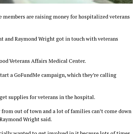
e members are raising money for hospitalized veterans
ght and Raymond Wright got in touch with veterans
ood Veterans Affairs Medical Center.
 start a GoFundMe campaign, which they’re calling
et supplies for veterans in the hospital.
ng from out of town and a lot of families can’t come down
” Raymond Wright said.
ially wanted to get involved in it because lots of times