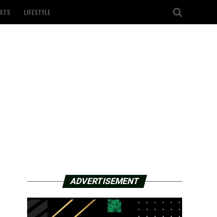
RTS
LIFESTYLE
ADVERTISEMENT