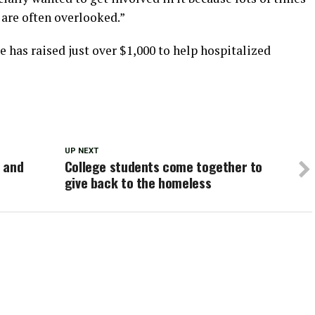
 are often overlooked.”
 has raised just over $1,000 to help hospitalized
UP NEXT
 and
College students come together to
give back to the homeless