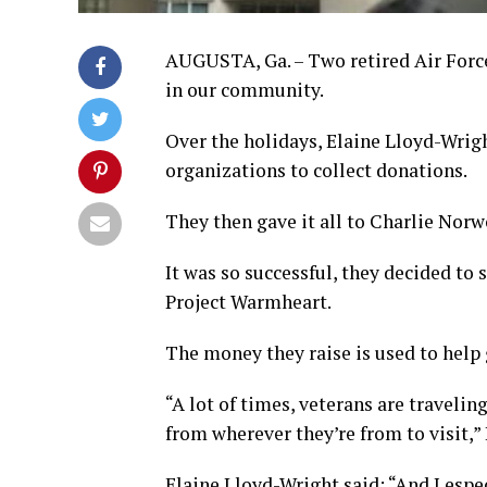
AUGUSTA, Ga. – Two retired Air Forc
in our community.
Over the holidays, Elaine Lloyd-Wri
organizations to collect donations.
They then gave it all to Charlie Norw
It was so successful, they decided to
Project Warmheart.
The money they raise is used to help g
“A lot of times, veterans are traveli
from wherever they’re from to visit,
Elaine Lloyd-Wright said: “And I espec