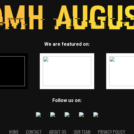
We are featured on:
Follow us on:
HOME
CONTACT
ABOUT US
OUR TEAM
PRIVACY POLICY