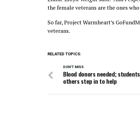
the female veterans are the ones who
So far, Project Warmheart’s GoFundMe
veterans.
RELATED TOPICS:
DON'T MISS
Blood donors needed; students
others step in to help