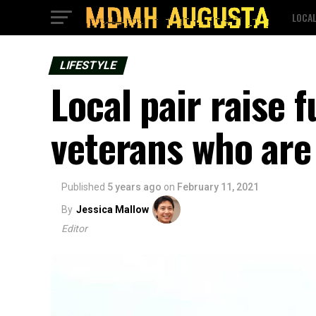
LOCA
LIFESTYLE
Local pair raise f
veterans who are
Published
5 years ago
on
February 11, 2021
By
Jessica Mallow
Editor