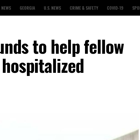
L NEWS
GEORGIA
U.S. NEWS
CRIME & SAFETY
COVID-19
SPO
unds to help fellow
 hospitalized