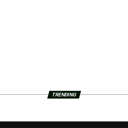
TRENDING