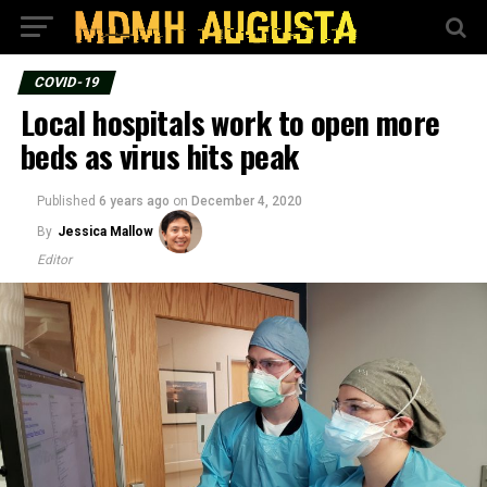
COVID-19
Local hospitals work to open more
beds as virus hits peak
Published
6 years ago
on
December 4, 2020
By
Jessica Mallow
Editor