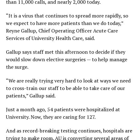
than 11,000 calls, and nearly 2,000 today.
“It is a virus that continues to spread more rapidly, so
we expect to have more patients than we do today,”
Reyne Gallup, Chief Operating Officer Acute Care
Services of University Health Care, said.
Gallup says staff met this afternoon to decide if they
would slow down elective surgeries — to help manage
the surge.
“We are really trying very hard to look at ways we need
to cross-train our staff to be able to take care of our
patients,” Gallup said.
Just a month ago, 54 patients were hospitalized at
University. Now, they are caring for 127.
And as record-breaking testing continues, hospitals are
trying to make room. AU is converting several areas of