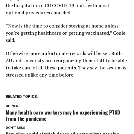
the hospital into ICU COVID-19 units with most
optional procedures canceled.
“Now is the time to consider staying at home unless
you’re getting healthcare or getting vaccinated,” Coule
said.
Otherwise more unfortunate records will be set. Both
AU and University are reorganizing their staff to be able
to take care of all these patients. They say the system is
stressed unlike any time before.
RELATED TOPICS:
UP NEXT
Many health care workers may be experiencing PTSD
from the pandemic
DON'T MISS
New plan could stretch doses of coronavirus vaccine