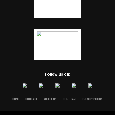
Follow us on:
HOME
CONTACT
ABOUT US
OUR TEAM
PRIVACY POLICY