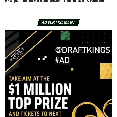
ADVERTISEMENT