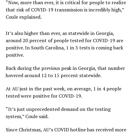
“Now, more than ever, it is critical for people to realize
that risk of COVID-19 transmission is incredibly high,”
Coule explained.
It’s also higher than ever, as statewide in Georgia,
around 20 percent of people tested for COVID-19 are
positive. In South Carolina, 1 in 3 tests is coming back
positive.
Back during the previous peak in Georgia, that number
hovered around 12 to 15 percent statewide.
At AU just in the past week, on average, 1 in 4 people
tested were positive for COVID-19.
“It’s just unprecedented demand on the testing
system,” Coule said.
Since Christmas, AU’s COVID hotline has received more