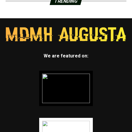
TRENDING
We are featured on: