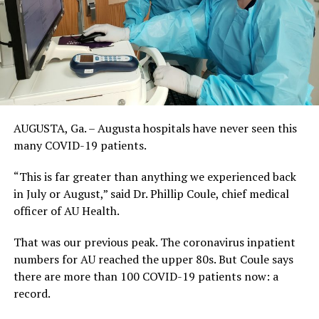
AUGUSTA, Ga. – Augusta hospitals have never seen this
many COVID-19 patients.
“This is far greater than anything we experienced back
in July or August,” said Dr. Phillip Coule, chief medical
officer of AU Health.
That was our previous peak. The coronavirus inpatient
numbers for AU reached the upper 80s. But Coule says
there are more than 100 COVID-19 patients now: a
record.