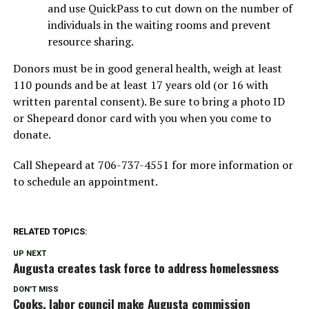
and use QuickPass to cut down on the number of
individuals in the waiting rooms and prevent
resource sharing.
Donors must be in good general health, weigh at least
110 pounds and be at least 17 years old (or 16 with
written parental consent). Be sure to bring a photo ID
or Shepeard donor card with you when you come to
donate.
Call Shepeard at 706-737-4551 for more information or
to schedule an appointment.
RELATED TOPICS:
UP NEXT
Augusta creates task force to address homelessness
DON'T MISS
Cooks, labor council make Augusta commission