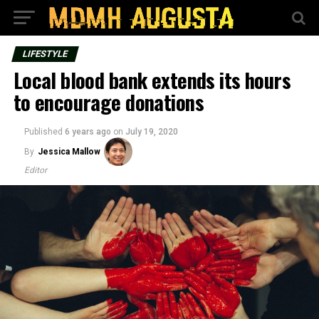
LIFESTYLE
Local blood bank extends its hours
to encourage donations
Published
6 years ago
on
July 19, 2020
By
Jessica Mallow
Editor