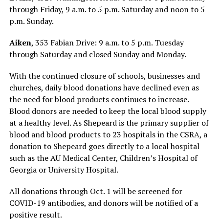
through Friday, 9 a.m. to 5 p.m. Saturday and noon to 5
p.m. Sunday.
Aiken
, 353 Fabian Drive: 9 a.m. to 5 p.m. Tuesday
through Saturday and closed Sunday and Monday.
With the continued closure of schools, businesses and
churches, daily blood donations have declined even as
the need for blood products continues to increase.
Blood donors are needed to keep the local blood supply
at a healthy level. As Shepeard is the primary supplier of
blood and blood products to 23 hospitals in the CSRA, a
donation to Shepeard goes directly to a local hospital
such as the AU Medical Center, Children’s Hospital of
Georgia or University Hospital.
All donations through Oct. 1 will be screened for
COVID-19 antibodies, and donors will be notified of a
positive result.