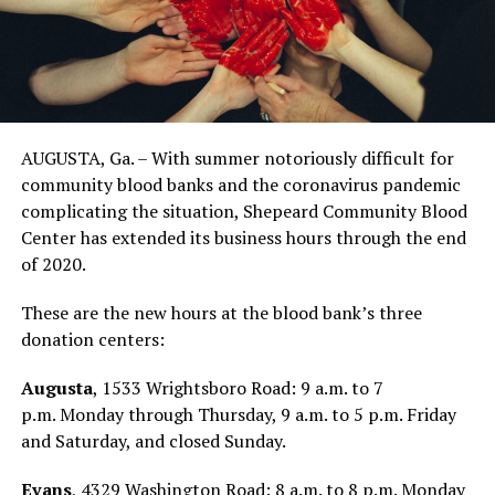
AUGUSTA, Ga. – With summer notoriously difficult for
community blood banks and the coronavirus pandemic
complicating the situation, Shepeard Community Blood
Center has extended its business hours through the end
of 2020.
These are the new hours at the blood bank’s three
donation centers:
Augusta
, 1533 Wrightsboro Road: 9 a.m. to 7
p.m. Monday through Thursday, 9 a.m. to 5 p.m. Friday
and Saturday, and closed Sunday.
Evans
, 4329 Washington Road: 8 a.m. to 8 p.m. Monday