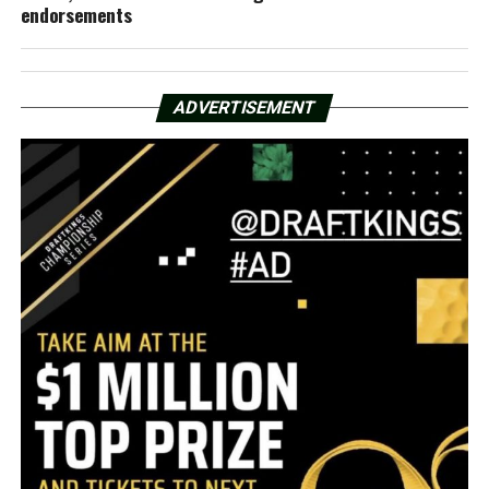
endorsements
ADVERTISEMENT