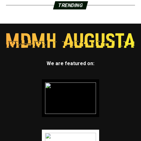
TRENDING
We are featured on: