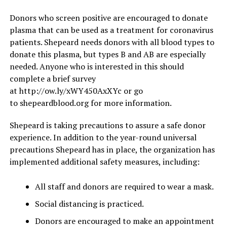
Donors who screen positive are encouraged to donate
plasma that can be used as a treatment for coronavirus
patients. Shepeard needs donors with all blood types to
donate this plasma, but types B and AB are especially
needed. Anyone who is interested in this should
complete a brief survey
at http://ow.ly/xWY450AxXYc or go
to shepeardblood.org for more information.
Shepeard is taking precautions to assure a safe donor
experience. In addition to the year-round universal
precautions Shepeard has in place, the organization has
implemented additional safety measures, including:
All staff and donors are required to wear a mask.
Social distancing is practiced.
Donors are encouraged to make an appointment