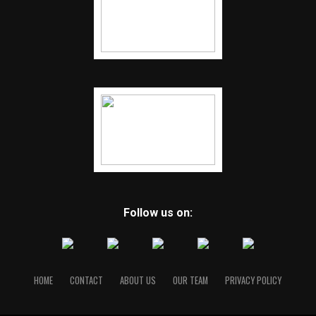
Follow us on:
HOME
CONTACT
ABOUT US
OUR TEAM
PRIVACY POLICY