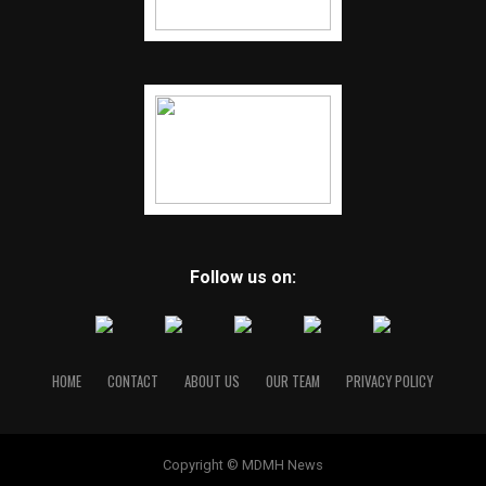
Follow us on:
HOME
CONTACT
ABOUT US
OUR TEAM
PRIVACY POLICY
Copyright © MDMH News