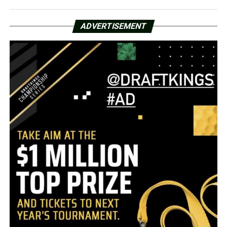
ADVERTISEMENT