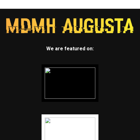
We are featured on: