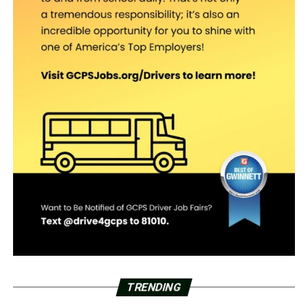
TRENDING