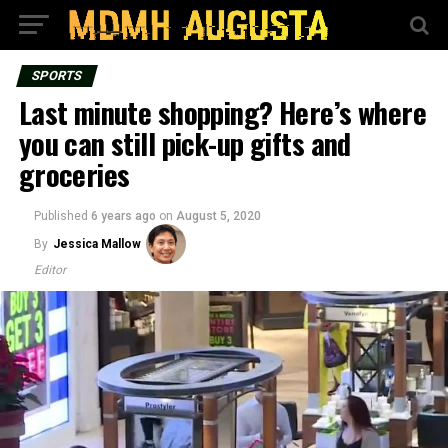
SPORTS
Last minute shopping? Here’s where
you can still pick-up gifts and
groceries
Published
6 years ago
on
August 5, 2020
By
Jessica Mallow
Editor