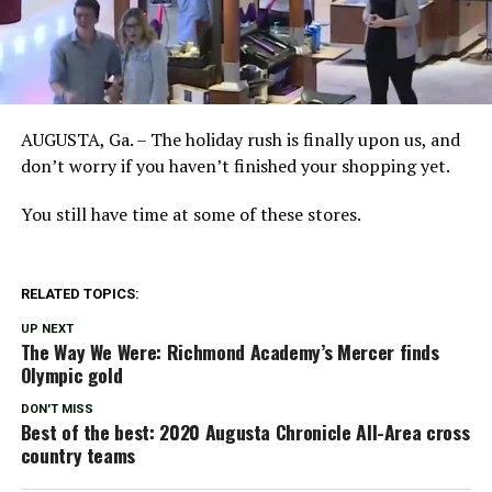
AUGUSTA, Ga. – The holiday rush is finally upon us, and
don’t worry if you haven’t finished your shopping yet.
You still have time at some of these stores.
RELATED TOPICS:
UP NEXT
The Way We Were: Richmond Academy’s Mercer finds
Olympic gold
DON'T MISS
Best of the best: 2020 Augusta Chronicle All-Area cross
country teams