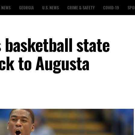
L NEWS
GEORGIA
U.S. NEWS
CRIME & SAFETY
COVID-19
SPO
s basketball state
ck to Augusta