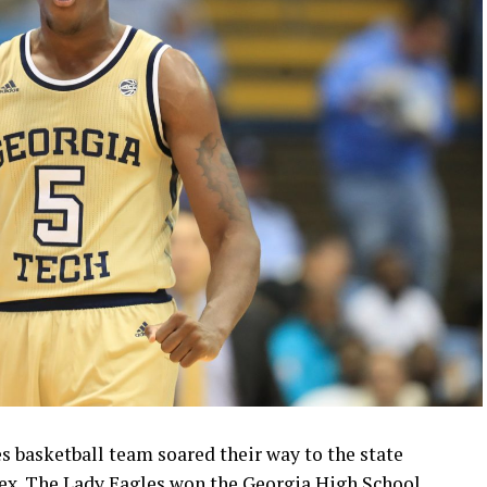
 basketball team soared their way to the state
x. The Lady Eagles won the Georgia High School