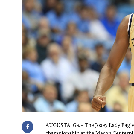
AUGUSTA, Ga. – The Josey Lady Eagles
championship at the Macon Centerple