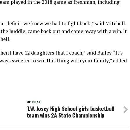
team played in the 2018 game as freshman, including
 deficit, we knew we had to fight back,” said Mitchell.
 the huddle, came back out and came away with a win. It
hell.
en I have 12 daughters that I coach,” said Bailey. “It’s
ways sweeter to win this thing with your family,” added
UP NEXT
T.W. Josey High School girls basketball
team wins 2A State Championship