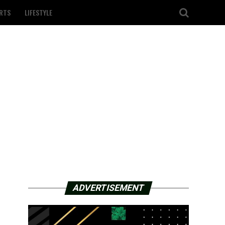
RTS
LIFESTYLE
ADVERTISEMENT