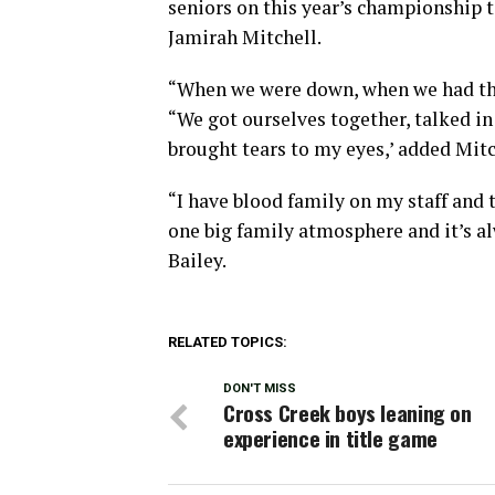
seniors on this year’s championship 
Jamirah Mitchell.
“When we were down, when we had that
“We got ourselves together, talked in
brought tears to my eyes,’ added Mitc
“I have blood family on my staff and th
one big family atmosphere and it’s al
Bailey.
RELATED TOPICS:
DON'T MISS
Cross Creek boys leaning on
experience in title game