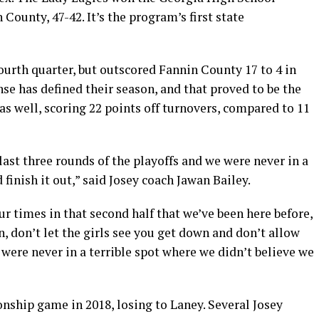
 County, 47-42. It’s the program’s first state
fourth quarter, but outscored Fannin County 17 to 4 in
nse has defined their season, and that proved to be the
as well, scoring 22 points off turnovers, compared to 11
ast three rounds of the playoffs and we were never in a
finish it out,” said Josey coach Jawan Bailey.
our times in that second half that we’ve been here before,
n, don’t let the girls see you get down and don’t allow
were never in a terrible spot where we didn’t believe we
onship game in 2018, losing to Laney. Several Josey