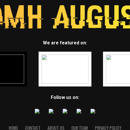
We are featured on:
Follow us on:
HOME
CONTACT
ABOUT US
OUR TEAM
PRIVACY POLICY