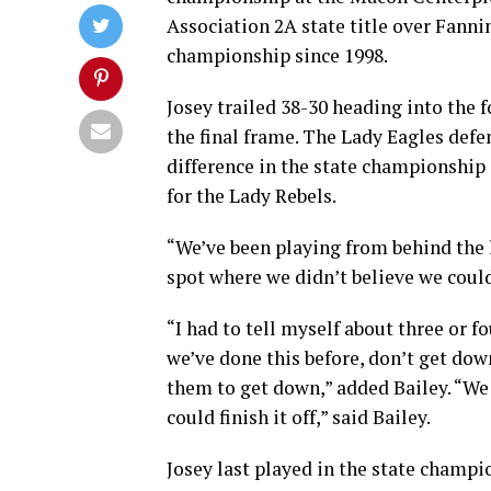
Association 2A state title over Fannin
championship since 1998.
Josey trailed 38-30 heading into the 
the final frame. The Lady Eagles defe
difference in the state championship 
for the Lady Rebels.
“We’ve been playing from behind the l
spot where we didn’t believe we could 
“I had to tell myself about three or f
we’ve done this before, don’t get dow
them to get down,” added Bailey. “We 
could finish it off,” said Bailey.
Josey last played in the state champi