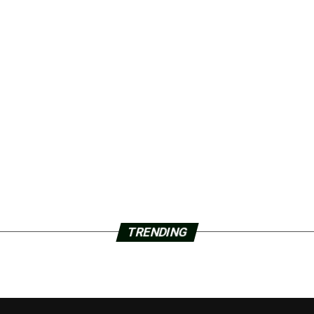
TRENDING