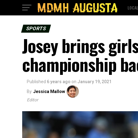
LOCA
SPORTS
Josey brings girl
championship ba
Published
6 years ago
on
January 19, 2021
By
Jessica Mallow
Editor