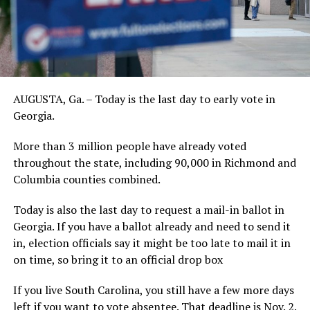
AUGUSTA, Ga. – Today is the last day to early vote in
Georgia.
More than 3 million people have already voted
throughout the state, including 90,000 in Richmond and
Columbia counties combined.
Today is also the last day to request a mail-in ballot in
Georgia. If you have a ballot already and need to send it
in, election officials say it might be too late to mail it in
on time, so bring it to an official drop box
If you live South Carolina, you still have a few more days
left if you want to vote absentee. That deadline is Nov. 2.