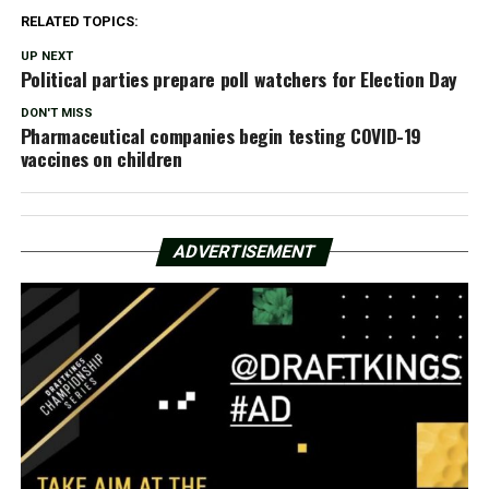
RELATED TOPICS:
UP NEXT
Political parties prepare poll watchers for Election Day
DON'T MISS
Pharmaceutical companies begin testing COVID-19
vaccines on children
ADVERTISEMENT