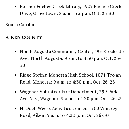
Former Euchee Creek Library, 5907 Euchee Creek
Drive, Grovetown: 8 a.m. to 5 p.m. Oct. 26-30
South Carolina
AIKEN COUNTY
North Augusta Community Center, 495 Brookside
Ave., North Augusta: 9 a.m. to 4:30 p.m. Oct. 26-
30
Ridge Spring-Monetta High School, 1071 Trojan
Road, Monetta: 9 a.m. to 4:30 p.m. Oct. 26-28
Wagener Volunteer Fire Department, 299 Park
Ave. N.E., Wagener: 9 a.m. to 4:30 p.m. Oct. 26-29
H. Odell Weeks Activities Center, 1700 Whiskey
Road, Aiken: 9 a.m. to 4:30 p.m. Oct. 26-30