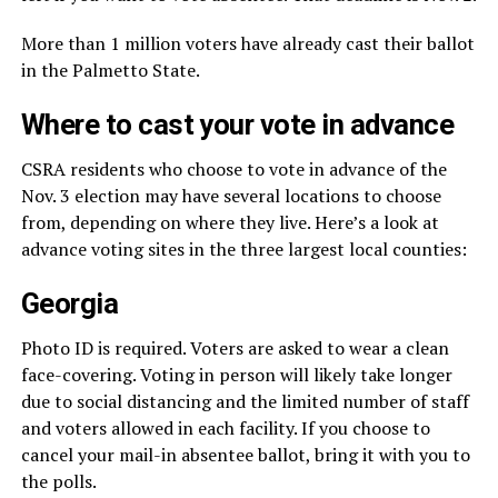
More than 1 million voters have already cast their ballot
in the Palmetto State.
Where to cast your vote in advance
CSRA residents who choose to vote in advance of the
Nov. 3 election may have several locations to choose
from, depending on where they live. Here’s a look at
advance voting sites in the three largest local counties:
Georgia
Photo ID is required. Voters are asked to wear a clean
face-covering. Voting in person will likely take longer
due to social distancing and the limited number of staff
and voters allowed in each facility. If you choose to
cancel your mail-in absentee ballot, bring it with you to
the polls.