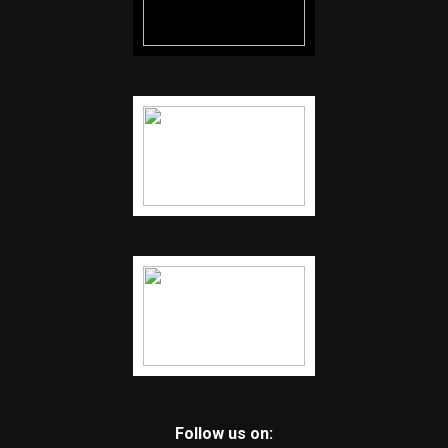
Follow us on: