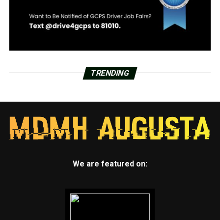
TRENDING
We are featured on: