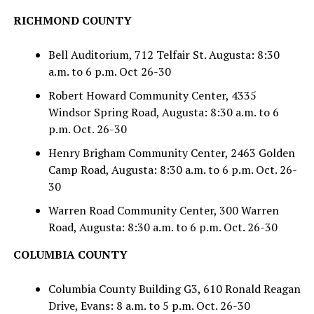
RICHMOND COUNTY
Bell Auditorium, 712 Telfair St. Augusta: 8:30
a.m. to 6 p.m. Oct 26-30
Robert Howard Community Center, 4335
Windsor Spring Road, Augusta: 8:30 a.m. to 6
p.m. Oct. 26-30
Henry Brigham Community Center, 2463 Golden
Camp Road, Augusta: 8:30 a.m. to 6 p.m. Oct. 26-
30
Warren Road Community Center, 300 Warren
Road, Augusta: 8:30 a.m. to 6 p.m. Oct. 26-30
COLUMBIA COUNTY
Columbia County Building G3, 610 Ronald Reagan
Drive, Evans: 8 a.m. to 5 p.m. Oct. 26-30