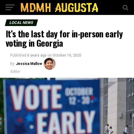
LOCAL NEWS
It’s the last day for in-person early
voting in Georgia
Published
6 years ago
on
October 16, 2020
By
Jessica Mallow
Editor