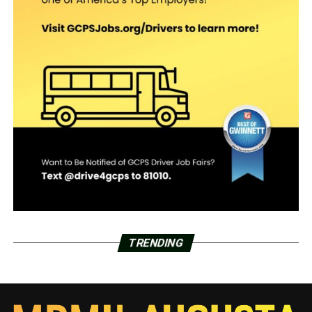
TRENDING