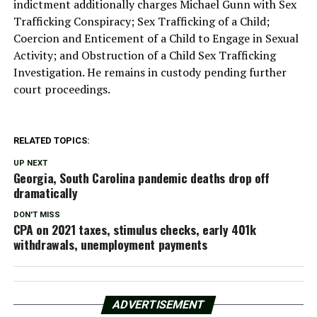
indictment additionally charges Michael Gunn with Sex
Trafficking Conspiracy; Sex Trafficking of a Child;
Coercion and Enticement of a Child to Engage in Sexual
Activity; and Obstruction of a Child Sex Trafficking
Investigation. He remains in custody pending further
court proceedings.
RELATED TOPICS:
UP NEXT
Georgia, South Carolina pandemic deaths drop off
dramatically
DON'T MISS
CPA on 2021 taxes, stimulus checks, early 401k
withdrawals, unemployment payments
ADVERTISEMENT