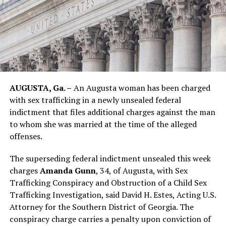
AUGUSTA, Ga. –
An Augusta woman has been charged
with sex trafficking in a newly unsealed federal
indictment that files additional charges against the man
to whom she was married at the time of the alleged
offenses.
The superseding federal indictment unsealed this week
charges
Amanda Gunn
, 34, of Augusta, with Sex
Trafficking Conspiracy and Obstruction of a Child Sex
Trafficking Investigation, said David H. Estes, Acting U.S.
Attorney for the Southern District of Georgia. The
conspiracy charge carries a penalty upon conviction of