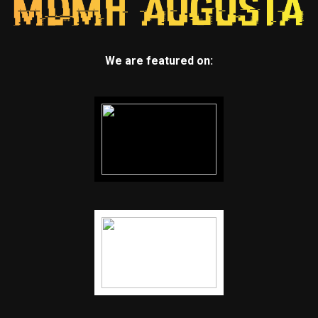
We are featured on: