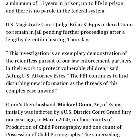
a minimum of 15 years in prison, up to life in prison,
and there is no parole in the federal system.
U.S. Magistrate Court Judge Brian K. Epps ordered Gunn
to remain in jail pending further proceedings after a
lengthy detention hearing Thursday.
“This investigation is an exemplary demonstration of
the relentless pursuit of our law enforcement partners
in their work to protect vulnerable children,” said
Acting U.S. Attorney Estes. “The FBI continues to find
disturbing new information as the threads of this
complex case unwind.”
Gunn’s then-husband,
Michael Gunn
, 36, of Evans,
initially was indicted by a U.S. District Court Grand Jury
one year ago, in March 2020, on four counts of
Production of Child Pornography and one count of
Possession of Child Pornography. The superseding