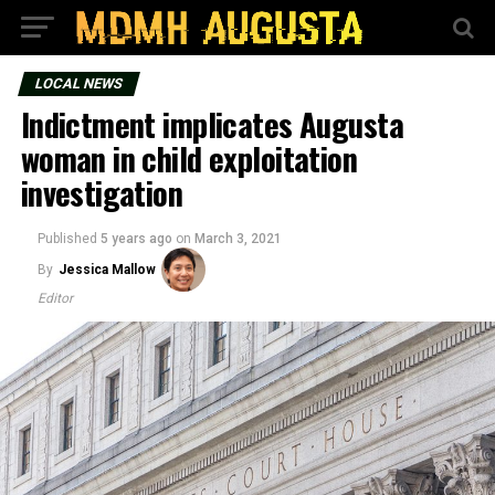
LOCAL NEWS
Indictment implicates Augusta
woman in child exploitation
investigation
Published
5 years ago
on
March 3, 2021
By
Jessica Mallow
Editor