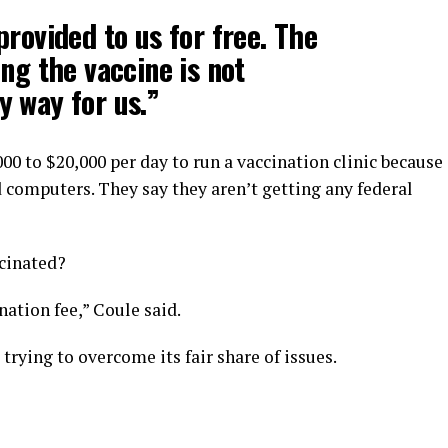
provided to us for free. The
ng the vaccine is not
 way for us.”
00 to $20,000 per day to run a vaccination clinic because
d computers. They say they aren’t getting any federal
ccinated?
nation fee,” Coule said.
 trying to overcome its fair share of issues.