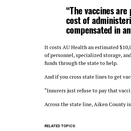
“The vaccines are 
cost of administeri
compensated in any
It costs AU Health an estimated $10,0
of personnel, specialized storage, an
funds through the state to help.
And if you cross state lines to get va
“Insurers just refuse to pay that vacci
Across the state line, Aiken County is
RELATED TOPICS: