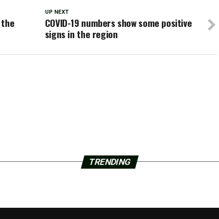
UP NEXT
 the
COVID-19 numbers show some positive
signs in the region
TRENDING