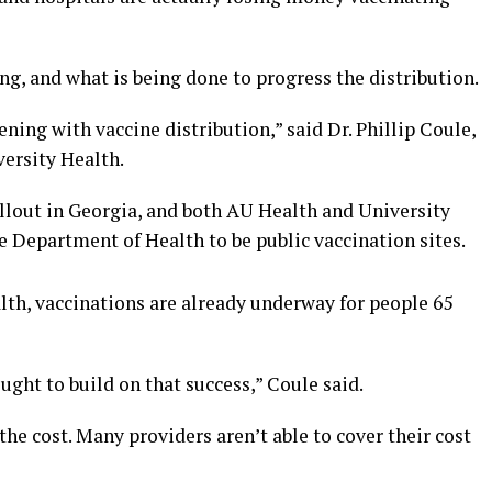
g, and what is being done to progress the distribution.
ning with vaccine distribution,” said Dr. Phillip Coule,
versity Health.
ollout in Georgia, and both AU Health and University
e Department of Health to be public vaccination sites.
lth, vaccinations are already underway for people 65
ught to build on that success,” Coule said.
 the cost. Many providers aren’t able to cover their cost