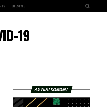
RTS
LIFESTYLE
VID-19
ADVERTISEMENT