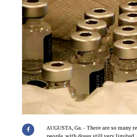
AUGUSTA, Ga. – There are so many re
people, with doses still very limited