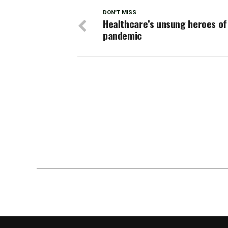
DON'T MISS
Healthcare’s unsung heroes of
pandemic