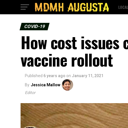
LOCA
COVID-19
How cost issues c
vaccine rollout
Published
6 years ago
on
January 11, 2021
By
Jessica Mallow
Editor