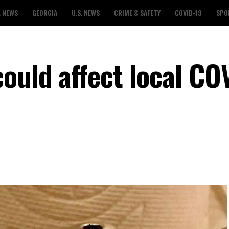
L NEWS
GEORGIA
U.S. NEWS
CRIME & SAFETY
COVID-19
SPO
ould affect local CO