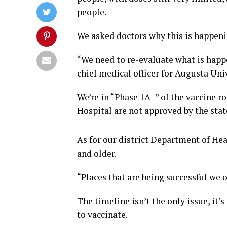
people.
We asked doctors why this is happenin
“We need to re-evaluate what is happe
chief medical officer for Augusta Uni
We’re in “Phase 1A+” of the vaccine r
Hospital are not approved by the stat
As for our district Department of Hea
and older.
“Places that are being successful we o
The timeline isn’t the only issue, it’s
to vaccinate.