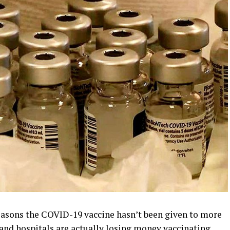
asons the COVID-19 vaccine hasn’t been given to more
, and hospitals are actually losing money vaccinating