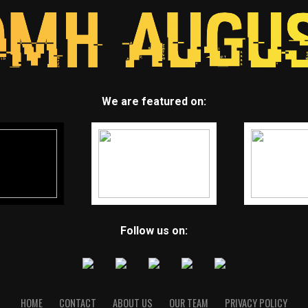
We are featured on:
Follow us on:
HOME
CONTACT
ABOUT US
OUR TEAM
PRIVACY POLICY