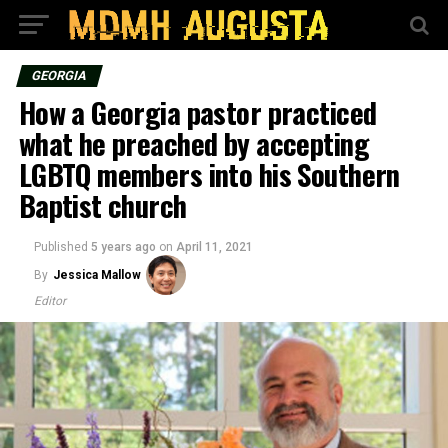
GEORGIA
How a Georgia pastor practiced
what he preached by accepting
LGBTQ members into his Southern
Baptist church
Published
5 years ago
on
April 11, 2021
By
Jessica Mallow
Editor