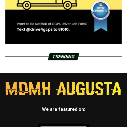
TRENDING
We are featured on: