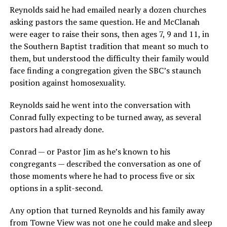
Reynolds said he had emailed nearly a dozen churches
asking pastors the same question. He and McClanah
were eager to raise their sons, then ages 7, 9 and 11, in
the Southern Baptist tradition that meant so much to
them, but understood the difficulty their family would
face finding a congregation given the SBC’s staunch
position against homosexuality.
Reynolds said he went into the conversation with
Conrad fully expecting to be turned away, as several
pastors had already done.
Conrad — or Pastor Jim as he’s known to his
congregants — described the conversation as one of
those moments where he had to process five or six
options in a split-second.
Any option that turned Reynolds and his family away
from Towne View was not one he could make and sleep