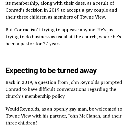
its membership, along with their dues, as a result of
Conrad’s decision in 2019 to accept a gay couple and
their three children as members of Towne View.
But Conrad isn’t trying to appease anyone. He’s just
trying to do business as usual at the church, where he’s
been a pastor for 27 years.
Expecting to be turned away
Back in 2019, a question from John Reynolds prompted
Conrad to have difficult conversations regarding the
church’s membership policy.
Would Reynolds, as an openly gay man, be welcomed to
Towne View with his partner, John McClanah, and their
three children?