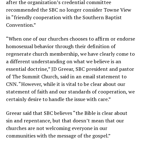
after the organization’s credential committee
recommended the SBC no longer consider Towne View
in “friendly cooperation with the Southern Baptist
Convention.”
“When one of our churches chooses to affirm or endorse
homosexual behavior through their definition of
regenerate church membership, we have clearly come to
a different understanding on what we believe is an
essential doctrine,” JD Greear, SBC president and pastor
of The Summit Church, said in an email statement to
CNN. “However, while it is vital to be clear about our
statement of faith and our standards of cooperation, we
certainly desire to handle the issue with care.”
Greear said that SBC believes “the Bible is clear about
sin and repentance, but that doesn’t mean that our
churches are not welcoming everyone in our
communities with the message of the gospel.”