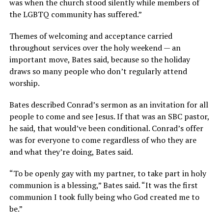
was when the church stood silently while members of
the LGBTQ community has suffered.”
Themes of welcoming and acceptance carried
throughout services over the holy weekend — an
important move, Bates said, because so the holiday
draws so many people who don’t regularly attend
worship.
Bates described Conrad’s sermon as an invitation for all
people to come and see Jesus. If that was an SBC pastor,
he said, that would’ve been conditional. Conrad’s offer
was for everyone to come regardless of who they are
and what they’re doing, Bates said.
“To be openly gay with my partner, to take part in holy
communion is a blessing,” Bates said. “It was the first
communion I took fully being who God created me to
be.”