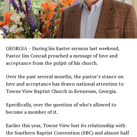
GEORGIA – During his Easter sermon last weekend,
Pastor Jim Conrad preached a message of love and
acceptance from the pulpit of his church.
Over the past several months, the pastor’s stance on
love and acceptance has drawn national attention to
Towne View Baptist Church in Kennesaw, Georgia.
Specifically, over the question of who’s allowed to
become a member of it.
Earlier this year, Towne View lost its relationship with
the Southern Baptist Convention (SBC) and almost half