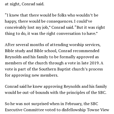
at night, Conrad said.
“I knew that there would be folks who wouldn’t be
happy, there would be consequences. I could’ve
conceivably lost my job,” Conrad said. “But it was right
thing to do, it was the right conversation to have.”
After several months of attending worship services,
Bible study and Bible school, Conrad recommended
Reynolds and his family to be formally approved as
members of the church through a vote in late 2019. A
vote is part of the Southern Baptist church’s process
for approving new members.
Conrad said he knew approving Reynolds and his family
would be out-of-bounds with the principles of the SBC.
So he was not surprised when in February, the SBC
Executive Committee voted to disfellowship Towne View