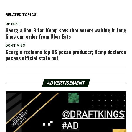
RELATED TOPICS:
UP NEXT
Georgia Gov. Brian Kemp says that voters waiting in long
lines can order from Uber Eats
DON'T MISS
Georgia reclaims top US pecan producer; Kemp declares
pecans official state nut
ADVERTISEMENT