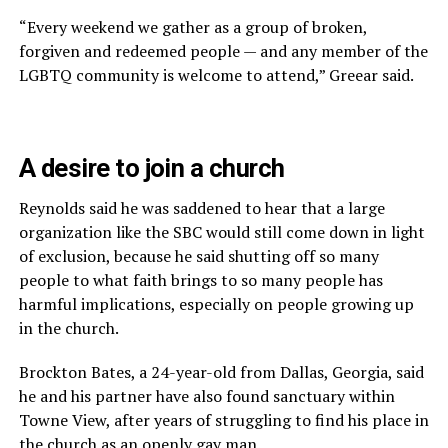
“Every weekend we gather as a group of broken,
forgiven and redeemed people — and any member of the
LGBTQ community is welcome to attend,” Greear said.
A desire to join a church
Reynolds said he was saddened to hear that a large
organization like the SBC would still come down in light
of exclusion, because he said shutting off so many
people to what faith brings to so many people has
harmful implications, especially on people growing up
in the church.
Brockton Bates, a 24-year-old from Dallas, Georgia, said
he and his partner have also found sanctuary within
Towne View, after years of struggling to find his place in
the church as an openly gay man.