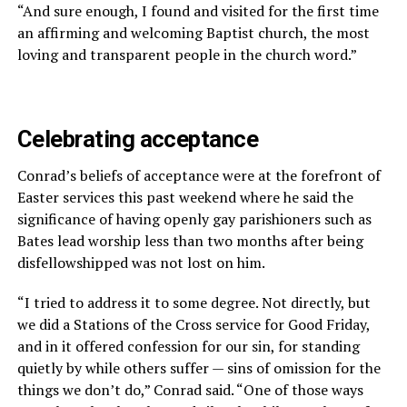
“And sure enough, I found and visited for the first time
an affirming and welcoming Baptist church, the most
loving and transparent people in the church word.”
Celebrating acceptance
Conrad’s beliefs of acceptance were at the forefront of
Easter services this past weekend where he said the
significance of having openly gay parishioners such as
Bates lead worship less than two months after being
disfellowshipped was not lost on him.
“I tried to address it to some degree. Not directly, but
we did a Stations of the Cross service for Good Friday,
and in it offered confession for our sin, for standing
quietly by while others suffer — sins of omission for the
things we don’t do,” Conrad said. “One of those ways