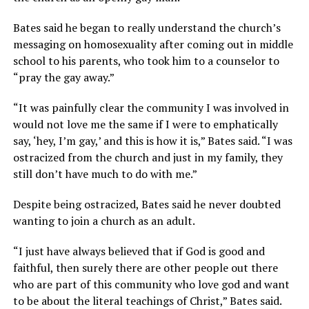
Bates said he began to really understand the church’s
messaging on homosexuality after coming out in middle
school to his parents, who took him to a counselor to
“pray the gay away.”
“It was painfully clear the community I was involved in
would not love me the same if I were to emphatically
say, ‘hey, I’m gay,’ and this is how it is,” Bates said. “I was
ostracized from the church and just in my family, they
still don’t have much to do with me.”
Despite being ostracized, Bates said he never doubted
wanting to join a church as an adult.
“I just have always believed that if God is good and
faithful, then surely there are other people out there
who are part of this community who love god and want
to be about the literal teachings of Christ,” Bates said.