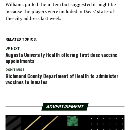
Williams pulled them item but suggested it might be
because the players were included in Davis’ state-of-
the-city address last week.
RELATED TOPICS:
UP NEXT
Augusta University Health offering first dose vaccine
appointments
DON'T MISS
Richmond County Department of Health to administer
vaccines to inmates
ADVERTISEMENT