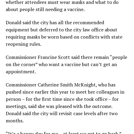
whether attendees must wear masks and what to do
about people still needing a vaccine.
Donald said the city has all the recommended
equipment but deferred to the city law office about
requiring masks be worn based on conflicts with state
reopening rules.
Commissioner Francine Scott said there remain “people
on the corner” who want a vaccine but can’t get an
appointment.
Commissioner Catherine Smith McKnight, who has
pushed since earlier this year to meet her colleagues in
person – for the first time since she took office – for
meetings, said she was pleased with the outcome.
Donald said the city will revisit case levels after two
months.
“It’s a happy day for me – at least we get to go back,”