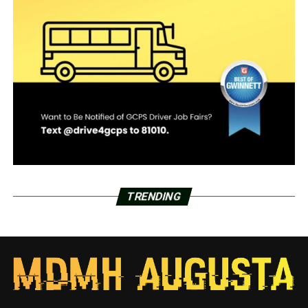
TRENDING