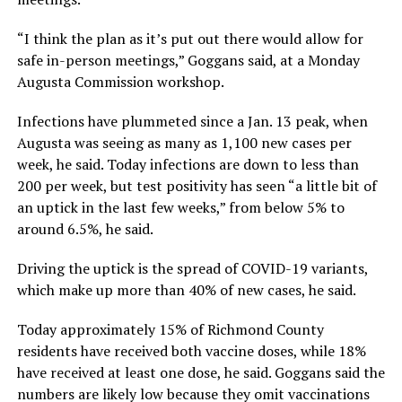
“I think the plan as it’s put out there would allow for
safe in-person meetings,” Goggans said, at a Monday
Augusta Commission workshop.
Infections have plummeted since a Jan. 13 peak, when
Augusta was seeing as many as 1,100 new cases per
week, he said. Today infections are down to less than
200 per week, but test positivity has seen “a little bit of
an uptick in the last few weeks,” from below 5% to
around 6.5%, he said.
Driving the uptick is the spread of COVID-19 variants,
which make up more than 40% of new cases, he said.
Today approximately 15% of Richmond County
residents have received both vaccine doses, while 18%
have received at least one dose, he said. Goggans said the
numbers are likely low because they omit vaccinations