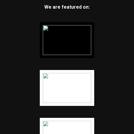
We are featured on: