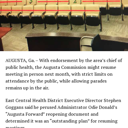
AUGUSTA, Ga. – With endorsement by the area’s chief of
public health, the Augusta Commission might resume
meeting in person next month, with strict limits on
attendance by the public, while allowing parades
remains up in the air.
East Central Health District Executive Director Stephen
Goggans said he perused Administrator Odie Donald’s
“Augusta Forward” reopening document and
determined it was an “outstanding plan” for resuming
meetings.