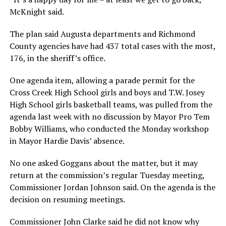
McKnight said.
The plan said Augusta departments and Richmond
County agencies have had 437 total cases with the most,
176, in the sheriff’s office.
One agenda item, allowing a parade permit for the
Cross Creek High School girls and boys and T.W. Josey
High School girls basketball teams, was pulled from the
agenda last week with no discussion by Mayor Pro Tem
Bobby Williams, who conducted the Monday workshop
in Mayor Hardie Davis’ absence.
No one asked Goggans about the matter, but it may
return at the commission’s regular Tuesday meeting,
Commissioner Jordan Johnson said. On the agenda is the
decision on resuming meetings.
Commissioner John Clarke said he did not know why