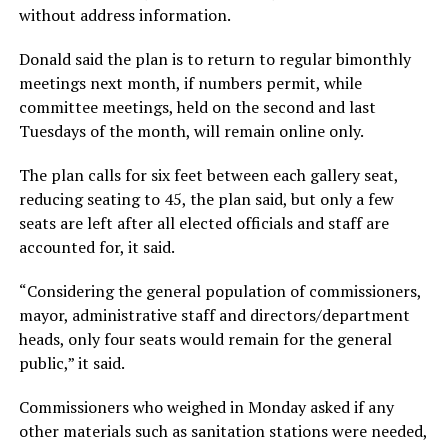
without address information.
Donald said the plan is to return to regular bimonthly
meetings next month, if numbers permit, while
committee meetings, held on the second and last
Tuesdays of the month, will remain online only.
The plan calls for six feet between each gallery seat,
reducing seating to 45, the plan said, but only a few
seats are left after all elected officials and staff are
accounted for, it said.
“Considering the general population of commissioners,
mayor, administrative staff and directors/department
heads, only four seats would remain for the general
public,” it said.
Commissioners who weighed in Monday asked if any
other materials such as sanitation stations were needed,