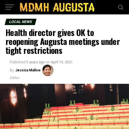
LOCAL NEWS
Health director gives OK to
reopening Augusta meetings under
tight restrictions
Published
5 years ago
on
April 19, 2021
By
Jessica Mallow
Editor