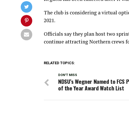
The club is considering a virtual opti
2021.
Officials say they plan host two spri
continue attracting Northern crews f
RELATED TOPICS:
DON'T MISS
NDSU’s Wegner Named to FCS 
of the Year Award Watch List