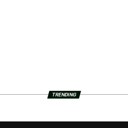
TRENDING