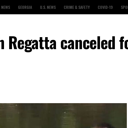
L NEWS
GEORGIA
U.S. NEWS
CRIME & SAFETY
COVID-19
SPO
h Regatta canceled fo