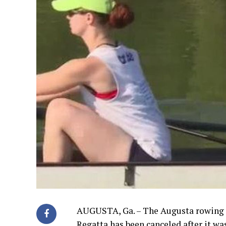
AUGUSTA, Ga. – The Augusta rowing c
Regatta has been canceled after it w