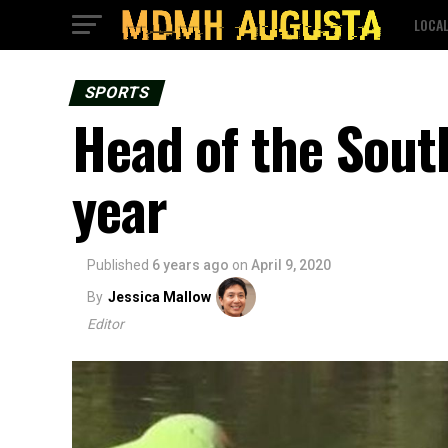
LOCA
SPORTS
Head of the Sout
year
Published
6 years ago
on
April 9, 2020
By
Jessica Mallow
Editor