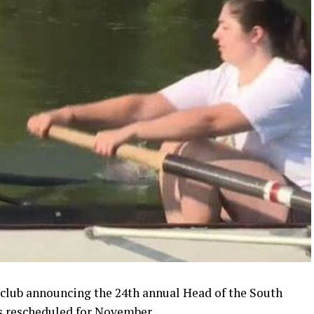
lub announcing the 24th annual Head of the South
as rescheduled for November.