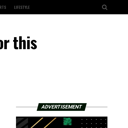
RTS
LIFESTYLE
r this
ADVERTISEMENT