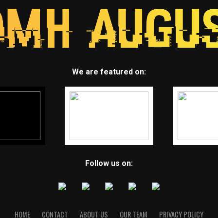
We are featured on:
Follow us on:
HOME
CONTACT
ABOUT US
OUR TEAM
PRIVACY POLICY