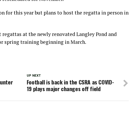
on for this year but plans to host the regatta in person in
nt regattas at the newly renovated Langley Pond and
or spring training beginning in March.
UP NEXT
Punter
Football is back in the CSRA as COVID-
19 plays major changes off field