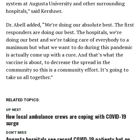
system at Augusta University and other surrounding
hospitals,” said Kershner.
Dr. Abell added, “We’re doing our absolute best. The first
responders are doing our best. The hospitals, we’re
doing our best and we’re taking care of everybody to a
maximum but what we want to do during this pandemic
is actually come up with a cure. And that’s what the
vaccine is about, to decrease the spread in the
community so this is a community effort. It’s going to
take us all together.”
RELATED TOPICS:
UP NEXT
How local ambulance crews are coping with COVID-19
surge
DON'T MISS
Augusta hospitals see record COVID-19 patients but no