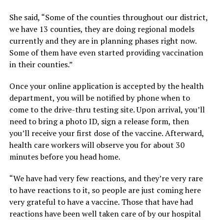
She said, “Some of the counties throughout our district,
we have 13 counties, they are doing regional models
currently and they are in planning phases right now.
Some of them have even started providing vaccination
in their counties.”
Once your online application is accepted by the health
department, you will be notified by phone when to
come to the drive-thru testing site. Upon arrival, you’ll
need to bring a photo ID, sign a release form, then
you’ll receive your first dose of the vaccine. Afterward,
health care workers will observe you for about 30
minutes before you head home.
“We have had very few reactions, and they’re very rare
to have reactions to it, so people are just coming here
very grateful to have a vaccine. Those that have had
reactions have been well taken care of by our hospital