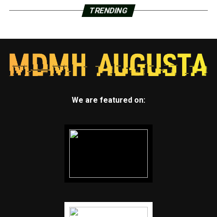
TRENDING
We are featured on: