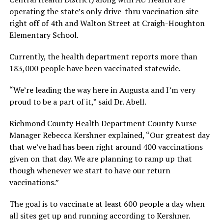
operating the state’s only drive-thru vaccination site
right off of 4th and Walton Street at Craigh-Houghton
Elementary School.
Currently, the health department reports more than
183,000 people have been vaccinated statewide.
“We’re leading the way here in Augusta and I’m very
proud to be a part of it,” said Dr. Abell.
Richmond County Health Department County Nurse
Manager Rebecca Kershner explained, “Our greatest day
that we’ve had has been right around 400 vaccinations
given on that day. We are planning to ramp up that
though whenever we start to have our return
vaccinations.”
The goal is to vaccinate at least 600 people a day when
all sites get up and running according to Kershner.