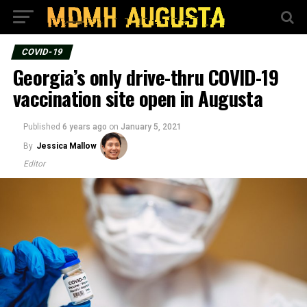
COVID-19
Georgia’s only drive-thru COVID-19
vaccination site open in Augusta
Published
6 years ago
on
January 5, 2021
By
Jessica Mallow
Editor