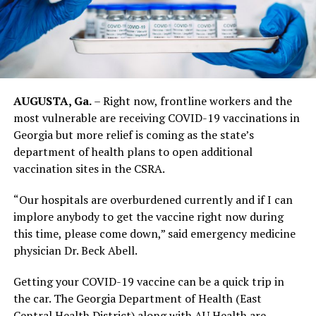
AUGUSTA, Ga.
– Right now, frontline workers and the
most vulnerable are receiving COVID-19 vaccinations in
Georgia but more relief is coming as the state’s
department of health plans to open additional
vaccination sites in the CSRA.
“Our hospitals are overburdened currently and if I can
implore anybody to get the vaccine right now during
this time, please come down,” said emergency medicine
physician Dr. Beck Abell.
Getting your COVID-19 vaccine can be a quick trip in
the car. The Georgia Department of Health (East
Central Health District) along with AU Health are