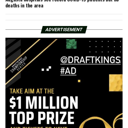
deaths in the area
ADVERTISEMENT