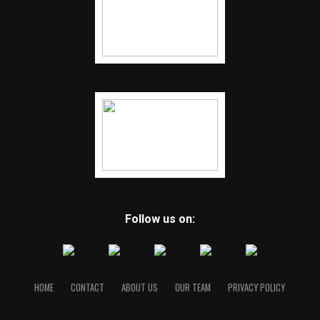
Follow us on:
HOME
CONTACT
ABOUT US
OUR TEAM
PRIVACY POLICY