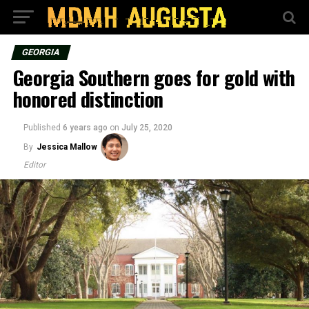
GEORGIA
Georgia Southern goes for gold with
honored distinction
Published
6 years ago
on
July 25, 2020
By
Jessica Mallow
Editor