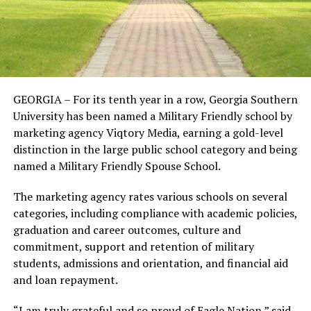
GEORGIA – For its tenth year in a row, Georgia Southern
University has been named a Military Friendly school by
marketing agency Viqtory Media, earning a gold-level
distinction in the large public school category and being
named a Military Friendly Spouse School.
The marketing agency rates various schools on several
categories, including compliance with academic policies,
graduation and career outcomes, culture and
commitment, support and retention of military
students, admissions and orientation, and financial aid
and loan repayment.
“I am truly grateful and so proud of Eagle Nation,” said