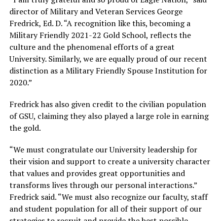
director of Military and Veteran Services George
Fredrick, Ed. D. “A recognition like this, becoming a
Military Friendly 2021-22 Gold School, reflects the
culture and the phenomenal efforts of a great
University. Similarly, we are equally proud of our recent
distinction as a Military Friendly Spouse Institution for
2020.”
Fredrick has also given credit to the civilian population
of GSU, claiming they also played a large role in earning
the gold.
“We must congratulate our University leadership for
their vision and support to create a university character
that values and provides great opportunities and
transforms lives through our personal interactions.”
Fredrick said. “We must also recognize our faculty, staff
and student population for all of their support of our
strategies to recruit and provide the best possible