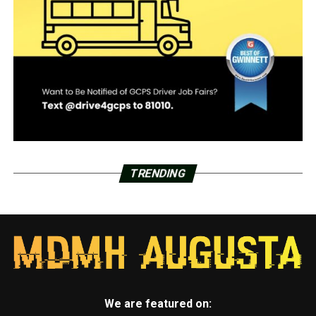
TRENDING
We are featured on: