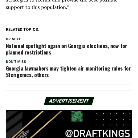
support to this population.”
RELATED TOPICS:
UP NEXT
National spotlight again on Georgia elections, now for
planned restrictions
DON'T MISS
Georgia lawmakers may tighten air monitoring rules for
Sterigenics, others
ADVERTISEMENT