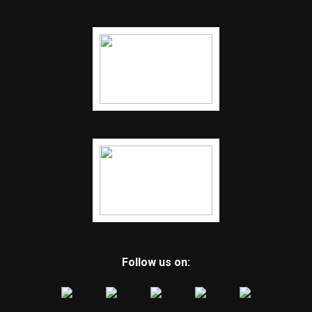
Follow us on: