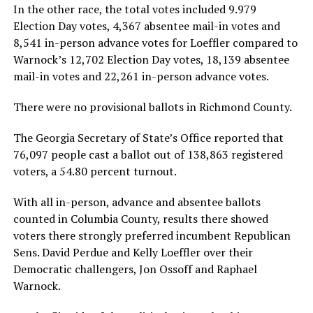
In the other race, the total votes included 9.979
Election Day votes, 4,367 absentee mail-in votes and
8,541 in-person advance votes for Loeffler compared to
Warnock’s 12,702 Election Day votes, 18,139 absentee
mail-in votes and 22,261 in-person advance votes.
There were no provisional ballots in Richmond County.
The Georgia Secretary of State’s Office reported that
76,097 people cast a ballot out of 138,863 registered
voters, a 54.80 percent turnout.
With all in-person, advance and absentee ballots
counted in Columbia County, results there showed
voters there strongly preferred incumbent Republican
Sens. David Perdue and Kelly Loeffler over their
Democratic challengers, Jon Ossoff and Raphael
Warnock.