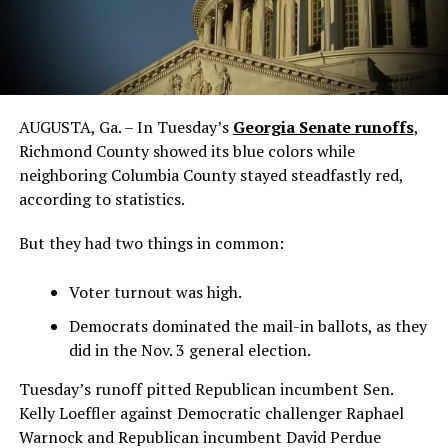
AUGUSTA, Ga. – In Tuesday’s
Georgia Senate runoffs
,
Richmond County showed its blue colors while
neighboring Columbia County stayed steadfastly red,
according to statistics.
But they had two things in common:
Voter turnout was high.
Democrats dominated the mail-in ballots, as they
did in the Nov. 3 general election.
Tuesday’s runoff pitted Republican incumbent Sen.
Kelly Loeffler against Democratic challenger Raphael
Warnock and Republican incumbent David Perdue