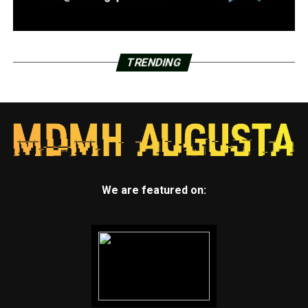
TRENDING
We are featured on: