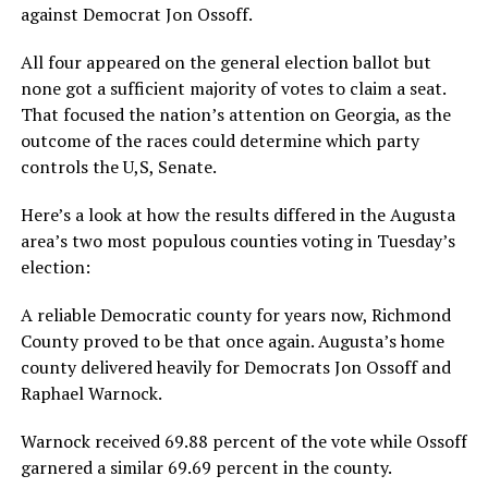
against Democrat Jon Ossoff.
All four appeared on the general election ballot but
none got a sufficient majority of votes to claim a seat.
That focused the nation’s attention on Georgia, as the
outcome of the races could determine which party
controls the U,S, Senate.
Here’s a look at how the results differed in the Augusta
area’s two most populous counties voting in Tuesday’s
election:
A reliable Democratic county for years now, Richmond
County proved to be that once again. Augusta’s home
county delivered heavily for Democrats Jon Ossoff and
Raphael Warnock.
Warnock received 69.88 percent of the vote while Ossoff
garnered a similar 69.69 percent in the county.