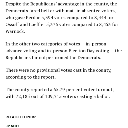
Despite the Republicans’ advantage in the county, the
Democrats fared better with mail-in absentee voters,
who gave Perdue 5,394 votes compared to 8,444 for
Ossoff and Loeffler 5,376 votes compared to 8,453 for
Warnock.
In the other two categories of votes — in-person
advance voting and in-person Election Day voting — the
Republicans far outperformed the Democrats.
There were no provisional votes cast in the county,
according to the report.
The county reported a 65.79 percent voter turnout,
with 72,185 out of 109,715 voters casting a ballot.
RELATED TOPICS:
UP NEXT