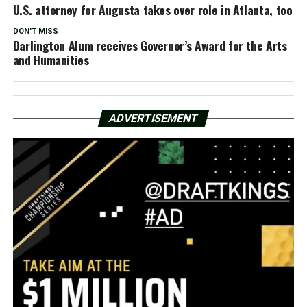
U.S. attorney for Augusta takes over role in Atlanta, too
DON'T MISS
Darlington Alum receives Governor’s Award for the Arts
and Humanities
ADVERTISEMENT