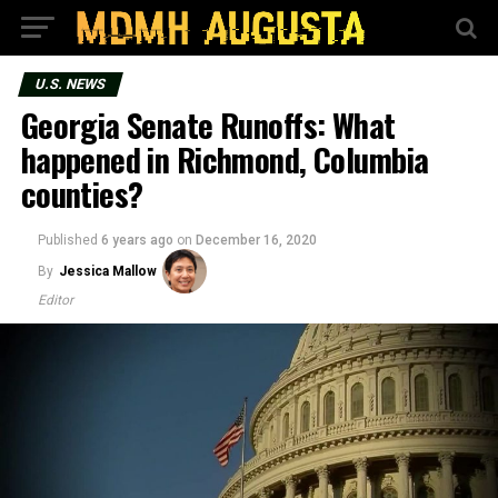
U.S. NEWS
Georgia Senate Runoffs: What
happened in Richmond, Columbia
counties?
Published
6 years ago
on
December 16, 2020
By
Jessica Mallow
Editor