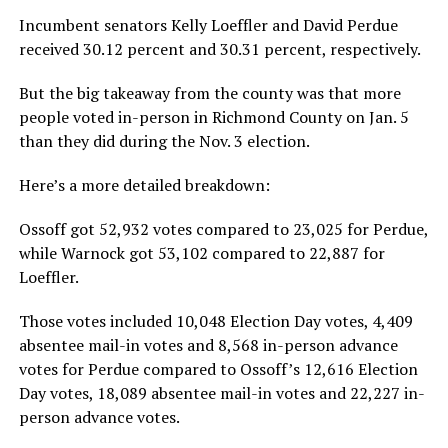
Incumbent senators Kelly Loeffler and David Perdue
received 30.12 percent and 30.31 percent, respectively.
But the big takeaway from the county was that more
people voted in-person in Richmond County on Jan. 5
than they did during the Nov. 3 election.
Here’s a more detailed breakdown:
Ossoff got 52,932 votes compared to 23,025 for Perdue,
while Warnock got 53,102 compared to 22,887 for
Loeffler.
Those votes included 10,048 Election Day votes, 4,409
absentee mail-in votes and 8,568 in-person advance
votes for Perdue compared to Ossoff’s 12,616 Election
Day votes, 18,089 absentee mail-in votes and 22,227 in-
person advance votes.