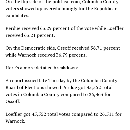
On the flip side of the political coin, Columbia County
voters showed up overwhelmingly for the Republican
candidates.
Perdue received 63.29 percent of the vote while Loeffler
received 63.21 percent.
On the Democratic side, Ossoff received 36.71 percent
while Warnock received 36.79 percent.
Here’s a more detailed breakdown:
A report issued late Tuesday by the Columbia County
Board of Elections showed Perdue got 45,552 total
votes in Columbia County compared to 26,463 for
Ossoff.
Loeffler got 45,552 total votes compared to 26,511 for
Warnock.