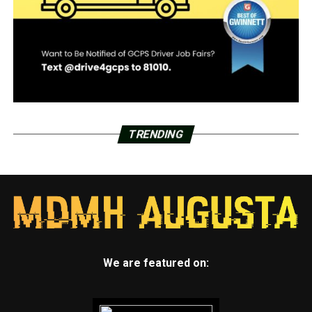
TRENDING
We are featured on: