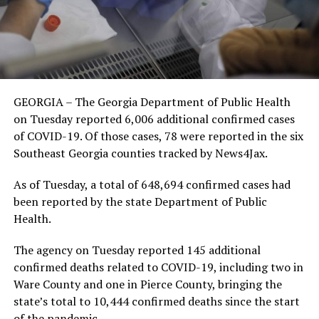
GEORGIA – The Georgia Department of Public Health
on Tuesday reported 6,006 additional confirmed cases
of COVID-19. Of those cases, 78 were reported in the six
Southeast Georgia counties tracked by News4Jax.
As of Tuesday, a total of 648,694 confirmed cases had
been reported by the state Department of Public
Health.
The agency on Tuesday reported 145 additional
confirmed deaths related to COVID-19, including two in
Ware County and one in Pierce County, bringing the
state’s total to 10,444 confirmed deaths since the start
of the pandemic.