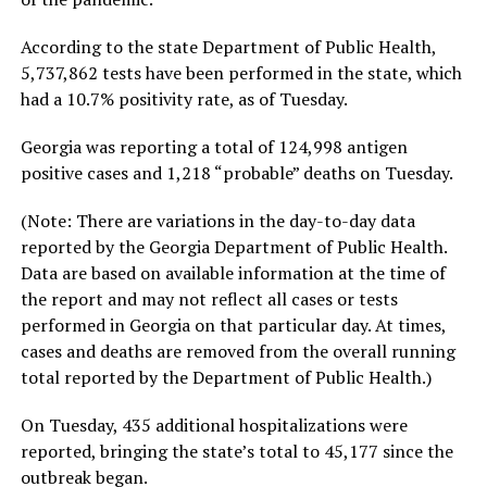
According to the state Department of Public Health,
5,737,862 tests have been performed in the state, which
had a 10.7% positivity rate, as of Tuesday.
Georgia was reporting a total of 124,998 antigen
positive cases and 1,218 “probable” deaths on Tuesday.
(Note: There are variations in the day-to-day data
reported by the Georgia Department of Public Health.
Data are based on available information at the time of
the report and may not reflect all cases or tests
performed in Georgia on that particular day. At times,
cases and deaths are removed from the overall running
total reported by the Department of Public Health.)
On Tuesday, 435 additional hospitalizations were
reported, bringing the state’s total to 45,177 since the
outbreak began.