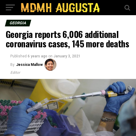
GEORGIA
Georgia reports 6,006 additional
coronavirus cases, 145 more deaths
Published
6 years ago
on
January 3, 2021
By
Jessica Mallow
Editor