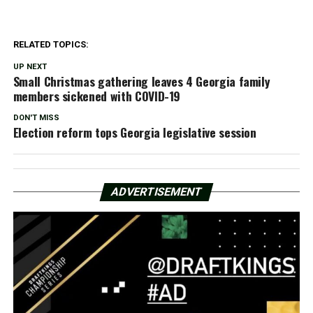
RELATED TOPICS:
UP NEXT
Small Christmas gathering leaves 4 Georgia family
members sickened with COVID-19
DON'T MISS
Election reform tops Georgia legislative session
ADVERTISEMENT